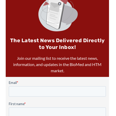
The Latest News Delivered Directly
to Your Inbox!
Join our mailing list to receive the latest news,
information, and updates in the BioMed and HTM
market.