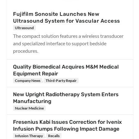
Fujifilm Sonosite Launches New
Ultrasound System for Vascular Access
Ultrasound
The compact solution features a wireless transducer
and specialized interface to support bedside
procedures.
Quality Biomedical Acquires M&M Medical
Equipment Repair
Company News
,
Third-Party Repair
New Upright Radiotherapy System Enters
Manufacturing
Nuclear Medicine
Fresenius Kabi Issues Correction for Ivenix
Infusion Pumps Following Impact Damage
Infusion Therapy
,
Recalls