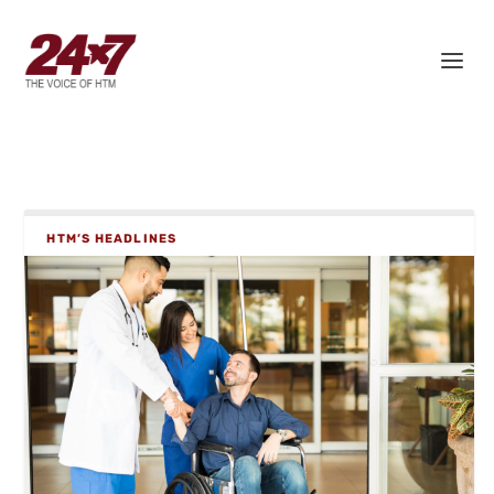
HTM’S HEADLINES