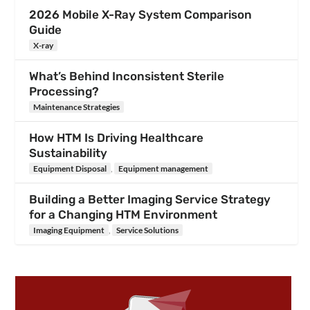
2026 Mobile X-Ray System Comparison
Guide
X-ray
What’s Behind Inconsistent Sterile
Processing?
Maintenance Strategies
How HTM Is Driving Healthcare
Sustainability
Equipment Disposal
,
Equipment management
Building a Better Imaging Service Strategy
for a Changing HTM Environment
Imaging Equipment
,
Service Solutions