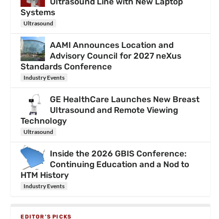
Ultrasound Line with New Laptop
Systems
Ultrasound
AAMI Announces Location and
Advisory Council for 2027 neXus
Standards Conference
Industry Events
GE HealthCare Launches New Breast
Ultrasound and Remote Viewing
Technology
Ultrasound
Inside the 2026 GBIS Conference:
Continuing Education and a Nod to
HTM History
Industry Events
EDITOR'S PICKS