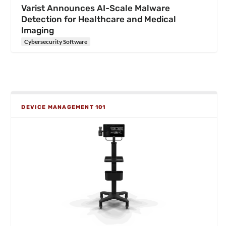
Varist Announces AI-Scale Malware
Detection for Healthcare and Medical
Imaging
Cybersecurity Software
DEVICE MANAGEMENT 101