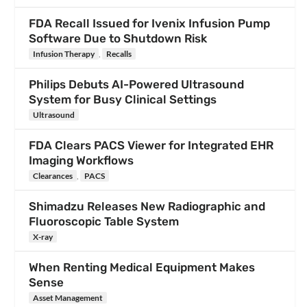
FDA Recall Issued for Ivenix Infusion Pump
Software Due to Shutdown Risk
Infusion Therapy
,
Recalls
Philips Debuts AI-Powered Ultrasound
System for Busy Clinical Settings
Ultrasound
FDA Clears PACS Viewer for Integrated EHR
Imaging Workflows
Clearances
,
PACS
Shimadzu Releases New Radiographic and
Fluoroscopic Table System
X-ray
When Renting Medical Equipment Makes
Sense
Asset Management