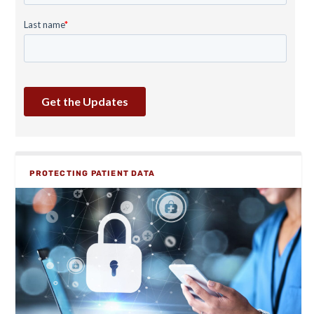
PROTECTING PATIENT DATA