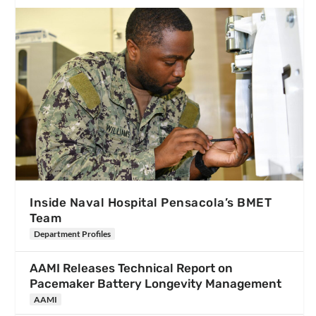
Inside Naval Hospital Pensacola’s BMET
Team
Department Profiles
AAMI Releases Technical Report on
Pacemaker Battery Longevity Management
AAMI