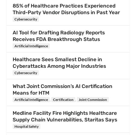
85% of Healthcare Practices Experienced
Third-Party Vendor Disruptions in Past Year
Cybersecurity
AI Tool for Drafting Radiology Reports
Receives FDA Breakthrough Status
Artificial Intelligence
Healthcare Sees Smallest Decline in
Cyberattacks Among Major Industries
Cybersecurity
What Joint Commission’s AI Certification
Means for HTM
Artificial Intelligence
,
Certification
,
Joint Commission
Medline Facility Fire Highlights Healthcare
Supply Chain Vulnerabilities, Staritas Says
Hospital Safety