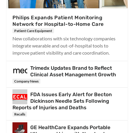
Philips Expands Patient Monitoring
Network for Hospital-to-Home Care
Patient Care Equipment
New collaborations with six technology companies
integrate wearable and out-of-hospital tools to
improve patient visibility and care coordination.
Trimedx Updates Brand to Reflect
Clinical Asset Management Growth
Company News
FDA Issues Early Alert for Becton
Dickinson Needle Sets Following
Reports of Injuries and Deaths
Recalls
GE HealthCare Expands Portable