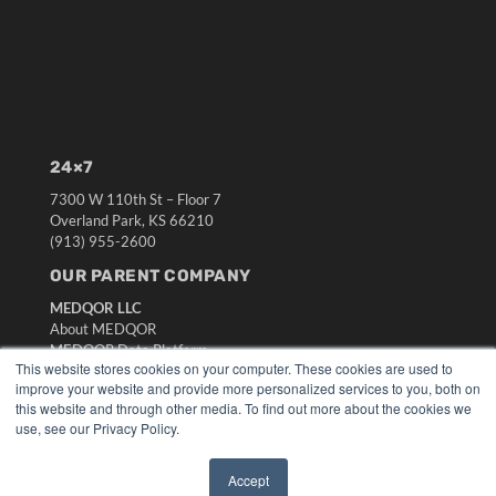
24×7
7300 W 110th St – Floor 7
Overland Park, KS 66210
(913) 955-2600
OUR PARENT COMPANY
MEDQOR LLC
About MEDQOR
MEDQOR Data Platform
This website stores cookies on your computer. These cookies are used to
Press Releases
improve your website and provide more personalized services to you, both on
this website and through other media. To find out more about the cookies we
KEY RESOURCES
use, see our Privacy Policy.
Digital Edition
Accept
Podcasts