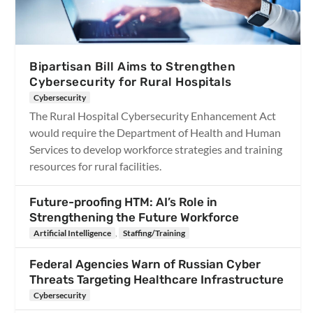
Bipartisan Bill Aims to Strengthen
Cybersecurity for Rural Hospitals
Cybersecurity
The Rural Hospital Cybersecurity Enhancement Act
would require the Department of Health and Human
Services to develop workforce strategies and training
resources for rural facilities.
Future-proofing HTM: AI’s Role in
Strengthening the Future Workforce
Artificial Intelligence
,
Staffing/Training
Federal Agencies Warn of Russian Cyber
Threats Targeting Healthcare Infrastructure
Cybersecurity