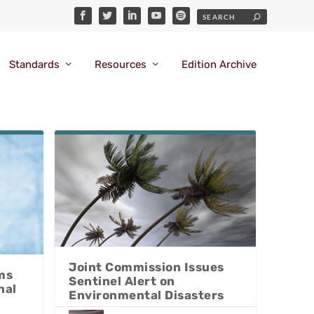
Standards
Resources
Edition Archive
Joint Commission Issues
ms
Sentinel Alert on
nal
Environmental Disasters