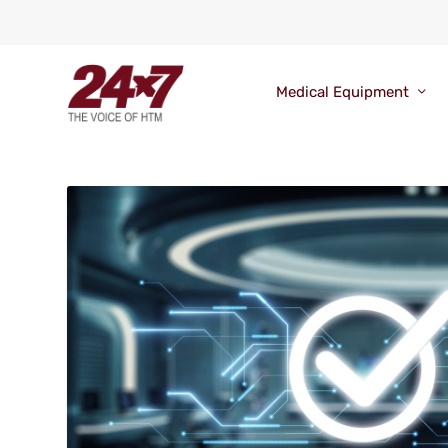
Medical Equipment