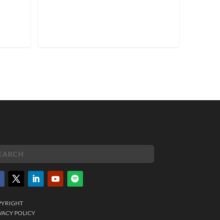
PYRIGHT
VACY POLICY