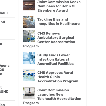
Joint Commission Seeks
Nominees for John M.
Eisenberg Award
haul
Tackling Bias and
and
Inequities in Healthcare
CMS Renews
Ambulatory Surgical
Center Accreditation
to
Program
Study Finds Lower
Infection Rates at
Accredited Facilities
Opens
025
CMS Approves Rural
on
Health Clinic
Accreditation Program
st
Joint Commission
 RUHD
Launches New
Telehealth Accreditation
Program
ion