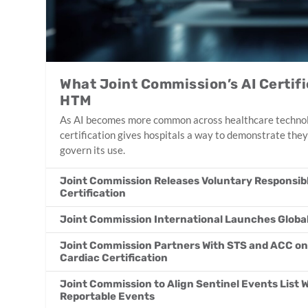
What Joint Commission’s AI Certif
HTM
As AI becomes more common across healthcare technol
certification gives hospitals a way to demonstrate they
govern its use.
Joint Commission Releases Voluntary Responsible
Certification
Joint Commission International Launches Globa
Joint Commission Partners With STS and ACC 
Cardiac Certification
Joint Commission to Align Sentinel Events List 
Reportable Events