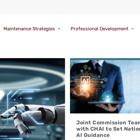
Maintenance Strategies
Professional Development
Joint Commission Tea
with CHAI to Set Natio
AI Guidance