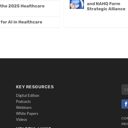
and NAHQ Form
 the 2025 Healthcare
Strategic Alliance
for AI in Healthcare
KEY RESOURCES
Digital Edition
Podcasts
Webinars
White Papers
CO
Videos
PRI