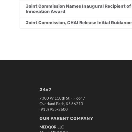
Joint Commission Names Inaugural Recipient of
Innovation Award
Joint Commission, CHAI Release Initial Guidance 
24×7
7300 W 110th St – Floor 7
Overland Park, KS 66210
(913) 955-2600
OUR PARENT COMPANY
MEDQOR LLC