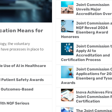
Joint Commission
Unveils Major
Accreditation Over
Joint Commission 
NQF Reveal 2024
ication Means for
Eisenberg Award
Honorees
ogy, the voluntary
Joint Commission 
 have processes in place to
Apply AI to
Accreditation and
Certification Process
 Use of AI in Healthcare
Joint Commission 
Applications for 2
Eisenberg and Tys
l Patient Safety Awards
Awards
on Outcomes-Based
Inova Achieves Fir
Joint Commission
Certification
With NQF Serious
The Joint Commiss