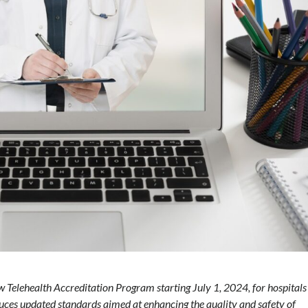
Telehealth Accreditation Program starting July 1, 2024, for hospitals
uces updated standards aimed at enhancing the quality and safety of