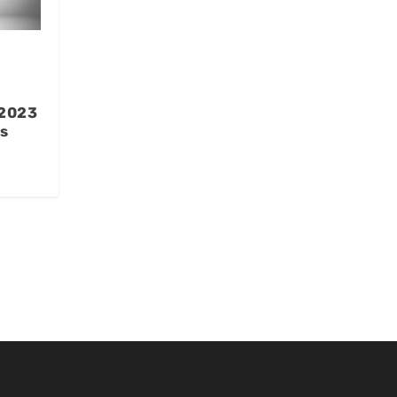
 2023
s