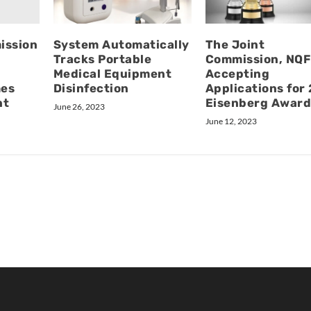
ission
System Automatically
The Joint
Tracks Portable
Commission, NQF
Medical Equipment
Accepting
mes
Disinfection
Applications for
nt
Eisenberg Award
June 26, 2023
June 12, 2023