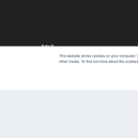
24×7
This website stores cookies on your computer. 
7300 W 110th St – Floor 7
other media. To find out more about the cookies
Overland Park, KS 66210
(913) 955-2600
OUR PARENT COMPANY
MEDQOR LLC
About MEDQOR
MEDQOR Data Platform
Press Releases
© 2024 MEDQOR LLC. ALL RIGHTS RESERVED