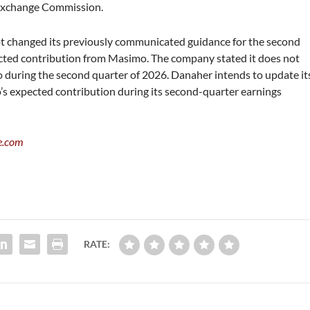
d Exchange Commission.
not changed its previously communicated guidance for the second
pected contribution from Masimo. The company stated it does not
 during the second quarter of 2026. Danaher intends to update it
’s expected contribution during its second-quarter earnings
e.com
RATE: