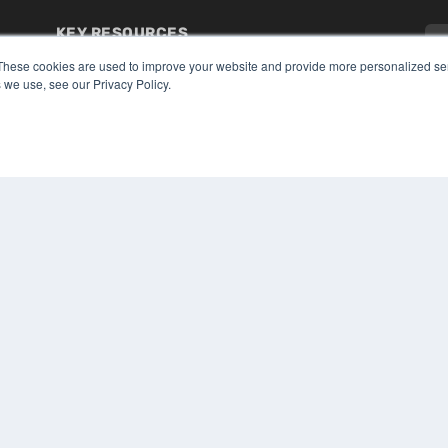
KEY RESOURCES
Digital Edition
These cookies are used to improve your website and provide more personalized ser
 we use, see our Privacy Policy.
Podcasts
Webinars
White Papers
CO
Videos
PRI
HELPFUL LINKS
TER
Media Solutions Kit
Subscribe Now
Submit An Article
Contact Us