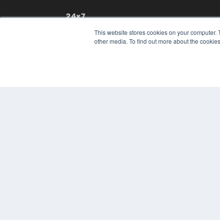
24×7
7300 W 110th St – Floor 7
This website stores cookies on your computer. 
Overland Park, KS 66210
other media. To find out more about the cookies
(913) 955-2600
OUR PARENT COMPANY
MEDQOR LLC
About MEDQOR
MEDQOR Data Platform
Press Releases
© 2024 MEDQOR LLC. ALL RIGHTS RESERVED