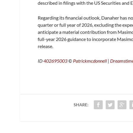
described in filings with the US Securities an
Regarding its financial outlook, Danaher has 
quarter or full year of 2026, excluding the ex
anticipate a material contribution from Masimo
full-year 2026 guidance to incorporate Masimo
release.
ID
402695003
©
Patrickmcdonnell
|
Dreamstim
SHARE: