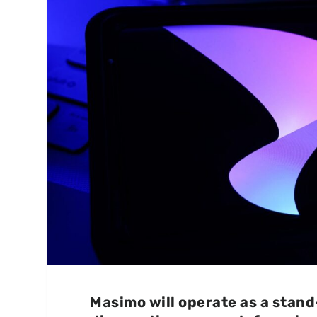
Masimo will operate as a stan