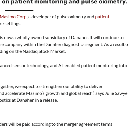
 on patient monitoring and pulse oximetry.
Masimo Corp
, a developer of pulse oximetry and
patient
re settings.
is now a wholly owned subsidiary of Danaher. It will continue to
one company within the Danaher diagnostics segment. As a result o
ding on the Nasdaq Stock Market.
vanced sensor technology, and AI-enabled patient monitoring into
Together, we expect to strengthen our ability to deliver
and accelerate Masimo’s growth and global reach,” says Julie Sawye
tics at Danaher, in a release.
ers will be paid according to the merger agreement terms