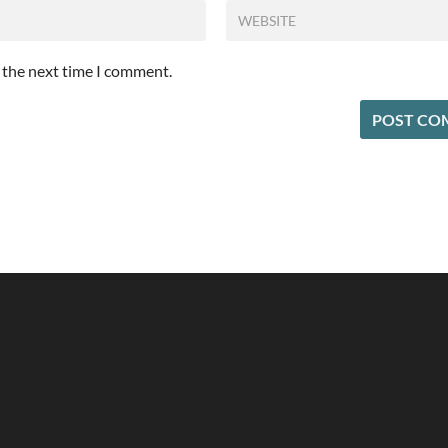
r the next time I comment.