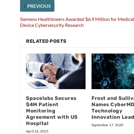
PREVIOUS
Siemens Healthineers Awarded $6.9 Million for Medica
Device Cybersecurity Research
RELATED POSTS
Spacelabs Secures
Frost and Sulli
$4M Patient
Names CyberM
Monitoring
Technology
Agreement with US
Innovation Lea
Hospital
September 17, 2020
April 16, 2025