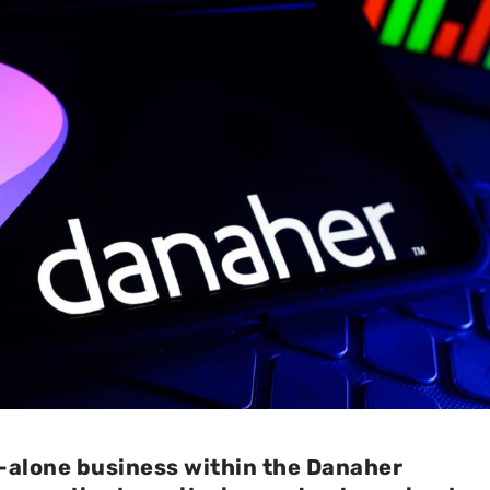
d-alone business within the Danaher