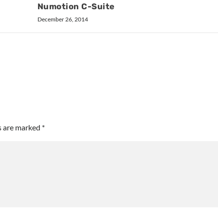
Numotion C-Suite
December 26, 2014
ds are marked
*