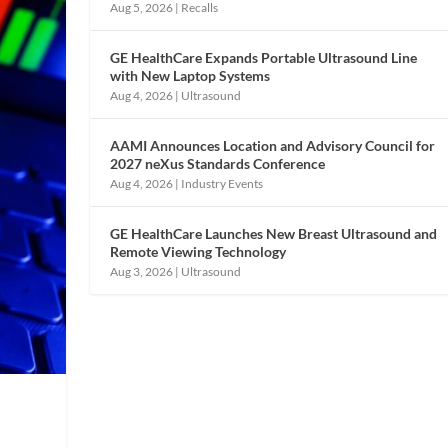
Aug 5, 2026
|
Recalls
GE HealthCare Expands Portable Ultrasound Line
with New Laptop Systems
Aug 4, 2026
|
Ultrasound
AAMI Announces Location and Advisory Council for
2027 neXus Standards Conference
Aug 4, 2026
|
Industry Events
GE HealthCare Launches New Breast Ultrasound and
Remote Viewing Technology
Aug 3, 2026
|
Ultrasound