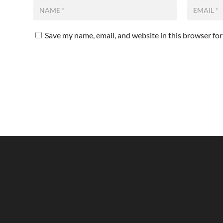
Save my name, email, and website in this browser fo