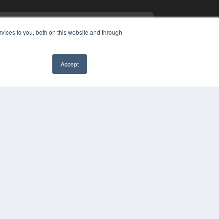
vices to you, both on this website and through
Accept
PYRIGHT
✖
VACY POLICY
MS OF SERVICE