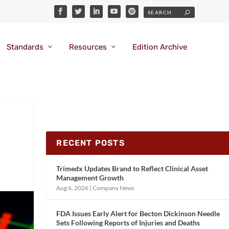
Standards
Resources
Edition Archive
RECENT POSTS
Trimedx Updates Brand to Reflect Clinical Asset
Management Growth
Aug 6, 2026
|
Company News
FDA Issues Early Alert for Becton Dickinson Needle
Sets Following Reports of Injuries and Deaths