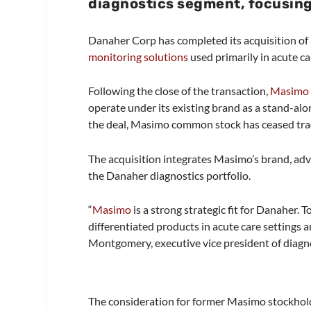
diagnostics segment, focusing
Danaher Corp has completed its acquisition of
monitoring solutions
used primarily in acute ca
Following the close of the transaction,
Masimo
operate under its existing brand as a stand-al
the deal, Masimo common stock has ceased tra
The acquisition integrates Masimo’s brand, ad
the Danaher diagnostics portfolio.
“
Masimo
is a strong strategic fit for Danaher. 
differentiated products in acute care settings 
Montgomery, executive vice president of diagnos
The consideration for former Masimo stockhold