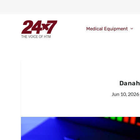
Medical Equipment
Danah
Jun 10, 2026