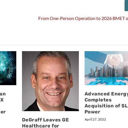
l
From One-Person Operation to 2026 BMET of
van
Advanced Energ
DX
Completes
Acquisition of SL
der
Power
DeGraff Leaves GE
April 27, 2022
Healthcare for