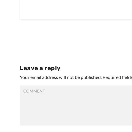
Leave a reply
Your email address will not be published.
Required fiel