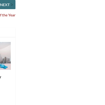
NEXT
 the Year
y