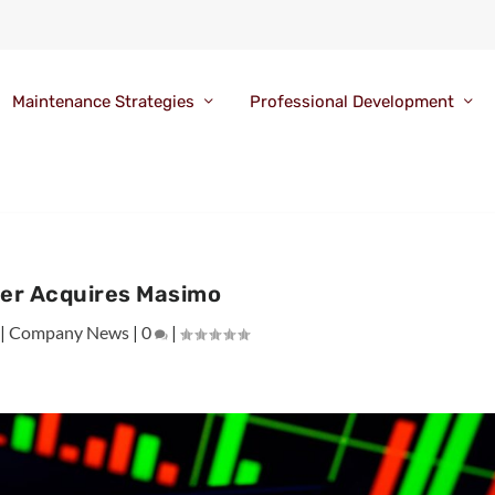
Maintenance Strategies
Professional Development
er Acquires Masimo
|
Company News
|
0
|