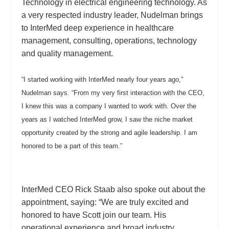
Technology in electrical engineering technology. As
a very respected industry leader, Nudelman brings
to InterMed deep experience in healthcare
management, consulting, operations, technology
and quality management.
“I started working with InterMed nearly four years ago,”
Nudelman says. “From my very first interaction with the CEO,
I knew this was a company I wanted to work with. Over the
years as I watched InterMed grow, I saw the niche market
opportunity created by the strong and agile leadership. I am
honored to be a part of this team.”
InterMed CEO Rick Staab also spoke out about the
appointment, saying: “We are truly excited and
honored to have Scott join our team. His
operational experience and broad industry