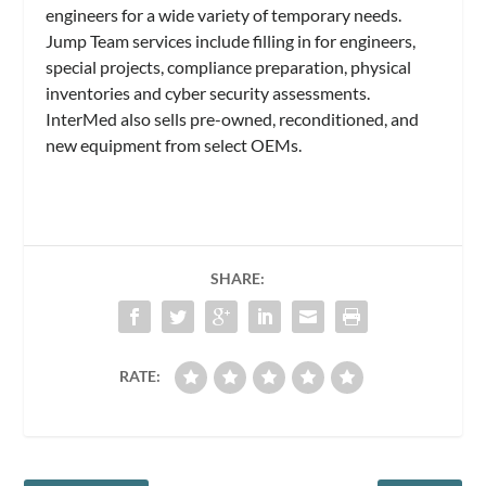
engineers for a wide variety of temporary needs.
Jump Team services include filling in for engineers,
special projects, compliance preparation, physical
inventories and cyber security assessments.
InterMed also sells pre-owned, reconditioned, and
new equipment from select OEMs.
SHARE:
RATE: