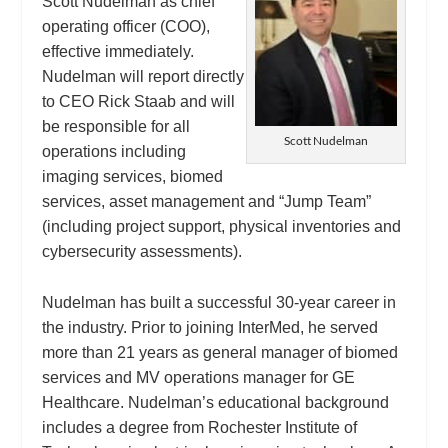
Scott Nudelman as chief
operating officer (COO),
effective immediately.
Nudelman will report directly
to CEO Rick Staab and will
be responsible for all
Scott Nudelman
operations including
imaging services, biomed
services, asset management and “Jump Team”
(including project support, physical inventories and
cybersecurity assessments).
Nudelman has built a successful 30-year career in
the industry. Prior to joining InterMed, he served
more than 21 years as general manager of biomed
services and MV operations manager for GE
Healthcare. Nudelman’s educational background
includes a degree from Rochester Institute of