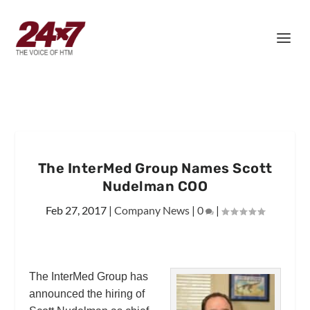
The InterMed Group Names Scott
Nudelman COO
Feb 27, 2017
|
Company News
|
0
|
The InterMed Group has
announced the hiring of