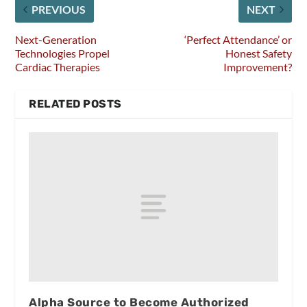
PREVIOUS
NEXT
Next-Generation
‘Perfect Attendance’ or
Technologies Propel
Honest Safety
Cardiac Therapies
Improvement?
RELATED POSTS
Alpha Source to Become Authorized