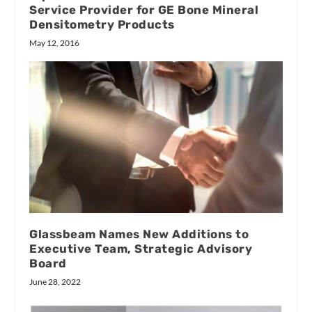
Service Provider for GE Bone Mineral
Densitometry Products
May 12, 2016
Glassbeam Names New Additions to
Executive Team, Strategic Advisory
Board
June 28, 2022