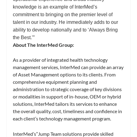
knowledge is an example of InterMed’s
commitment to bringing on the premier level of
talent in our industry. He immediately adds to our
ability to develop nationally and to ‘Always Bring
the Best.’”
About The InterMed Group:
As a provider of integrated health technology
management services, InterMed can provide an array
of Asset Management options to its clients. From
comprehensive equipment planning and
administration to strategic coverage of key divisions
or modalities in support of in-house, OEM or hybrid
solutions, InterMed tailors its services to enhance
the overall quality, cost, timeliness and confidence in
each client’s technology management program.
InterMed’s”Jump Team solutions provide skilled