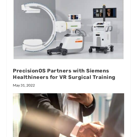
PrecisionOS Partners with Siemens
Healthineers for VR Surgical Training
May 31, 2022