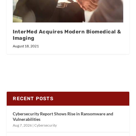
InterMed Acquires Modern Biomedical &
Imaging
August 18, 2021
RECENT POSTS
Cybersecurity Report Shows Rise in Ransomware and
Vulnerabilities
Aug 7, 2026
|
Cybersecurity