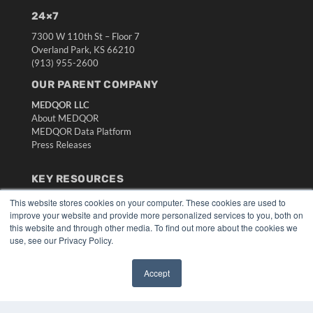
24×7
7300 W 110th St – Floor 7
Overland Park, KS 66210
(913) 955-2600
OUR PARENT COMPANY
MEDQOR LLC
About MEDQOR
MEDQOR Data Platform
Press Releases
KEY RESOURCES
Digital Edition
This website stores cookies on your computer. These cookies are used to
Podcasts
improve your website and provide more personalized services to you, both on
this website and through other media. To find out more about the cookies we
Webinars
use, see our Privacy Policy.
White Papers
Videos
Accept
HELPFUL LINKS
✖
Media Solutions Kit