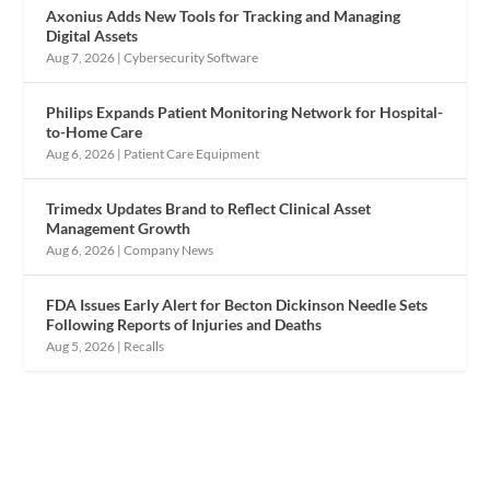
Axonius Adds New Tools for Tracking and Managing
Digital Assets
Aug 7, 2026
|
Cybersecurity Software
Philips Expands Patient Monitoring Network for Hospital-
to-Home Care
Aug 6, 2026
|
Patient Care Equipment
Trimedx Updates Brand to Reflect Clinical Asset
Management Growth
Aug 6, 2026
|
Company News
FDA Issues Early Alert for Becton Dickinson Needle Sets
Following Reports of Injuries and Deaths
Aug 5, 2026
|
Recalls