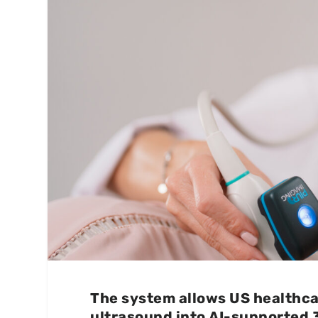
The system allows US healthcar
ultrasound into AI-supported 