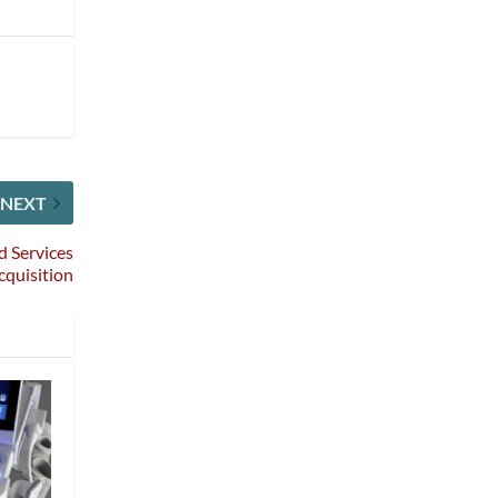
NEXT
d Services
cquisition