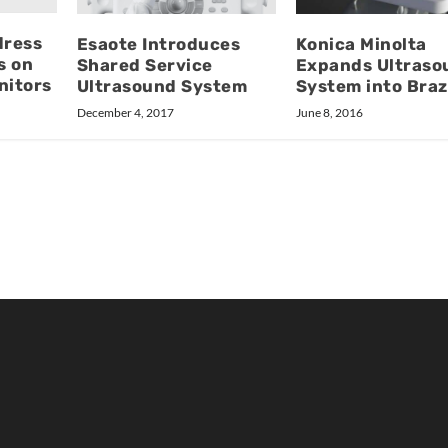
dress
Esaote Introduces
Konica Minolta
s on
Shared Service
Expands Ultraso
nitors
Ultrasound System
System into Braz
December 4, 2017
June 8, 2016