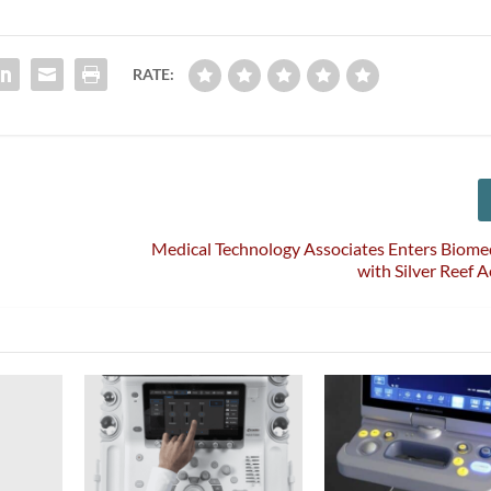
RATE:
Medical Technology Associates Enters Biome
with Silver Reef A