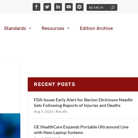
Standards
Resources
Edition Archive
RECENT POSTS
FDA Issues Early Alert for Becton Dickinson Needle
Sets Following Reports of Injuries and Deaths
Aug 5, 2026
|
Recalls
GE HealthCare Expands Portable Ultrasound Line
with New Laptop Systems