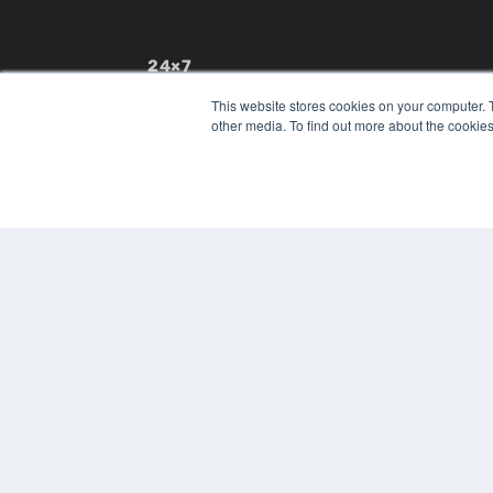
24×7
7300 W 110th St – Floor 7
This website stores cookies on your computer. 
Overland Park, KS 66210
other media. To find out more about the cookies
(913) 955-2600
OUR PARENT COMPANY
MEDQOR LLC
About MEDQOR
MEDQOR Data Platform
Press Releases
© 2024 MEDQOR LLC. ALL RIGHTS RESERVED