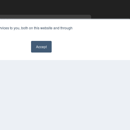
vices to you, both on this website and through
Accept
PYRIGHT
✖
VACY POLICY
MS OF SERVICE