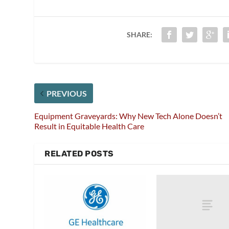
SHARE:
PREVIOUS
Equipment Graveyards: Why New Tech Alone Doesn’t
Result in Equitable Health Care
RELATED POSTS