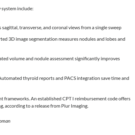
w system include:
sagittal, transverse, and coronal views from a single sweep
ted 3D image segmentation measures nodules and lobes and
ed volume and nodule assessment significantly improves
utomated thyroid reports and PACS integration save time and
nt frameworks. An established CPT I reimbursement code offers
, according to a release from Piur Imaging.
 woman