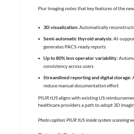
Piur Imaging notes that key features of the ne
3D visualization:
Automatically reconstructs 
Semi-automatic thyroid analysis:
AI-suppor
generates PACS-ready reports
Up to 80% less operator variability:
Automat
consistency across users
Streamlined reporting and digital storage:
A
reduce manual documentation effort
PIUR tUS aligns with existing US reimburseme
healthcare providers a path to adopt 3D imaging
Photo caption: PIUR tUS inside system scanning