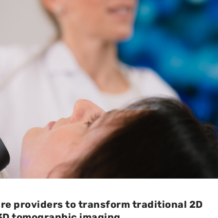
e providers to transform traditional 2D
3D tomographic imaging.