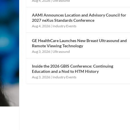
Aug 4, 2026
|
Ultrasound
AAMI Announces Location and Advisory Council for
2027 neXus Standards Conference
Aug 4, 2026
|
Industry Events
GE HealthCare Launches New Breast Ultrasound and
Remote Viewing Technology
Aug 3, 2026
|
Ultrasound
Inside the 2026 GBIS Conference: Continuing
Education and a Nod to HTM History
Aug 3, 2026
|
Industry Events