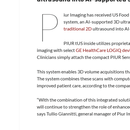
P
iur Imaging has received US Food
system, an AI-supported 3D ultra
traditional 2D
ultrasound into AI
PIUR tUS inside utilizes proprie
imaging with select
GE HealthCare LOGIQ dev
Clinicians simply attach the compact PIUR Sens
This system enables 3D volume acquisitions that
The system combines these scans with computer-
improved patient care, according to the compa
“With the combination of this integrated solut
will continue to strengthen the role of enhanc
says Tullio Giannitti, general manager of Piur I