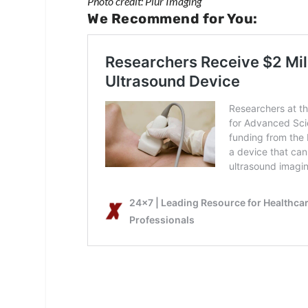
Photo credit: Piur Imaging
We Recommend for You: