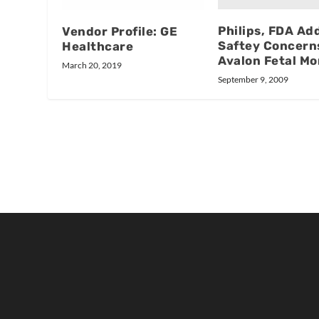
Philips, FDA Ad
Vendor Profile: GE
Saftey Concern
Healthcare
Avalon Fetal Mo
March 20, 2019
September 9, 2009