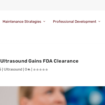
Maintenance Strategies
Professional Development
r Ultrasound Gains FDA Clearance
5
|
Ultrasound
|
0
|