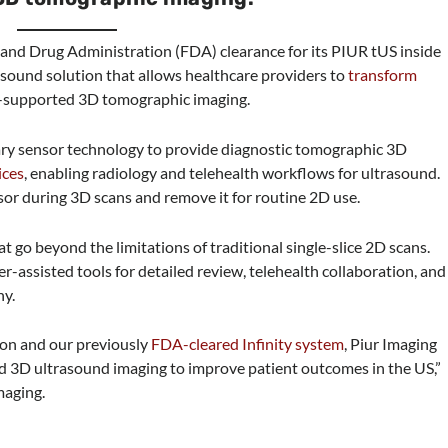
 and Drug Administration (FDA) clearance for its PIUR tUS inside
sound solution that allows healthcare providers to
transform
-supported 3D tomographic imaging.
tary sensor technology to provide diagnostic tomographic 3D
ices
, enabling radiology and telehealth workflows for ultrasound.
or during 3D scans and remove it for routine 2D use.
 go beyond the limitations of traditional single-slice 2D scans.
assisted tools for detailed review, telehealth collaboration, and
ny.
ion and our previously
FDA-cleared Infinity system
, Piur Imaging
ed 3D ultrasound imaging to improve patient outcomes in the US,”
maging.