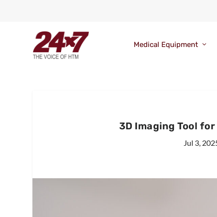
Medical Equipment
3D Imaging Tool fo
Jul 3, 202