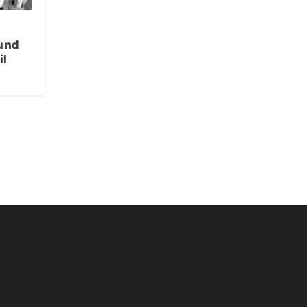
und
il