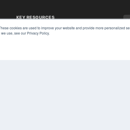
KEY RESOURCES
Digital Edition
These cookies are used to improve your website and provide more personalized ser
Podcasts
 we use, see our Privacy Policy.
Webinars
White Papers
CO
Videos
PRI
HELPFUL LINKS
TER
Media Solutions Kit
Subscribe Now
Submit An Article
Contact Us