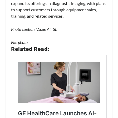
expand its offerings in diagnostic imaging, with plans
to support customers through equipment sales,
training, and related services.
Photo caption: Vscan Air SL
File photo
Related Read: