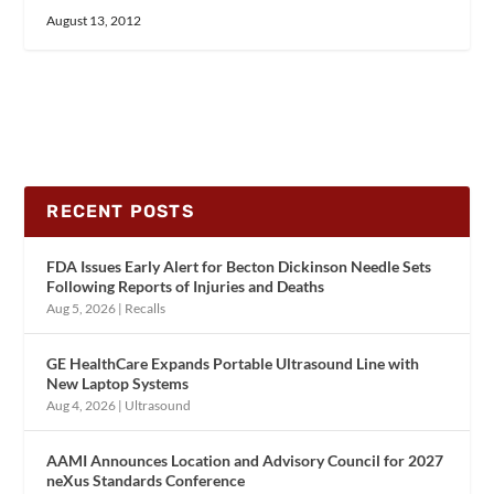
August 13, 2012
RECENT POSTS
FDA Issues Early Alert for Becton Dickinson Needle Sets
Following Reports of Injuries and Deaths
Aug 5, 2026
|
Recalls
GE HealthCare Expands Portable Ultrasound Line with
New Laptop Systems
Aug 4, 2026
|
Ultrasound
AAMI Announces Location and Advisory Council for 2027
neXus Standards Conference