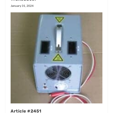
January 31, 2024
Article #2451