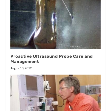
Proactive Ultrasound Probe Care and
Management
August 13, 2012