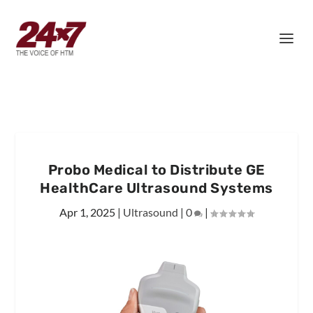
Probo Medical to Distribute GE
HealthCare Ultrasound Systems
Apr 1, 2025
|
Ultrasound
|
0
|