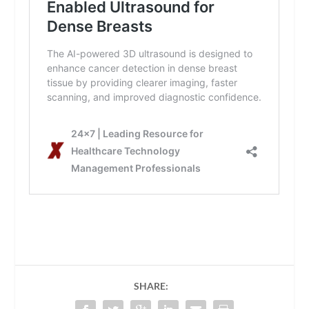
SHARE: