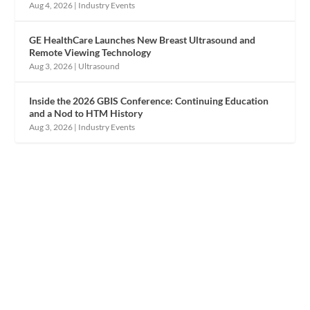
Aug 4, 2026
|
Industry Events
GE HealthCare Launches New Breast Ultrasound and
Remote Viewing Technology
Aug 3, 2026
|
Ultrasound
Inside the 2026 GBIS Conference: Continuing Education
and a Nod to HTM History
Aug 3, 2026
|
Industry Events