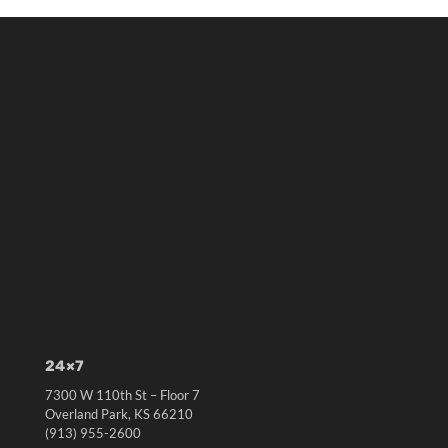
24×7
7300 W 110th St – Floor 7
Overland Park, KS 66210
(913) 955-2600