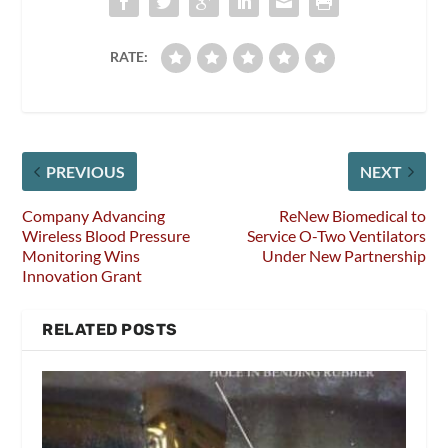
RATE:
PREVIOUS
NEXT
Company Advancing
ReNew Biomedical to
Wireless Blood Pressure
Service O-Two Ventilators
Monitoring Wins
Under New Partnership
Innovation Grant
RELATED POSTS