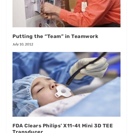
Putting the “Team” in Teamwork
July 10, 2012
FDA Clears Philips’ X11-4t Mini 3D TEE
Transducer