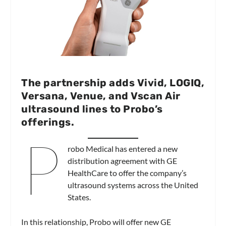
The partnership adds Vivid, LOGIQ,
Versana, Venue, and Vscan Air
ultrasound lines to Probo’s
offerings.
P
robo Medical has entered a new
distribution agreement with GE
HealthCare to offer the company’s
ultrasound systems across the United
States.
In this relationship, Probo will offer new GE