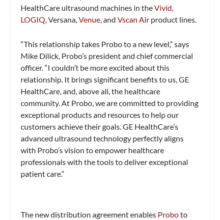
HealthCare ultrasound machines in the
Vivid
,
LOGIQ
, Versana,
Venue
, and
Vscan Air
product lines.
“This relationship takes Probo to a new level,” says
Mike Dilick, Probo’s president and chief commercial
officer. “I couldn’t be more excited about this
relationship. It brings significant benefits to us, GE
HealthCare, and, above all, the healthcare
community. At Probo, we are committed to providing
exceptional products and resources to help our
customers achieve their goals. GE HealthCare’s
advanced ultrasound technology perfectly aligns
with Probo’s vision to empower healthcare
professionals with the tools to deliver exceptional
patient care.”
The new distribution agreement enables
Pro
b
o
to