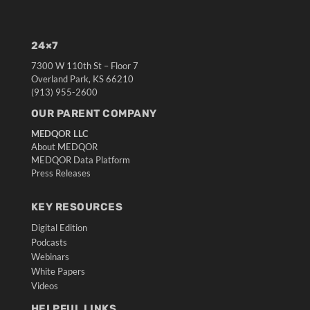
24×7
7300 W 110th St – Floor 7
Overland Park, KS 66210
(913) 955-2600
OUR PARENT COMPANY
MEDQOR LLC
About MEDQOR
MEDQOR Data Platform
Press Releases
KEY RESOURCES
Digital Edition
Podcasts
Webinars
White Papers
Videos
HELPFUL LINKS