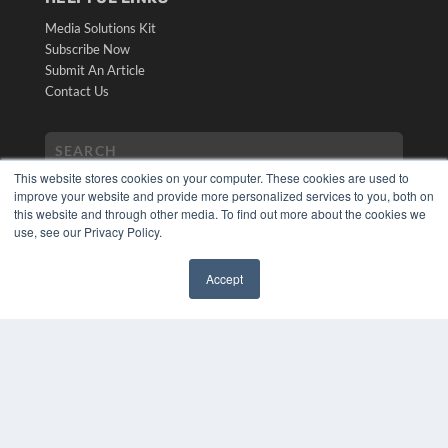
Media Solutions Kit
Subscribe Now
Submit An Article
Contact Us
This website stores cookies on your computer. These cookies are used to
improve your website and provide more personalized services to you, both on
this website and through other media. To find out more about the cookies we
use, see our Privacy Policy.
Accept
COPYRIGHT
✖
PRIVACY POLICY
TERMS OF SERVICE
© 2024 MEDQOR LLC. ALL RIGHTS RESERVED