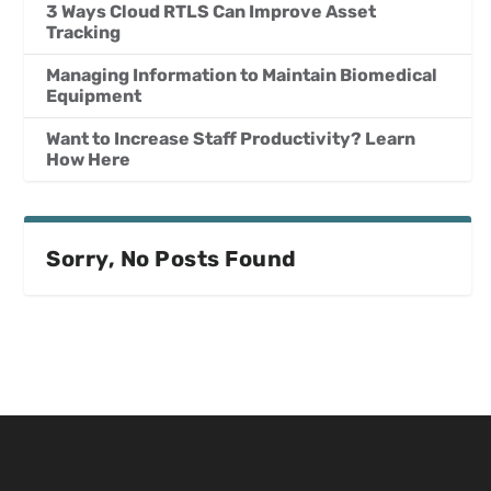
3 Ways Cloud RTLS Can Improve Asset
Tracking
Managing Information to Maintain Biomedical
Equipment
Want to Increase Staff Productivity? Learn
How Here
Sorry, No Posts Found