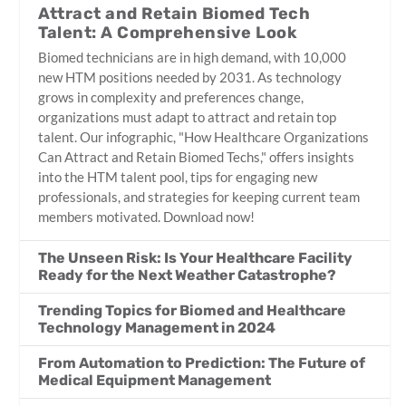
Attract and Retain Biomed Tech
Talent: A Comprehensive Look
Biomed technicians are in high demand, with 10,000
new HTM positions needed by 2031. As technology
grows in complexity and preferences change,
organizations must adapt to attract and retain top
talent. Our infographic, "How Healthcare Organizations
Can Attract and Retain Biomed Techs," offers insights
into the HTM talent pool, tips for engaging new
professionals, and strategies for keeping current team
members motivated. Download now!
The Unseen Risk: Is Your Healthcare Facility
Ready for the Next Weather Catastrophe?
Trending Topics for Biomed and Healthcare
Technology Management in 2024
From Automation to Prediction: The Future of
Medical Equipment Management