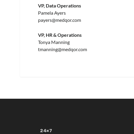
VP, Data Operations
Pamela Ayers
payers@medqor.com
VP, HR & Operations
Tonya Manning
tmanning@medqor.com
24×7