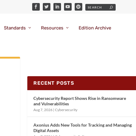
Standards
Resources
Edition Archive
RECENT POSTS
Cybersecurity Report Shows Rise in Ransomware
and Vulnerabilities
Aug 7, 2026
|
Cybersecurity
Axonius Adds New Tools for Tracking and Managing
Digital Assets