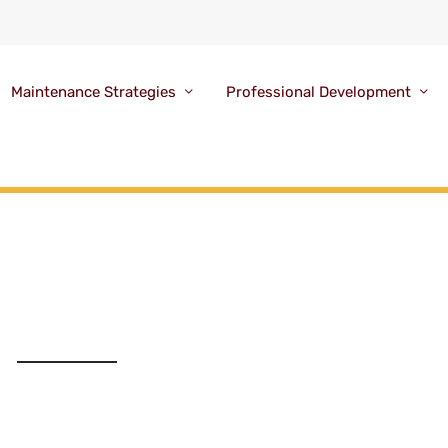
Maintenance Strategies
Professional Development