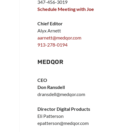
347-456-3019
Schedule Meeting with Joe
Chief Editor
Alyx Arnett
aarnett@medqor.com
913-278-0194
MEDQOR
CEO
Don Ransdell
dransdell@medqor.com
Director Digital Products
Eli Patterson
epatterson@medqor.com