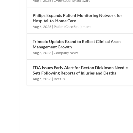
Aug 7, 2026
|
Cybersecurity Software
Philips Expands Patient Monitoring Network for
Hospital-to-Home Care
Aug 6, 2026
|
Patient Care Equipment
Trimedx Updates Brand to Reflect Clinical Asset
Management Growth
Aug 6, 2026
|
Company News
FDA Issues Early Alert for Becton Dickinson Needle
Sets Following Reports of Injuries and Deaths
Aug 5, 2026
|
Recalls