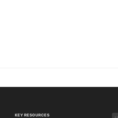
KEY RESOURCES