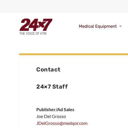
Medical Equipment
Contact
24×7 Staff
Publisher/Ad Sales
Joe Del Grosso
JDelGrosso@medqor.com