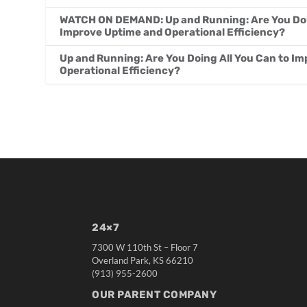
WATCH ON DEMAND: Up and Running: Are You Doin
Improve Uptime and Operational Efficiency?
Up and Running: Are You Doing All You Can to I
Operational Efficiency?
24×7
7300 W 110th St – Floor 7
Overland Park, KS 66210
(913) 955-2600
OUR PARENT COMPANY