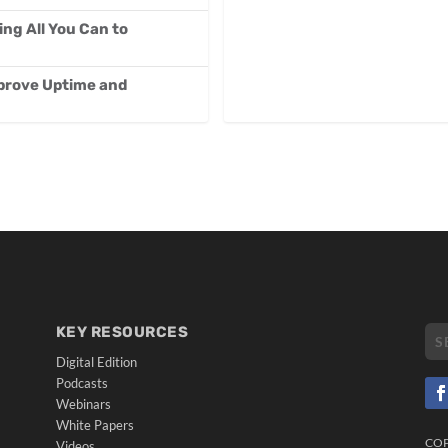
g All You Can to
mprove Uptime and
KEY RESOURCES
Digital Edition
Podcasts
Webinars
White Papers
CO
Videos