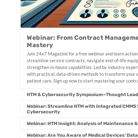
Webinar: From Contract Manageme
Mastery
Join 24x7 Magazine for a free webinar and learn action
streamline service contracts, navigate end-of-life equ
strengthen in-house capabilities. Led by industry expert
with practical, data-driven methods to transform your
patient care. Sign up now to start mastering your contr
HTM & Cybersecurity Symposium—Thought Leade
Webinar: Streamline HTM with Integrated CMMS 
Cybersecurity
Webinar: HTM Insight: Analysis of Maintenance &
Webinar: Are You Aware of Medical Devices’ Data