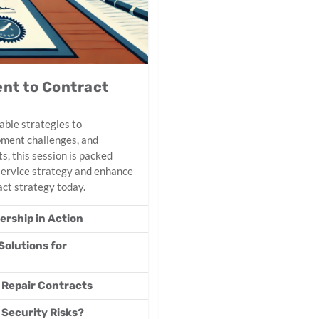
nt to Contract
able strategies to
ipment challenges, and
s, this session is packed
 service strategy and enhance
act strategy today.
rship in Action
Solutions for
 Repair Contracts
 Security Risks?