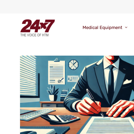
Medical Equipment