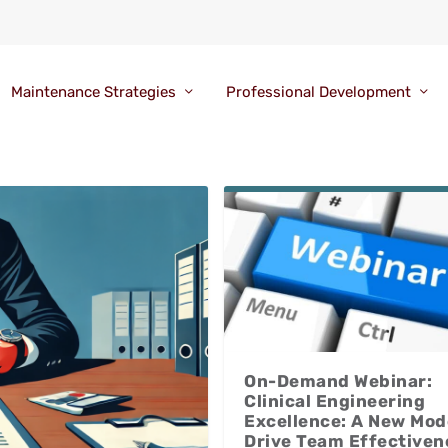
Maintenance Strategies
Professional Development
On-Demand Webinar:
Clinical Engineering
Excellence: A New Mod
Drive Team Effectiven