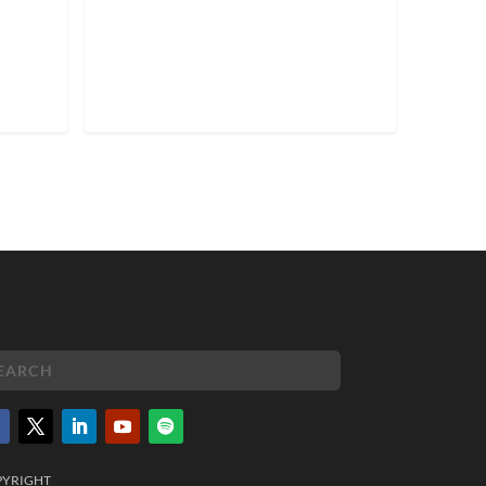
PYRIGHT