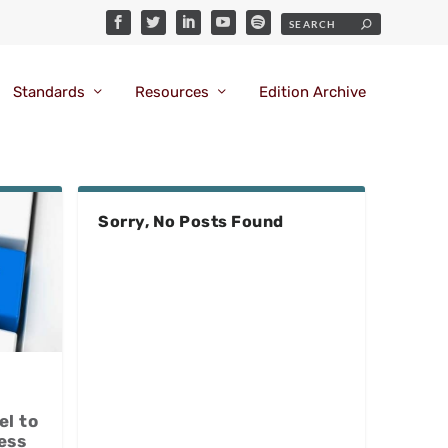
Standards
Resources
Edition Archive
Sorry, No Posts Found
el to
ess