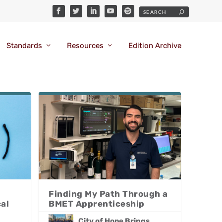
Standards
Resources
Edition Archive
Finding My Path Through a
al
BMET Apprenticeship
City of Hope Brings