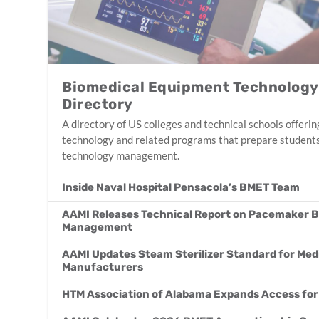
Biomedical Equipment Technolog
Directory
A directory of US colleges and technical schools offer
technology and related programs that prepare students
technology management.
Inside Naval Hospital Pensacola’s BMET Team
AAMI Releases Technical Report on Pacemaker B
Management
AAMI Updates Steam Sterilizer Standard for Med
Manufacturers
HTM Association of Alabama Expands Access fo