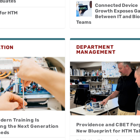
aduates
Connected Device
Growth Exposes G
 for HTM
Between IT and Bi
Teams
DEPARTMENT
TION
MANAGEMENT
dern Training Is
Providence and CBET For
ing the Next Generation
New Blueprint for HTM Ta
meds