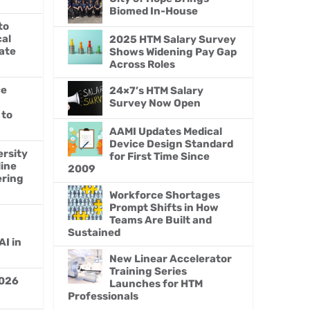
Biomed In-House
to
al
2025 HTM Salary Survey
ate
Shows Widening Pay Gap
Across Roles
ce
24×7’s HTM Salary
Survey Now Open
 to
AAMI Updates Medical
Device Design Standard
ersity
for First Time Since
line
2009
ering
Workforce Shortages
Prompt Shifts in How
Teams Are Built and
Sustained
AI in
New Linear Accelerator
Training Series
026
Launches for HTM
Professionals