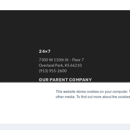
24×7
7300 W 110th St – Floor 7
Overland Park, KS 66210
(913) 955-2600
OUR PARENT COMPANY
MEDQOR LLC
This website stores cookies on your computer. 
About MEDQOR
other media. To find out more about the cookies
MEDQOR Data Platform
Press Releases