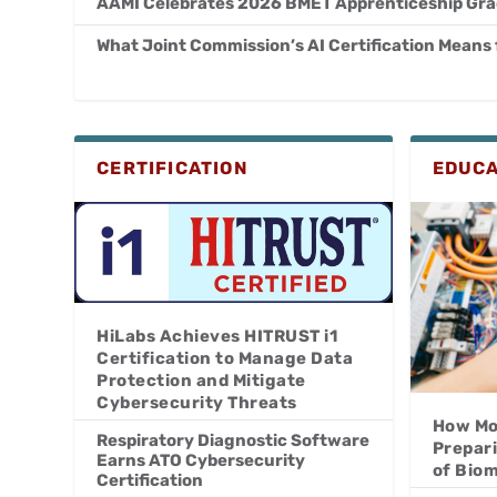
AAMI Celebrates 2026 BMET Apprenticeship Gr
What Joint Commission’s AI Certification Means
CERTIFICATION
EDUCA
HiLabs Achieves HITRUST i1
Certification to Manage Data
Protection and Mitigate
Cybersecurity Threats
How Mo
Respiratory Diagnostic Software
Prepar
Earns ATO Cybersecurity
of Bio
Certification