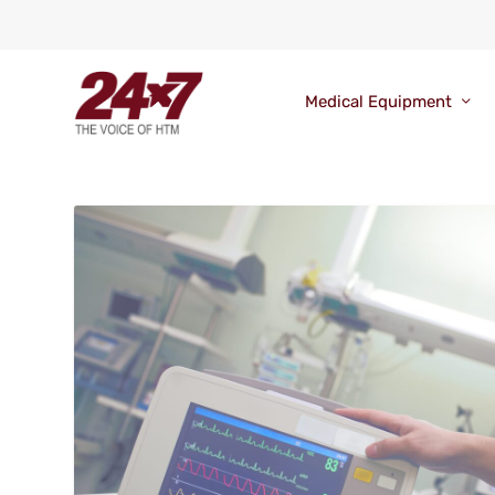
Medical Equipment