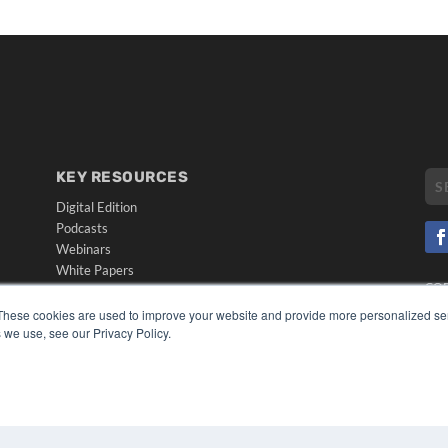
KEY RESOURCES
Digital Edition
Podcasts
Webinars
White Papers
CO
Videos
PRI
These cookies are used to improve your website and provide more personalized ser
HELPFUL LINKS
TER
 we use, see our Privacy Policy.
Media Solutions Kit
Subscribe Now
Submit An Article
Contact Us