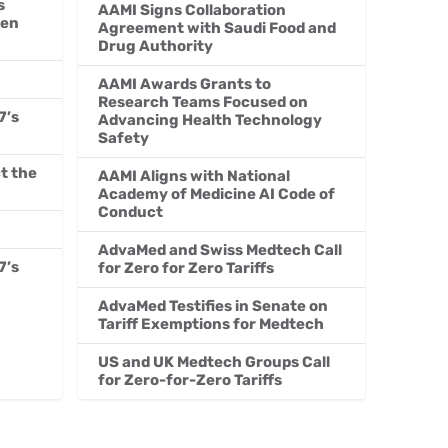
s
AAMI Signs Collaboration
men
Agreement with Saudi Food and
Drug Authority
AAMI Awards Grants to
Research Teams Focused on
7’s
Advancing Health Technology
Safety
t the
AAMI Aligns with National
Academy of Medicine AI Code of
Conduct
AdvaMed and Swiss Medtech Call
7’s
for Zero for Zero Tariffs
AdvaMed Testifies in Senate on
Tariff Exemptions for Medtech
US and UK Medtech Groups Call
for Zero-for-Zero Tariffs