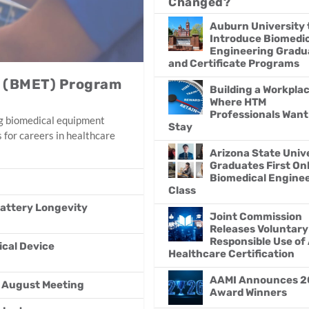
Changed?
Auburn University 
Introduce Biomedic
Engineering Gradu
and Certificate Programs
y (BMET) Program
Building a Workpla
Where HTM
Professionals Want
ing biomedical equipment
Stay
 for careers in healthcare
Arizona State Univ
Graduates First On
Biomedical Engine
Class
attery Longevity
Joint Commission
Releases Voluntary
Responsible Use of 
ical Device
Healthcare Certification
AAMI Announces 2
r August Meeting
Award Winners