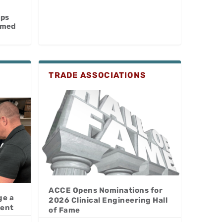
aps
omed
TRADE ASSOCIATIONS
ACCE Opens Nominations for
ge a
2026 Clinical Engineering Hall
lent
of Fame