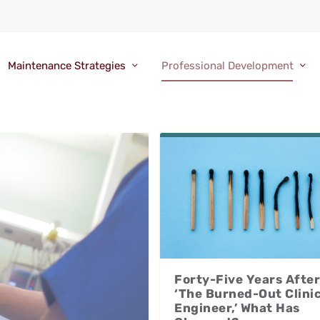
Maintenance Strategies
Professional Development
Forty-Five Years After
‘The Burned-Out Clinic
Engineer,’ What Has