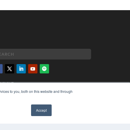
PYRIGHT
VACY POLICY
vices to you, both on this website and through
MS OF SERVICE
Accept
✖