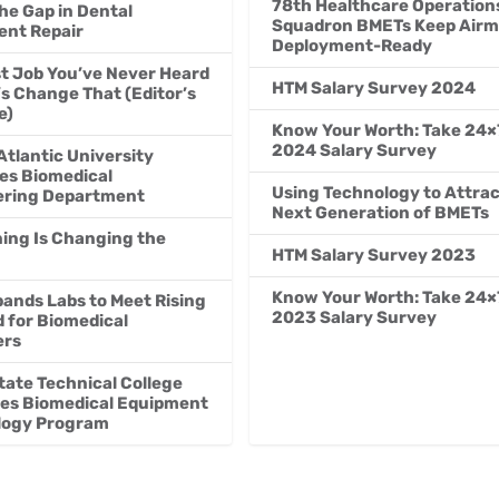
78th Healthcare Operation
the Gap in Dental
Squadron BMETs Keep Air
nt Repair
Deployment-Ready
t Job You’ve Never Heard
HTM Salary Survey 2024
’s Change That (Editor’s
e)
Know Your Worth: Take 24×
2024 Salary Survey
Atlantic University
es Biomedical
Using Technology to Attrac
ering Department
Next Generation of BMETs
ning Is Changing the
HTM Salary Survey 2023
Know Your Worth: Take 24×
ands Labs to Meet Rising
2023 Salary Survey
for Biomedical
ers
tate Technical College
es Biomedical Equipment
logy Program