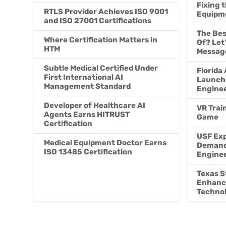
Fixing 
RTLS Provider Achieves ISO 9001
Equipme
and ISO 27001 Certifications
The Bes
Where Certification Matters in
Of? Let
HTM
Messag
Subtle Medical Certified Under
Florida 
First International AI
Launch
Management Standard
Engine
Developer of Healthcare AI
VR Trai
Agents Earns HITRUST
Game
Certification
USF Exp
Medical Equipment Doctor Earns
Demand 
ISO 13485 Certification
Engine
Texas S
Enhanc
Techno