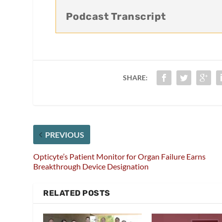
Podcast Transcript
SHARE:
PREVIOUS
Opticyte’s Patient Monitor for Organ Failure Earns
Breakthrough Device Designation
RELATED POSTS