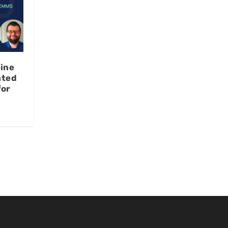
ine
ated
for