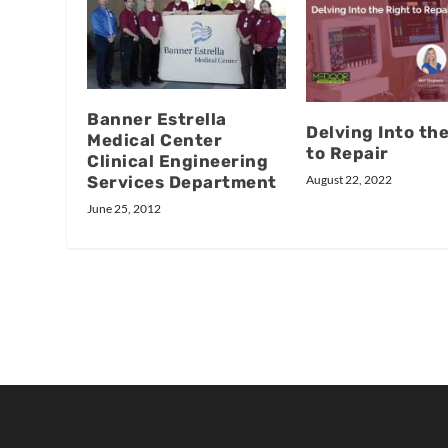
Banner Estrella
Delving Into th
Medical Center
to Repair
Clinical Engineering
Services Department
August 22, 2022
June 25, 2012