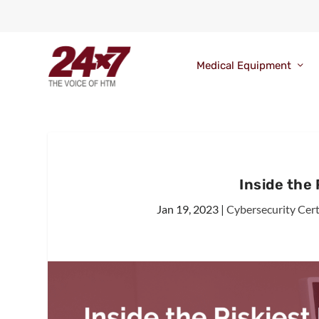
Medical Equipment
Inside the
Jan 19, 2023
|
Cybersecurity Cert