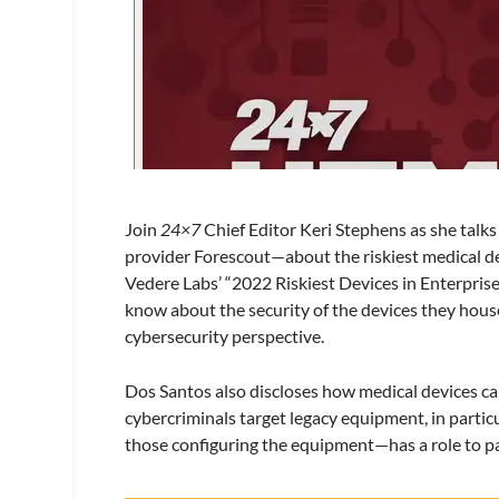
Join
24×7
Chief Editor
Keri
Stephens as she talks
provider Forescout—about the riskiest medical de
Vedere Labs’ “2022 Riskiest Devices in Enterpris
know about the security of the devices they house
cybersecurity perspective.
Dos Santos also discloses how medical devices ca
cybercriminals target legacy equipment, in parti
those configuring the equipment—has a role to pa