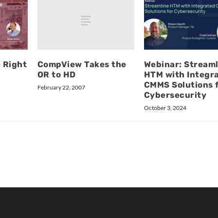
CompView Takes the
e Right
Webinar: Streaml
OR to HD
HTM with Integr
CMMS Solutions 
February 22, 2007
Cybersecurity
October 3, 2024