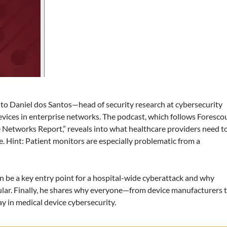
 to Daniel dos Santos—head of security research at cybersecurity
vices in enterprise networks. The podcast, which follows Forescou
e Networks Report,” reveals into what healthcare providers need t
. Hint: Patient monitors are especially problematic from a
n be a key entry point for a hospital-wide cyberattack and why
cular. Finally, he shares why everyone—from device manufacturers 
y in medical device cybersecurity.