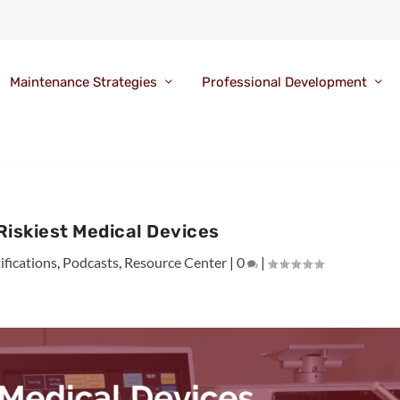
Maintenance Strategies
Professional Development
 Riskiest Medical Devices
ifications
,
Podcasts
,
Resource Center
|
0
|