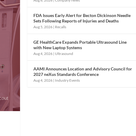
Aug 6, 2026
|
Company News
FDA Issues Early Alert for Becton Dickinson Needle
Sets Following Reports of Injuries and Deaths
Aug 5, 2026
|
Recalls
GE HealthCare Expands Portable Ultrasound Line
with New Laptop Systems
Aug 4, 2026
|
Ultrasound
AAMI Announces Location and Advisory Council for
2027 neXus Standards Conference
Aug 4, 2026
|
Industry Events