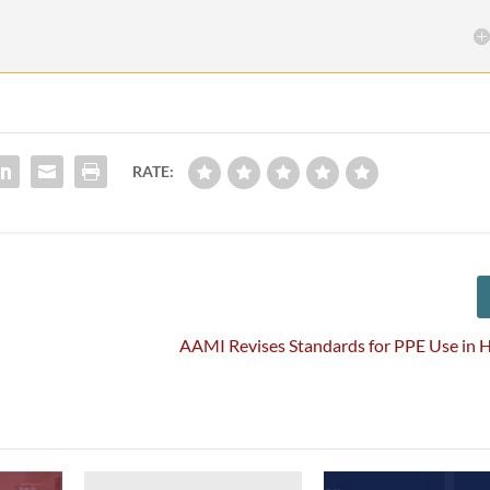
RATE:
AAMI Revises Standards for PPE Use in 