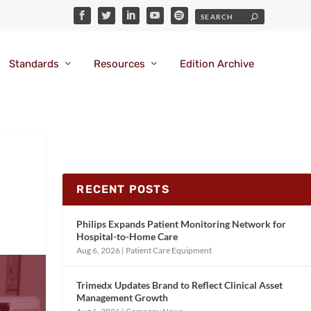
Standards
Resources
Edition Archive
RECENT POSTS
Philips Expands Patient Monitoring Network for
Hospital-to-Home Care
Aug 6, 2026
|
Patient Care Equipment
Trimedx Updates Brand to Reflect Clinical Asset
Management Growth