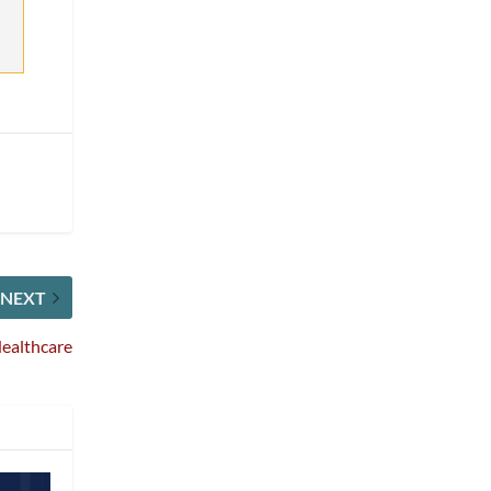
NEXT
Healthcare