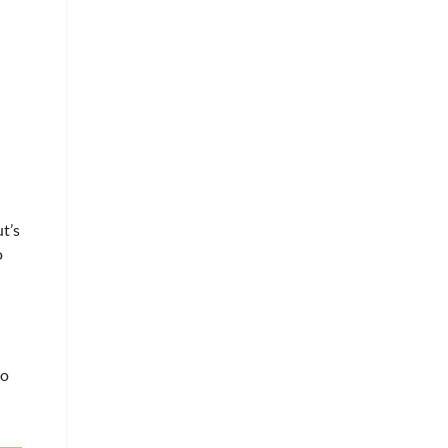
t’s
o
to