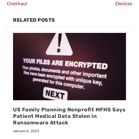
Overhaul
Devices
RELATED POSTS
US Family Planning Nonprofit MFHS Says
Patient Medical Data Stolen in
Ransomware Attack
January 6, 2023