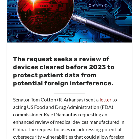
The request seeks a review of
devices cleared before 2023 to
protect patient data from
potential foreign interference.
Senator Tom Cotton (R-Arkansas) sent a
letter
to
acting US Food and Drug Administration (FDA)
commissioner Kyle Diamantas requesting an
enhanced review of medical devices manufactured in
China. The request focuses on addressing potential
cybersecurity vulnerabilities that could allow foreign