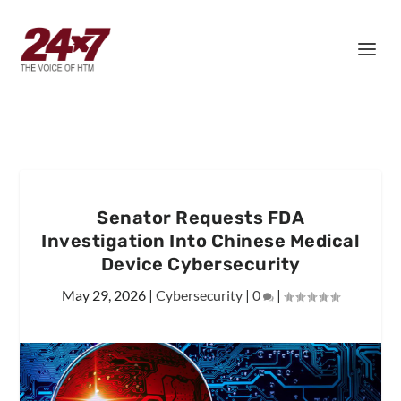
Senator Requests FDA
Investigation Into Chinese Medical
Device Cybersecurity
May 29, 2026
|
Cybersecurity
|
0
|