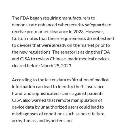
The FDA began requiring manufacturers to
demonstrate enhanced cybersecurity safeguards to
receive pre-market clearance in 2023. However,
Cotton notes that these requirements do not extend
to devices that were already on the market prior to
the new regulations. The senator is asking the FDA
and CISA to review Chinese-made medical devices
cleared before March 29, 2023.
According to the letter, data exfiltration of medical
information can lead to identity theft, insurance
fraud, and sophisticated scams against patients.
CISA also warned that remote manipulation of
device data by unauthorized users could lead to
misdiagnoses of conditions such as heart failure,
arrhythmias, and hypertension.