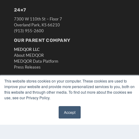
24×7
7300 W 110th St – Floor 7
Overland Park, KS 66210
(913) 955-2600
OUR PARENT COMPANY
MEDQOR LLC
About MEDQOR
MEDQOR Data Platform
Press Releases
This website stores cookies on your computer. These cookies are used to
KEY RESOURCES
improve your website and provide more personalized services to you, both on
Digital Edition
this website and through other media. To find out more about the cookies we
use, see our Privacy Policy.
Podcasts
Webinars
White Papers
Accept
Videos
✖
HELPFUL LINKS
Media Solutions Kit