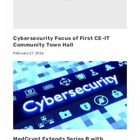
Cybersecurity Focus of First CE-IT
Community Town Hall
February 27, 2016
MedCrypt Extends Series B with