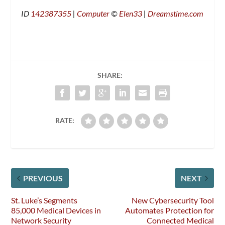
ID
142387355
|
Computer
©
Elen33
|
Dreamstime.com
SHARE:
RATE:
PREVIOUS
NEXT
St. Luke’s Segments
New Cybersecurity Tool
85,000 Medical Devices in
Automates Protection for
Network Security
Connected Medical