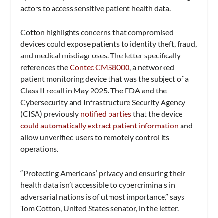
actors to access sensitive patient health data.
Cotton highlights concerns that compromised
devices could expose patients to identity theft, fraud,
and medical misdiagnoses. The letter specifically
references the
Contec CMS8000
, a networked
patient monitoring device that was the subject of a
Class II recall in May 2025. The FDA and the
Cybersecurity and Infrastructure Security Agency
(CISA) previously
notified parties
that the device
could automatically extract patient information
and
allow unverified users to remotely control its
operations.
“Protecting Americans’ privacy and ensuring their
health data isn’t accessible to cybercriminals in
adversarial nations is of utmost importance,” says
Tom Cotton, United States senator, in the letter.