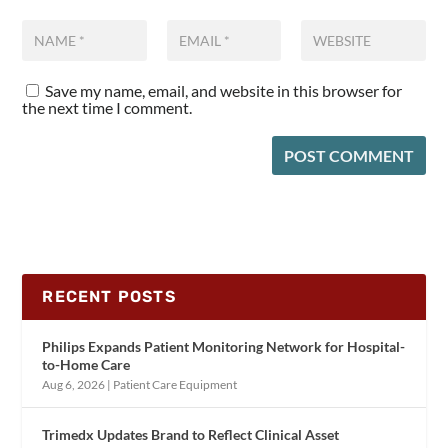
Save my name, email, and website in this browser for
the next time I comment.
RECENT POSTS
Philips Expands Patient Monitoring Network for Hospital-
to-Home Care
Aug 6, 2026
|
Patient Care Equipment
Trimedx Updates Brand to Reflect Clinical Asset