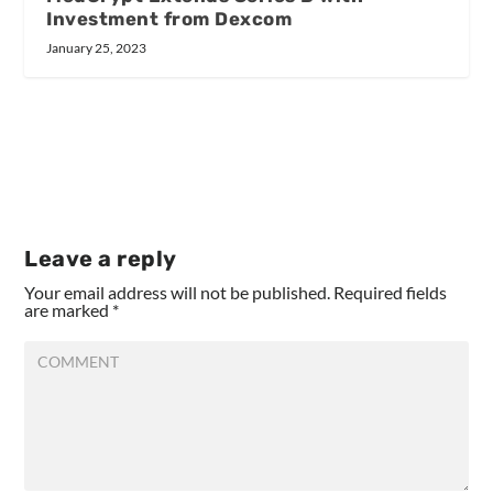
Investment from Dexcom
January 25, 2023
Leave a reply
Your email address will not be published.
Required fields
are marked
*