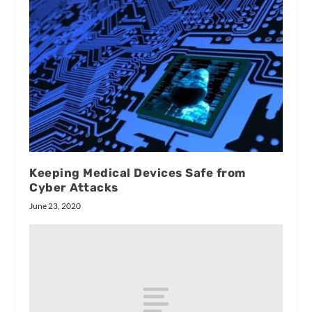
Keeping Medical Devices Safe from
Cyber Attacks
June 23, 2020