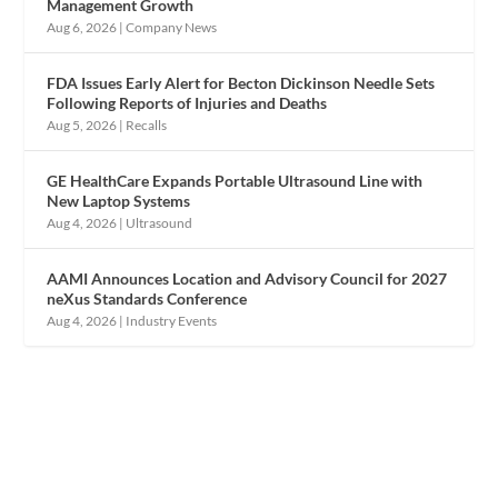
Management Growth
Aug 6, 2026
|
Company News
FDA Issues Early Alert for Becton Dickinson Needle Sets
Following Reports of Injuries and Deaths
Aug 5, 2026
|
Recalls
GE HealthCare Expands Portable Ultrasound Line with
New Laptop Systems
Aug 4, 2026
|
Ultrasound
AAMI Announces Location and Advisory Council for 2027
neXus Standards Conference
Aug 4, 2026
|
Industry Events