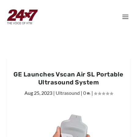
GE Launches Vscan Air SL Portable
Ultrasound System
Aug 25, 2023
|
Ultrasound
|
0
|