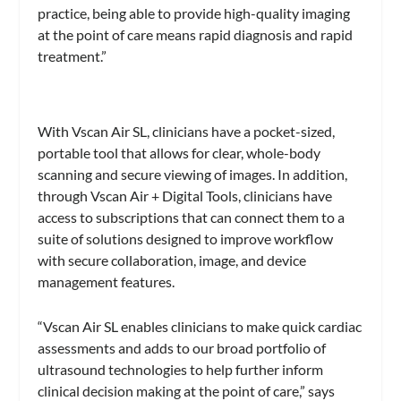
practice, being able to provide high-quality imaging
at the point of care means rapid diagnosis and rapid
treatment.”
With Vscan Air SL, clinicians have a pocket-sized,
portable tool that allows for clear, whole-body
scanning and secure viewing of images. In addition,
through Vscan Air + Digital Tools, clinicians have
access to subscriptions that can connect them to a
suite of solutions designed to improve workflow
with secure collaboration, image, and device
management features.
“Vscan Air SL enables clinicians to make quick cardiac
assessments and adds to our broad portfolio of
ultrasound technologies to help further inform
clinical decision making at the point of care,” says