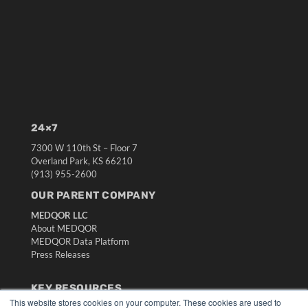
24×7
7300 W 110th St – Floor 7
Overland Park, KS 66210
(913) 955-2600
OUR PARENT COMPANY
MEDQOR LLC
About MEDQOR
MEDQOR Data Platform
Press Releases
KEY RESOURCES
This website stores cookies on your computer. These cookies are used to