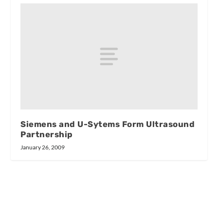
Siemens and U-Sytems Form Ultrasound
Partnership
January 26, 2009