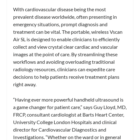
With cardiovascular disease being the most
prevalent disease worldwide, often presenting in
emergency situations, prompt diagnosis and
treatment can be vital. The portable, wireless Vscan
Air SL is designed to enable clinicians to efficiently
collect and view crystal clear cardiac and vascular
images at the point of care. By streamlining these
workflows and avoiding overloading traditional
radiology resources, clinicians can expedite care
decisions to help patients receive treatment plans
right away.
“Having ever more powerful handheld ultrasound is
a game changer for patient care,” says Guy Lloyd, MD,
FRCP, consultant cardiologist at Barts Heart Center,
University College London Hospitals and clinical
director for Cardiovascular Diagnostics and
Investigations. “Whether on the ward or in general