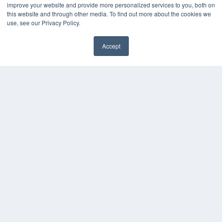
Digital Edition
improve your website and provide more personalized services to you, both on
Podcasts
this website and through other media. To find out more about the cookies we
Webinars
use, see our Privacy Policy.
White Papers
Videos
Accept
✖
HELPFUL LINKS
Media Solutions Kit
Subscribe Now
Submit An Article
Contact Us
COPYRIGHT
PRIVACY POLICY
TERMS OF SERVICE