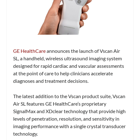
GE HealthCare
announces the launch of Vscan Air
SL, a handheld, wireless ultrasound imaging system
designed for rapid cardiac and vascular assessments
at the point of care to help clinicians accelerate
diagnoses and treatment decisions.
The latest addition to the Vscan product suite, Vscan
Air SL features GE HealthCare’s proprietary
SignalMax and XDclear technology that provide high
levels of penetration, resolution, and sensitivity in
imaging performance with a single crystal transducer
technology.