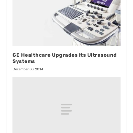
GE Healthcare Upgrades Its Ultrasound
Systems
December 30, 2014