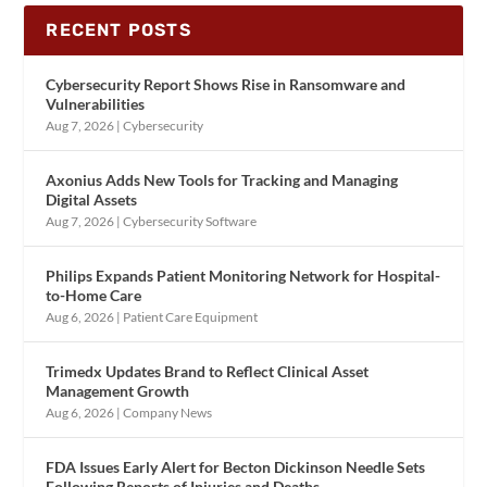
RECENT POSTS
Cybersecurity Report Shows Rise in Ransomware and
Vulnerabilities
Aug 7, 2026
|
Cybersecurity
Axonius Adds New Tools for Tracking and Managing
Digital Assets
Aug 7, 2026
|
Cybersecurity Software
Philips Expands Patient Monitoring Network for Hospital-
to-Home Care
Aug 6, 2026
|
Patient Care Equipment
Trimedx Updates Brand to Reflect Clinical Asset
Management Growth
Aug 6, 2026
|
Company News
FDA Issues Early Alert for Becton Dickinson Needle Sets
Following Reports of Injuries and Deaths