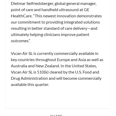
Dietmar Seifriedsberger, global general manager,
point of care and handheld ultrasound at GE
HealthCare. “This newest innovation demonstrates
our commitment to providing integrated solutions
resulting in better standard of care delivery—and
ultimately helping clinicians improve patient
outcomes.”
Vscan Air SL is currently commercially available in
key countries throughout Europe and Asia as well as
Australia and New Zealand. In the United States,
Vscan Air SL is 510(k) cleared by the U.S. Food and
Drug Administration and will become commercially
available this quarter.