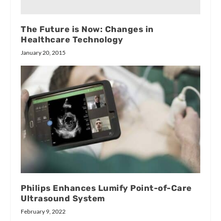
The Future is Now: Changes in
Healthcare Technology
January 20, 2015
Philips Enhances Lumify Point-of-Care
Ultrasound System
February 9, 2022