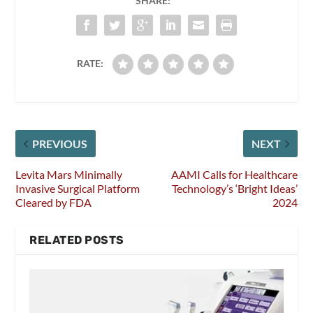
SHARE:
RATE:
PREVIOUS
NEXT
Levita Mars Minimally
AAMI Calls for Healthcare
Invasive Surgical Platform
Technology’s ‘Bright Ideas’
Cleared by FDA
2024
RELATED POSTS