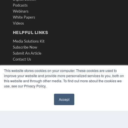
Podcasts
Webinars
White Papers
Videos
HELPFUL LINKS
Media Solutions Kit
Subscribe Now
Submit An Article
Contact Us
This website stores cookies on your computer. These cookies are used to
improve your website and provide more personalized services to you, both on
this website and through other media. To find out more about the cookies we
use, see our Privacy Policy.
Accept
✖
COPYRIGHT
PRIVACY POLICY
TERMS OF SERVICE