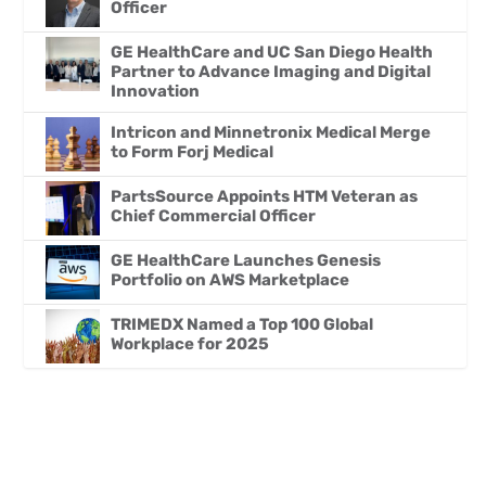
Officer
GE HealthCare and UC San Diego Health
Partner to Advance Imaging and Digital
Innovation
Intricon and Minnetronix Medical Merge
to Form Forj Medical
PartsSource Appoints HTM Veteran as
Chief Commercial Officer
GE HealthCare Launches Genesis
Portfolio on AWS Marketplace
TRIMEDX Named a Top 100 Global
Workplace for 2025