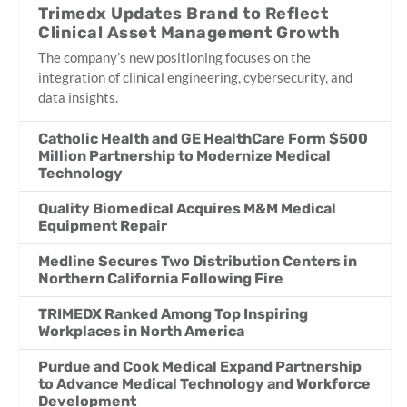
Trimedx Updates Brand to Reflect
Clinical Asset Management Growth
The company’s new positioning focuses on the
integration of clinical engineering, cybersecurity, and
data insights.
Catholic Health and GE HealthCare Form $500
Million Partnership to Modernize Medical
Technology
Quality Biomedical Acquires M&M Medical
Equipment Repair
Medline Secures Two Distribution Centers in
Northern California Following Fire
TRIMEDX Ranked Among Top Inspiring
Workplaces in North America
Purdue and Cook Medical Expand Partnership
to Advance Medical Technology and Workforce
Development