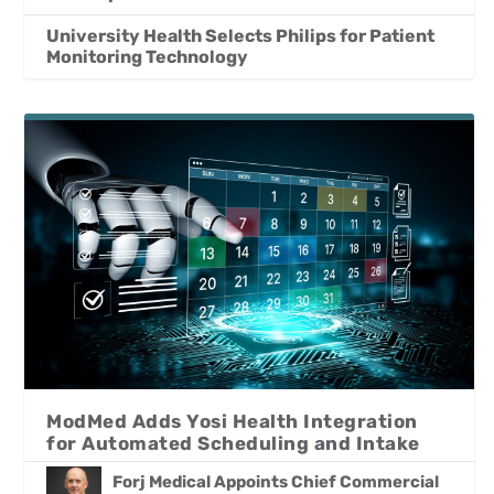
University Health Selects Philips for Patient
Monitoring Technology
ModMed Adds Yosi Health Integration
for Automated Scheduling and Intake
Forj Medical Appoints Chief Commercial