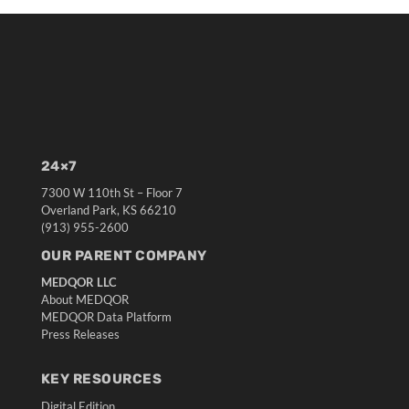
24×7
7300 W 110th St – Floor 7
Overland Park, KS 66210
(913) 955-2600
OUR PARENT COMPANY
MEDQOR LLC
About MEDQOR
MEDQOR Data Platform
Press Releases
KEY RESOURCES
Digital Edition