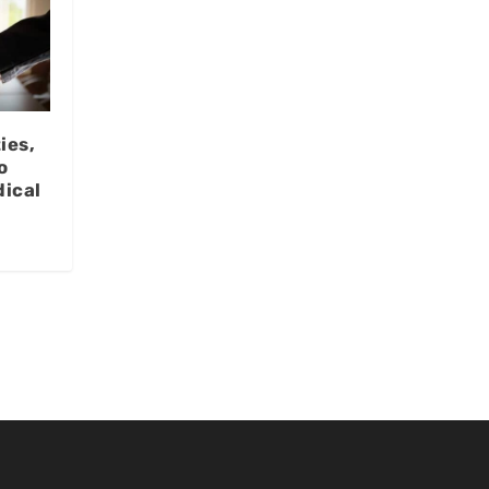
ies,
o
ical