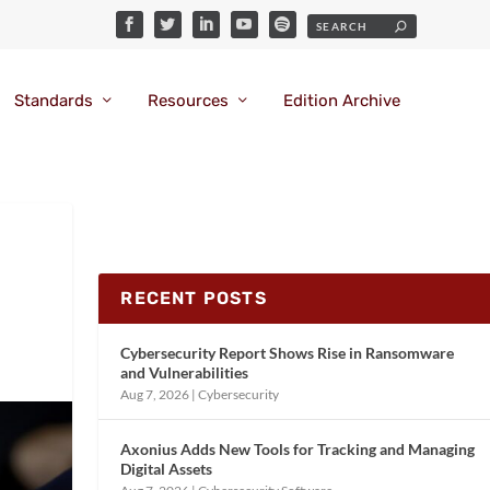
Standards
Resources
Edition Archive
RECENT POSTS
Cybersecurity Report Shows Rise in Ransomware
and Vulnerabilities
Aug 7, 2026
|
Cybersecurity
Axonius Adds New Tools for Tracking and Managing
Digital Assets