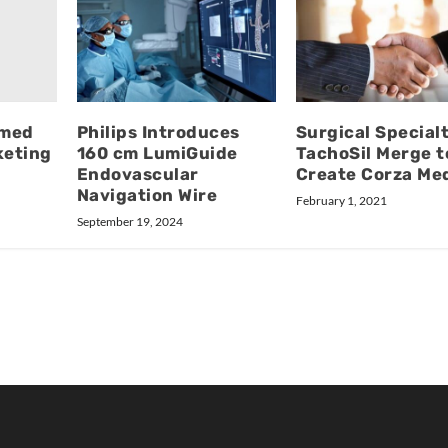
amed
Philips Introduces
Surgical Specialt
keting
160 cm LumiGuide
TachoSil Merge t
Endovascular
Create Corza Med
Navigation Wire
February 1, 2021
September 19, 2024