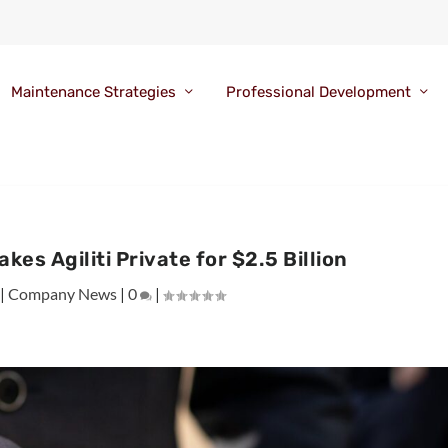
Maintenance Strategies
Professional Development
kes Agiliti Private for $2.5 Billion
|
Company News
|
0
|