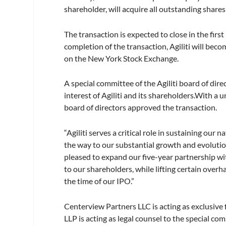
shareholder, will acquire all outstanding shares o
The transaction is expected to close in the firs
completion of the transaction, Agiliti will beco
on the New York Stock Exchange.
A special committee of the Agiliti board of dir
interest of Agiliti and its shareholders.With 
board of directors approved the transaction.
“Agiliti serves a critical role in sustaining our
the way to our substantial growth and evolution
pleased to expand our five-year partnership wi
to our shareholders, while lifting certain over
the time of our IPO.”
Centerview Partners LLC is acting as exclusive
LLP is acting as legal counsel to the special co