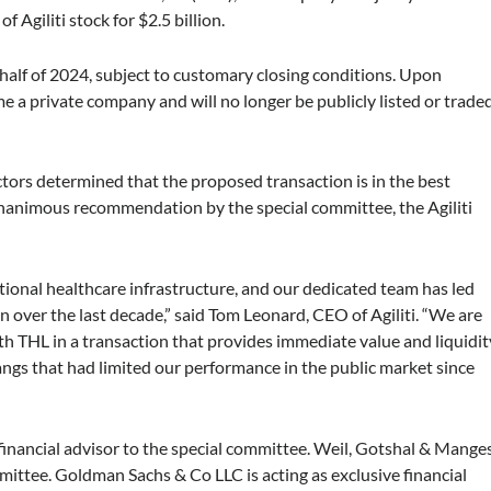
f Agiliti stock for $2.5 billion.
t half of 2024, subject to customary closing conditions. Upon
me a private company and will no longer be publicly listed or trade
ectors determined that the proposed transaction is in the best
a unanimous recommendation by the special committee, the Agiliti
 national healthcare infrastructure, and our dedicated team has led
 over the last decade,” said Tom Leonard, CEO of Agiliti. “We are
th THL in a transaction that provides immediate value and liquidit
hangs that had limited our performance in the public market since
 financial advisor to the special committee. Weil, Gotshal & Mange
mmittee. Goldman Sachs & Co LLC is acting as exclusive financial