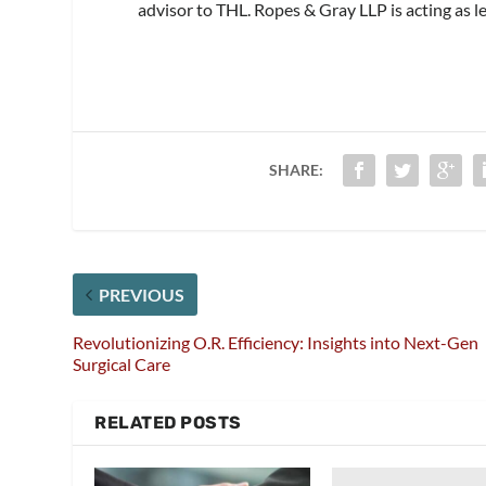
advisor to THL. Ropes & Gray LLP is acting as l
SHARE:
PREVIOUS
Revolutionizing O.R. Efficiency: Insights into Next-Gen
Surgical Care
RELATED POSTS