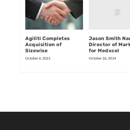
Jason Smith N
Agiliti Completes
Director of Mar
Acquisition of
for Medxcel
Sizewise
October 26, 2014
October 6, 2021