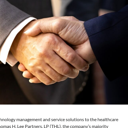
echnology management and service solutions to the healthcare
homas H. Lee Partners, LP (THL), the company’s majority