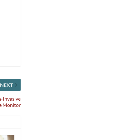
NEXT
-Invasive
e Monitor