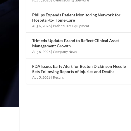
Aug 7, 2026
|
Cybersecurity Software
Philips Expands Patient Monitoring Network for
Hospital-to-Home Care
Aug 6, 2026
|
Patient Care Equipment
Trimedx Updates Brand to Reflect Clinical Asset
Management Growth
Aug 6, 2026
|
Company News
FDA Issues Early Alert for Becton Dickinson Needle
Sets Following Reports of Injuries and Deaths
Aug 5, 2026
|
Recalls