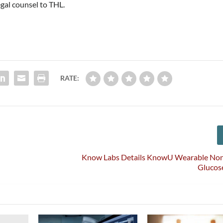
egal counsel to THL.
RATE:
Know Labs Details KnowU Wearable Non
Glucos