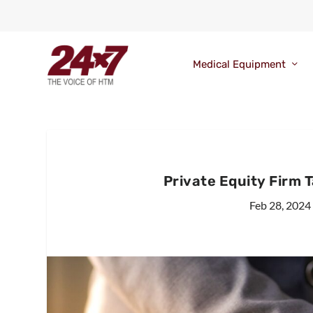
Medical Equipment
Private Equity Firm Ta
Feb 28, 2024