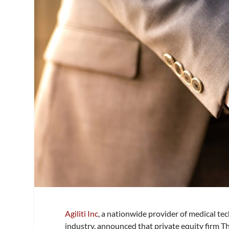
Agiliti Inc
, a nationwide provider of medical t
industry, announced that private equity firm T