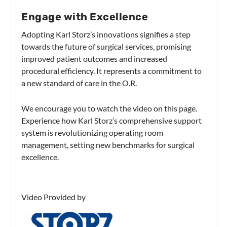
Engage with Excellence
Adopting Karl Storz’s innovations signifies a step
towards the future of surgical services, promising
improved patient outcomes and increased
procedural efficiency. It represents a commitment to
a new standard of care in the O.R.
We encourage you to watch the video on this page.
Experience how Karl Storz’s comprehensive support
system is revolutionizing operating room
management, setting new benchmarks for surgical
excellence.
Video Provided by