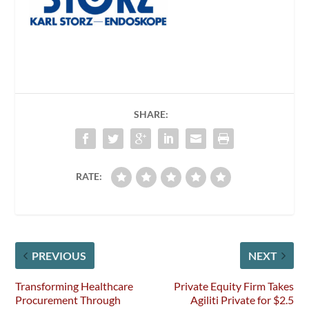
SHARE:
RATE:
PREVIOUS
NEXT
Transforming Healthcare
Private Equity Firm Takes
Procurement Through
Agiliti Private for $2.5