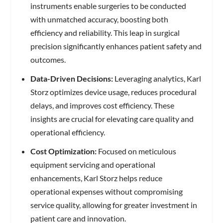
instruments enable surgeries to be conducted
with unmatched accuracy, boosting both
efficiency and reliability. This leap in surgical
precision significantly enhances patient safety and
outcomes.
Data-Driven Decisions:
Leveraging analytics, Karl
Storz optimizes device usage, reduces procedural
delays, and improves cost efficiency. These
insights are crucial for elevating care quality and
operational efficiency.
Cost Optimization:
Focused on meticulous
equipment servicing and operational
enhancements, Karl Storz helps reduce
operational expenses without compromising
service quality, allowing for greater investment in
patient care and innovation.