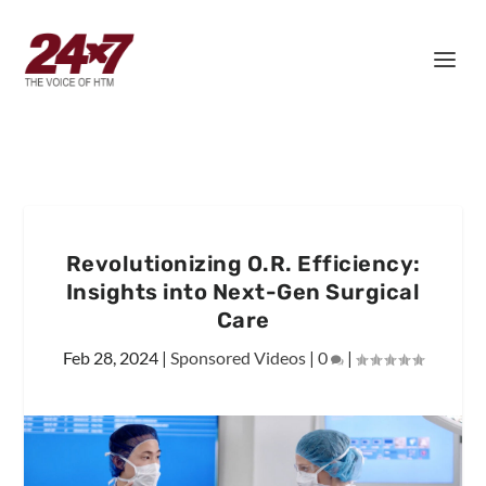
Revolutionizing O.R. Efficiency:
Insights into Next-Gen Surgical
Care
Feb 28, 2024
|
Sponsored Videos
|
0
|