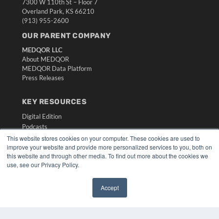
7300 W 110th St – Floor 7
Overland Park, KS 66210
(913) 955-2600
OUR PARENT COMPANY
MEDQOR LLC
About MEDQOR
MEDQOR Data Platform
Press Releases
KEY RESOURCES
Digital Edition
Podcasts
Webinars
This website stores cookies on your computer. These cookies are used to
improve your website and provide more personalized services to you, both on
White Papers
this website and through other media. To find out more about the cookies we
Videos
use, see our Privacy Policy.
HELPFUL LINKS
Accept
Media Solutions Kit
✖
Subscribe Now
Submit An Article