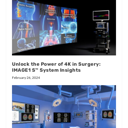
Unlock the Power of 4K in Surgery:
IMAGE1 S™ System Insights
February 26, 2024