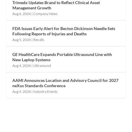
Trimedx Updates Brand to Reflect Clinical Asset
Management Growth
Aug 6, 2026
|
Company News
FDA Issues Early Alert for Becton Dickinson Needle Sets
Following Reports of Injuries and Deaths
Aug 5, 2026
|
Recalls
GE HealthCare Expands Portable Ultrasound Line with
New Laptop Systems
Aug 4, 2026
|
Ultrasound
AAMI Announces Location and Advisory Council for 2027
neXus Standards Conference
Aug 4, 2026
|
Industry Events