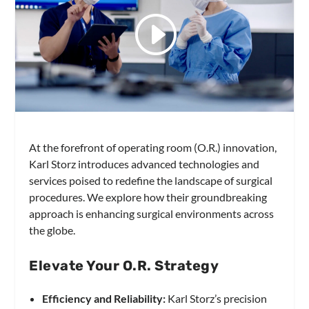
At the forefront of operating room (O.R.) innovation,
Karl Storz introduces advanced technologies and
services poised to redefine the landscape of surgical
procedures. We explore how their groundbreaking
approach is enhancing surgical environments across
the globe.
Elevate Your O.R. Strategy
Efficiency and Reliability:
Karl Storz’s precision