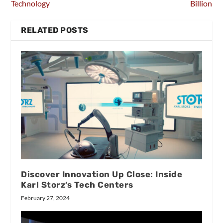
Technology
Billion
RELATED POSTS
Discover Innovation Up Close: Inside
Karl Storz’s Tech Centers
February 27, 2024