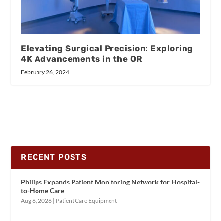
Elevating Surgical Precision: Exploring
4K Advancements in the OR
February 26, 2024
RECENT POSTS
Philips Expands Patient Monitoring Network for Hospital-
to-Home Care
Aug 6, 2026
|
Patient Care Equipment