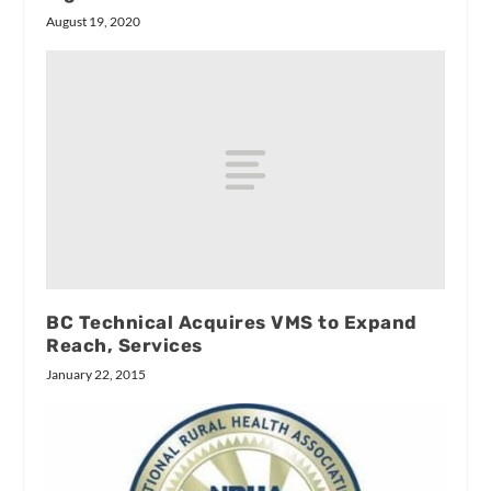
August 19, 2020
BC Technical Acquires VMS to Expand
Reach, Services
January 22, 2015