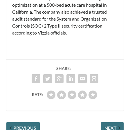
optimization at a 500-bed acute care hospital in
California. The company also achieved a trusted
audit standard for the System and Organization
Controls (SOC) 2 Type II security certification,
according to Vizzia officials.
SHARE:
RATE:
PREVIOUS
NEXT