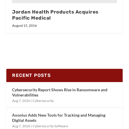
Jordan Health Products Acquires
Pacific Medical
August 15, 2016
RECENT POSTS
Cybersecurity Report Shows Rise in Ransomware and
Vulnerabilities
Aug 7, 2026
|
Cybersecurity
Axonius Adds New Tools for Tracking and Managing
Digital Assets
Aug 7, 2026
|
Cybersecurity Software