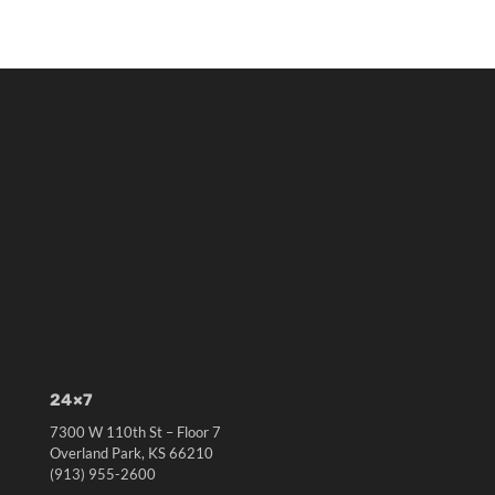
24×7
7300 W 110th St – Floor 7
Overland Park, KS 66210
(913) 955-2600