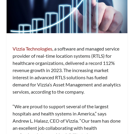
Vizzia Technologies
, a software and managed service
provider of real-time location systems (RTLS) for
healthcare organizations, delivered a record 112%
revenue growth in 2023. The increasing market
interest in advanced RTLS solutions has fueled
demand for Vizzia’s Asset Management and analytics
services, according to the company.
“We are proud to support several of the largest
hospitals and health systems in America,” says
Andrew L. Halasz, CEO of Vizzia. “Our team has done
an excellent job collaborating with health