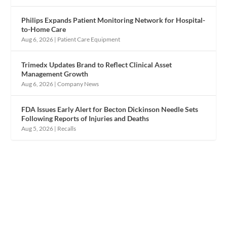
Philips Expands Patient Monitoring Network for Hospital-
to-Home Care
Aug 6, 2026
|
Patient Care Equipment
Trimedx Updates Brand to Reflect Clinical Asset
Management Growth
Aug 6, 2026
|
Company News
FDA Issues Early Alert for Becton Dickinson Needle Sets
Following Reports of Injuries and Deaths
Aug 5, 2026
|
Recalls