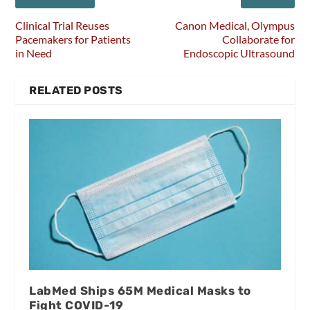
Clinical Trial Reuses
Canon Medical, Olympus
Pacemakers for Patients
Collaborate for
in Need
Endoscopic Ultrasound
RELATED POSTS
LabMed Ships 65M Medical Masks to
Fight COVID-19