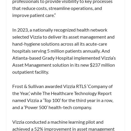
professionals to provide visibility to key processes
that reduce costs, streamline operations, and
improve patient care.”
In 2023, a nationally recognized health network
selected Vizzia to deliver its asset management and
hand-hygiene solutions across all its acute-care
hospitals serving 5 million patients annually. And
Atlanta-based Grady Hospital implemented Vizzia’s
Asset Management solution in its new $237 million
outpatient facility.
Frost & Sullivan awarded Vizzia RTLS ‘Company of
the Year,’ while The Healthcare Technology Report
named Vizzia a ‘Top 100’ for the third year in a row,
and a ‘Power 500’ health-tech company.
Vizzia conducted a machine learning pilot and
achieved a 52% improvement in asset management