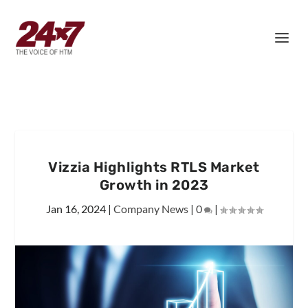
Vizzia Highlights RTLS Market
Growth in 2023
Jan 16, 2024
|
Company News
|
0
|