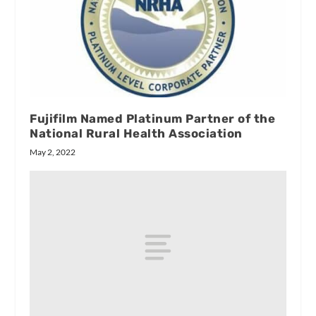
Fujifilm Named Platinum Partner of the
National Rural Health Association
May 2, 2022