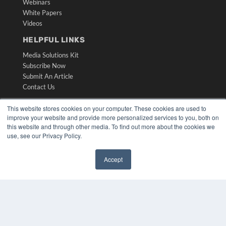
Webinars
White Papers
Videos
HELPFUL LINKS
Media Solutions Kit
Subscribe Now
Submit An Article
Contact Us
This website stores cookies on your computer. These cookies are used to
improve your website and provide more personalized services to you, both on
this website and through other media. To find out more about the cookies we
use, see our Privacy Policy.
Accept
✖
COPYRIGHT
PRIVACY POLICY
TERMS OF SERVICE
© 2024 MEDQOR LLC. ALL RIGHTS RESERVED