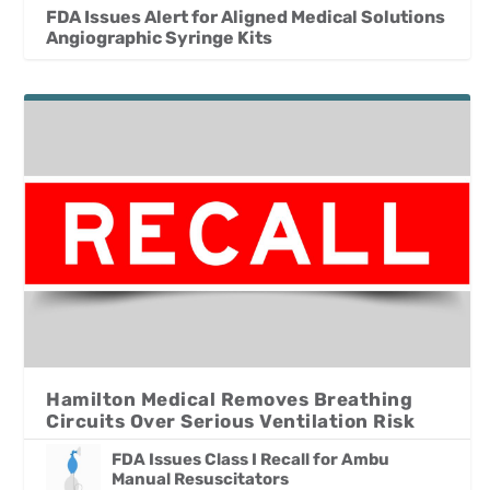
FDA Issues Alert for Aligned Medical Solutions
Angiographic Syringe Kits
Hamilton Medical Removes Breathing
Circuits Over Serious Ventilation Risk
FDA Issues Class I Recall for Ambu
Manual Resuscitators