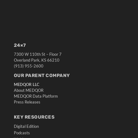
24×7
7300 W 110th St – Floor 7
Overland Park, KS 66210
(913) 955-2600
OUR PARENT COMPANY
MEDQOR LLC
About MEDQOR
MEDQOR Data Platform
Press Releases
KEY RESOURCES
Digital Edition
Podcasts