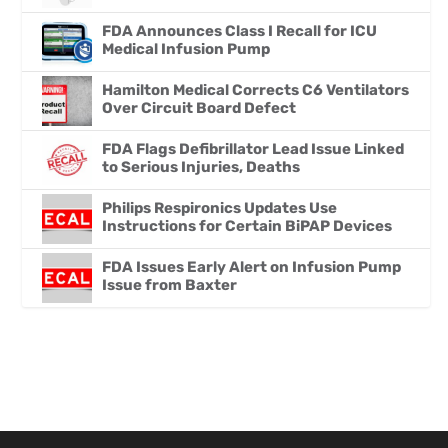
FDA Announces Class I Recall for ICU
Medical Infusion Pump
Hamilton Medical Corrects C6 Ventilators
Over Circuit Board Defect
FDA Flags Defibrillator Lead Issue Linked
to Serious Injuries, Deaths
Philips Respironics Updates Use
Instructions for Certain BiPAP Devices
FDA Issues Early Alert on Infusion Pump
Issue from Baxter