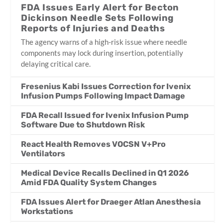
FDA Issues Early Alert for Becton
Dickinson Needle Sets Following
Reports of Injuries and Deaths
The agency warns of a high-risk issue where needle
components may lock during insertion, potentially
delaying critical care.
Fresenius Kabi Issues Correction for Ivenix
Infusion Pumps Following Impact Damage
FDA Recall Issued for Ivenix Infusion Pump
Software Due to Shutdown Risk
React Health Removes VOCSN V+Pro
Ventilators
Medical Device Recalls Declined in Q1 2026
Amid FDA Quality System Changes
FDA Issues Alert for Draeger Atlan Anesthesia
Workstations