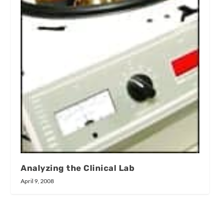
Analyzing the Clinical Lab
April 9, 2008