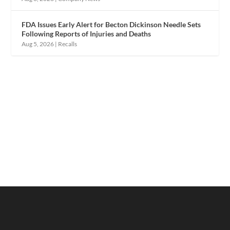
FDA Issues Early Alert for Becton Dickinson Needle Sets
Following Reports of Injuries and Deaths
Aug 5, 2026
|
Recalls