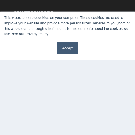
KEY RESOURCES
This website stores cookies on your computer. These cookies are used to
Digital Edition
improve your website and provide more personalized services to you, both on
this website and through other media. To find out more about the cookies we
Podcasts
use, see our Privacy Policy.
Webinars
White Papers
Videos
Accept
✖
HELPFUL LINKS
Media Solutions Kit
Subscribe Now
Submit An Article
Contact Us