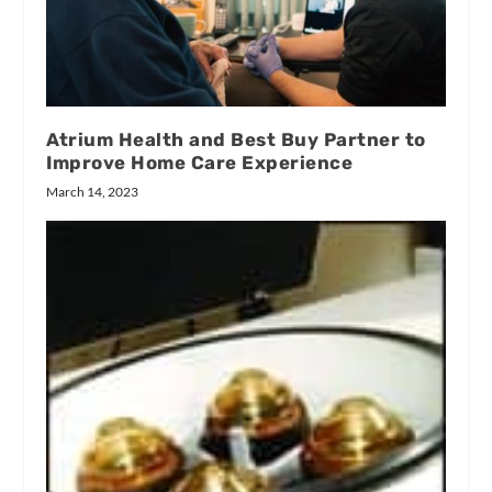
Atrium Health and Best Buy Partner to
Improve Home Care Experience
March 14, 2023