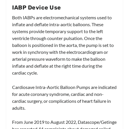
IABP Device Use
Both IABPs are electromechanical systems used to
inflate and deflate intra-aortic balloons. These
systems provide temporary support to the left
ventricle through counter pulsation. Once the
balloon is positioned in the aorta, the pump is set to
work in synchrony with the electrocardiogram or
arterial pressure waveform to make the balloon
inflate and deflate at the right time during the
cardiac cycle.
Cardiosave Intra-Aortic Balloon Pumps are indicated
for acute coronary syndrome, cardiac and non-
cardiac surgery, or complications of heart failure in
adults.
From June 2019 to August 2022, Datascope/Getinge
has reported 44 complaints about damaged coiled