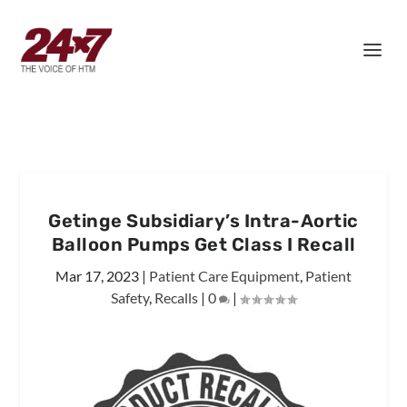
Getinge Subsidiary’s Intra-Aortic
Balloon Pumps Get Class I Recall
Mar 17, 2023
|
Patient Care Equipment
,
Patient
Safety
,
Recalls
|
0
|