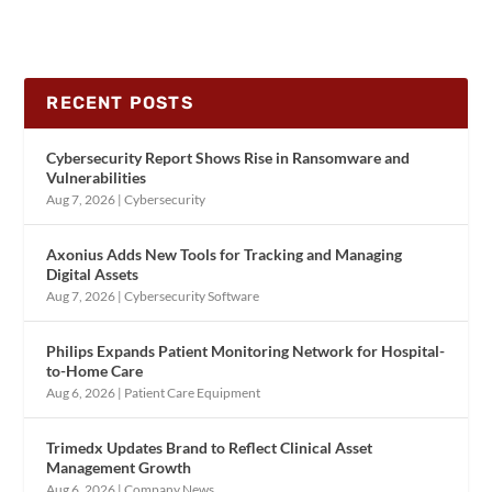
RECENT POSTS
Cybersecurity Report Shows Rise in Ransomware and
Vulnerabilities
Aug 7, 2026
|
Cybersecurity
Axonius Adds New Tools for Tracking and Managing
Digital Assets
Aug 7, 2026
|
Cybersecurity Software
Philips Expands Patient Monitoring Network for Hospital-
to-Home Care
Aug 6, 2026
|
Patient Care Equipment
Trimedx Updates Brand to Reflect Clinical Asset
Management Growth
Aug 6, 2026
|
Company News