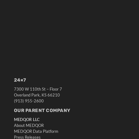
24×7
7300 W 110th St – Floor 7
Overland Park, KS 66210
(913) 955-2600
OUR PARENT COMPANY
MEDQOR LLC
About MEDQOR
MEDQOR Data Platform
Press Releases