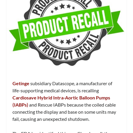
Getinge
subsidiary Datascope, a manufacturer of
life-supporting medical devices, is recalling
Cardiosave Hybrid Intra-Aortic Balloon Pumps
(IABPs)
and Rescue IABPs because the coiled cable
connecting the display and base on some units may
fail, causing an unexpected shutdown.