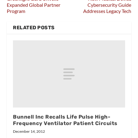
Expanded Global Partner
Cybersecurity Guide
Program
Addresses Legacy Tech
RELATED POSTS
Bunnell Inc Recalls Life Pulse High-
Frequency Ventilator Patient Circuits
December 14, 2012