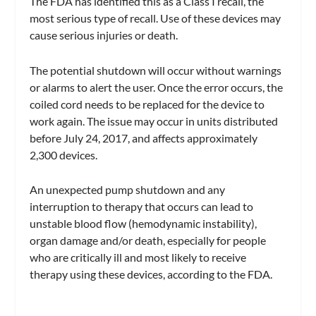
The FDA has identified this as a Class I recall, the
most serious type of recall. Use of these devices may
cause serious injuries or death.
The potential shutdown will occur without warnings
or alarms to alert the user. Once the error occurs, the
coiled cord needs to be replaced for the device to
work again. The issue may occur in units distributed
before July 24, 2017, and affects approximately
2,300 devices.
An unexpected pump shutdown and any
interruption to therapy that occurs can lead to
unstable blood flow (hemodynamic instability),
organ damage and/or death, especially for people
who are critically ill and most likely to receive
therapy using these devices, according to the FDA.