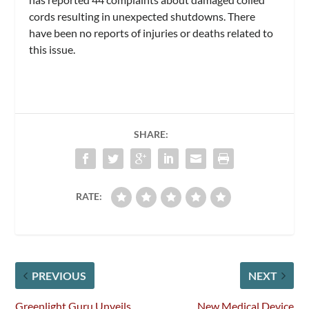
cords resulting in unexpected shutdowns. There
have been no reports of injuries or deaths related to
this issue.
SHARE:
RATE:
PREVIOUS
NEXT
Greenlight Guru Unveils
New Medical Device