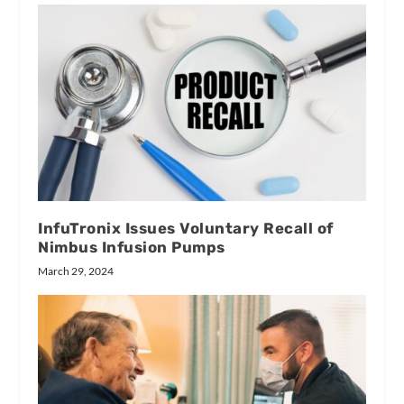
InfuTronix Issues Voluntary Recall of
Nimbus Infusion Pumps
March 29, 2024