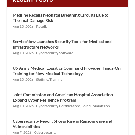
Medline Recalls Neonatal Breathing Circuits Due to
Thermal Damage Risk
Aug 10, 2026
|
Recalls
ServiceNow Launches Security Tools for Medical and
Infrastructure Networks
Aug 10, 2026
|
Cybersecurity Software
US Army Medical Logistics Command Provides Hands-On
Training for New Medical Technology
Aug 10, 2026
|
Staffing/Training
Joint Commission and American Hospital Association
Expand Cyber Resilience Program
Aug 10, 2026
|
Cybersecurity Certifications
,
Joint Commission
Cybersecurity Report Shows Rise in Ransomware and
Vulnerabilities
Aug 7, 2026
|
Cybersecurity