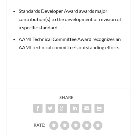
Standards Developer Award awards major
contribution(s) to the development or revision of
a specific standard.
AAMI Technical Committee Award recognizes an
AAMI technical committee’s outstanding efforts.
SHARE:
RATE: