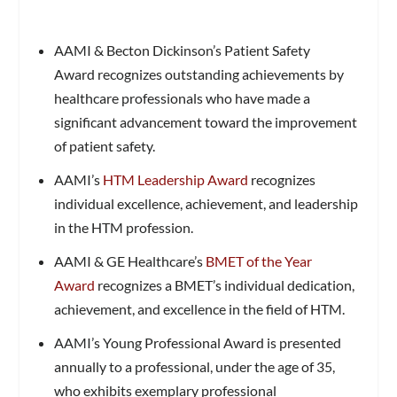
AAMI & Becton Dickinson’s Patient Safety
Award recognizes outstanding achievements by
healthcare professionals who have made a
significant advancement toward the improvement
of patient safety.
AAMI’s
HTM Leadership Award
recognizes
individual excellence, achievement, and leadership
in the HTM profession.
AAMI & GE Healthcare’s
BMET of the Year
Award
recognizes a BMET’s individual dedication,
achievement, and excellence in the field of HTM.
AAMI’s Young Professional Award is presented
annually to a professional, under the age of 35,
who exhibits exemplary professional