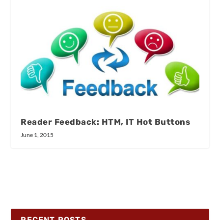
Reader Feedback: HTM, IT Hot Buttons
June 1, 2015
RECENT POSTS