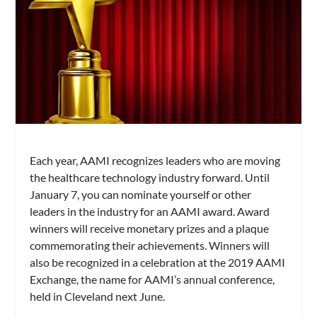
Each year, AAMI recognizes leaders who are moving
the healthcare technology industry forward. Until
January 7, you can nominate yourself or other
leaders in the industry for an AAMI award. Award
winners will receive monetary prizes and a plaque
commemorating their achievements. Winners will
also be recognized in a celebration at the 2019 AAMI
Exchange, the name for AAMI’s annual conference,
held in Cleveland next June.