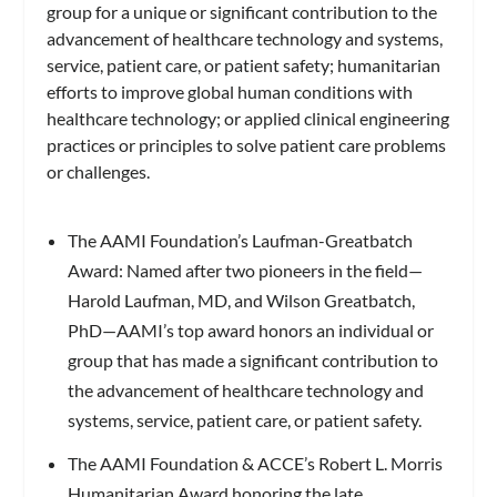
group for a unique or significant contribution to the
advancement of healthcare technology and systems,
service, patient care, or patient safety; humanitarian
efforts to improve global human conditions with
healthcare technology; or applied clinical engineering
practices or principles to solve patient care problems
or challenges.
The AAMI Foundation’s Laufman-Greatbatch
Award: Named after two pioneers in the field—
Harold Laufman, MD, and Wilson Greatbatch,
PhD—AAMI’s top award honors an individual or
group that has made a significant contribution to
the advancement of healthcare technology and
systems, service, patient care, or patient safety.
The AAMI Foundation & ACCE’s Robert L. Morris
Humanitarian Award honoring the late