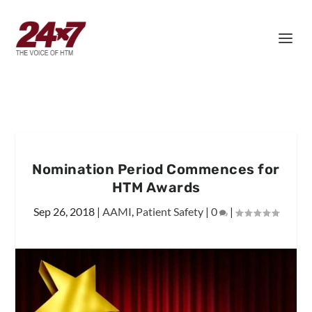
Nomination Period Commences for
HTM Awards
Sep 26, 2018
|
AAMI
,
Patient Safety
|
0
|