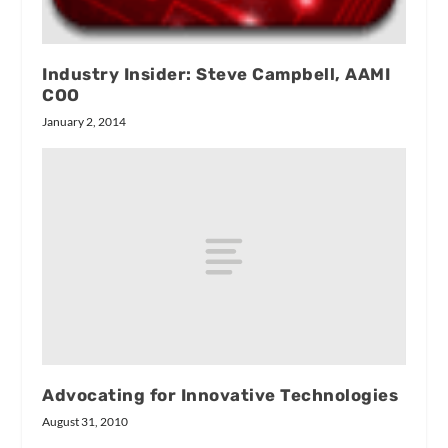
Industry Insider: Steve Campbell, AAMI
COO
January 2, 2014
Advocating for Innovative Technologies
August 31, 2010