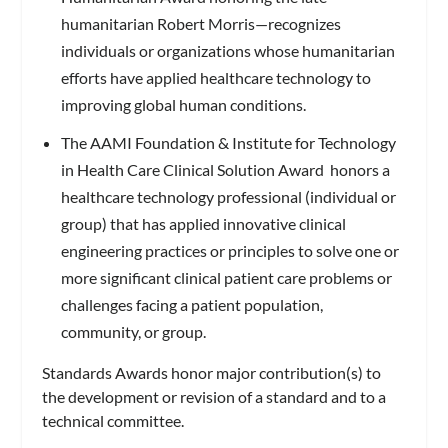
humanitarian Robert Morris—recognizes
individuals or organizations whose humanitarian
efforts have applied healthcare technology to
improving global human conditions.
The AAMI Foundation & Institute for Technology
in Health Care Clinical Solution Award honors a
healthcare technology professional (individual or
group) that has applied innovative clinical
engineering practices or principles to solve one or
more significant clinical patient care problems or
challenges facing a patient population,
community, or group.
Standards Awards honor major contribution(s) to
the development or revision of a standard and to a
technical committee.