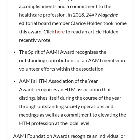
accomplishments and a commitment to the
healthcare profession. In 2018,
24×7 Magazine
editorial board member Clarice Holden took home
this award. Click
here
to read an article Holden
recently wrote.
The Spirit of AAMI Award recognizes the
outstanding contributions of an AAMI member in
volunteer efforts within the association.
AAMI’s HTM Association of the Year
Award recognizes an HTM association that
distinguishes itself during the course of the year
through outstanding society operations and
meetings as well as a commitment to elevating the
HTM profession at the local level.
AAMI Foundation Awards recognize an individual or