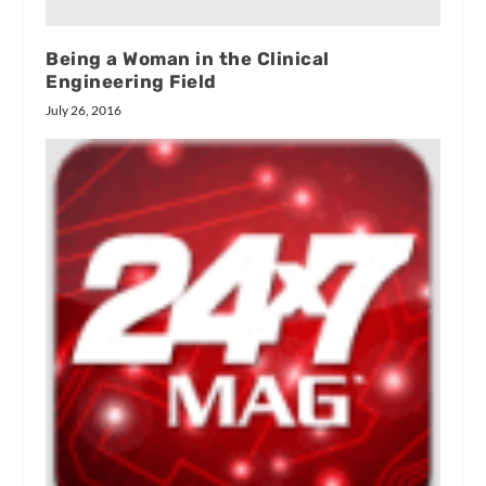
Being a Woman in the Clinical
Engineering Field
July 26, 2016