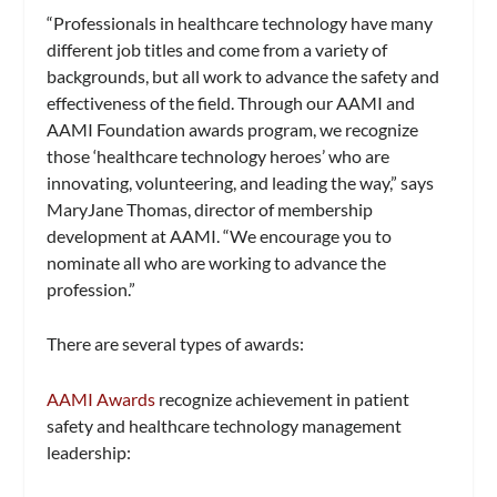
“Professionals in healthcare technology have many
different job titles and come from a variety of
backgrounds, but all work to advance the safety and
effectiveness of the field. Through our AAMI and
AAMI Foundation awards program, we recognize
those ‘healthcare technology heroes’ who are
innovating, volunteering, and leading the way,” says
MaryJane Thomas, director of membership
development at AAMI. “We encourage you to
nominate all who are working to advance the
profession.”
There are several types of awards:
AAMI Awards
recognize achievement in patient
safety and healthcare technology management
leadership: