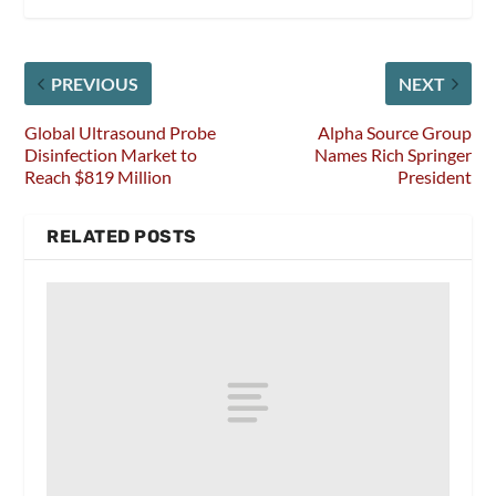
PREVIOUS
NEXT
Global Ultrasound Probe
Alpha Source Group
Disinfection Market to
Names Rich Springer
Reach $819 Million
President
RELATED POSTS