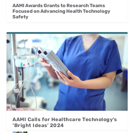
AAMI Awards Grants to Research Teams
Focused on Advancing Health Technology
Safety
AAMI Calls for Healthcare Technology’s
‘Bright Ideas’ 2024