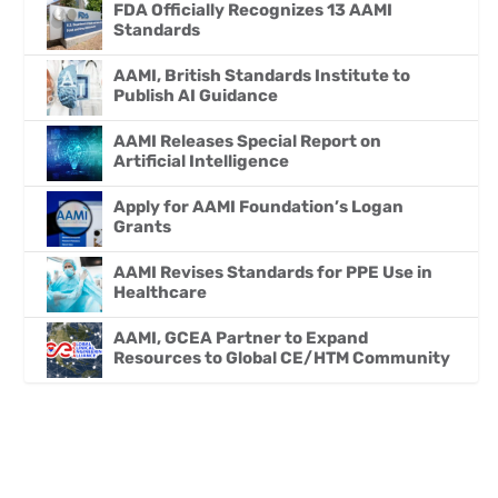
FDA Officially Recognizes 13 AAMI
Standards
AAMI, British Standards Institute to
Publish AI Guidance
AAMI Releases Special Report on
Artificial Intelligence
Apply for AAMI Foundation’s Logan
Grants
AAMI Revises Standards for PPE Use in
Healthcare
AAMI, GCEA Partner to Expand
Resources to Global CE/HTM Community