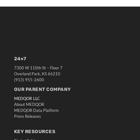
24×7
7300 W 110th St – Floor 7
Overland Park, KS 66210
(913) 955-2600
OUR PARENT COMPANY
MEDQOR LLC
About MEDQOR
MEDQOR Data Platform
Press Releases
KEY RESOURCES