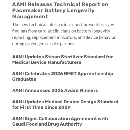
AAMI Releases Technical Report on
Pacemaker Battery Longevity
Management
The new technical information report presents survey
findings from cardiac clinicians on battery longevity
reporting, replacement indicators, and device behavior
during prolonged service periods.
AAMI Updates Steam Sterilizer Standard for
Medical Device Manufacturers
AAMI Celebrates 2026 BMET Apprenticeship
Graduates
AAMI Announces 2026 Award Winners
AAMI Updates Medical Device Design Standard
for First Time Since 2009
AAMI Signs Collaboration Agreement with
Saudi Food and Drug Authority