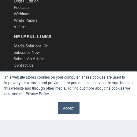
Digital Edition
Podcasts
Webinars
White Papers
Videos
HELPFUL LINKS
Media Solutions Kit
Subscribe Now
Submit An Article
Contact Us
This website stores cookies on your computer. These cookies are used to
improve your website and provide more personalized services to you, both on
this website and through other media. To find out more about the cookies we
use, see our Privacy Policy.
Accept
✖
COPYRIGHT
PRIVACY POLICY
TERMS OF SERVICE