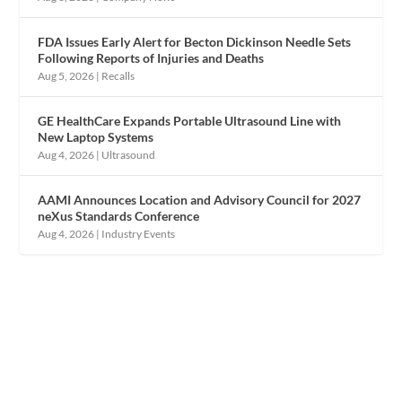
FDA Issues Early Alert for Becton Dickinson Needle Sets
Following Reports of Injuries and Deaths
Aug 5, 2026
|
Recalls
GE HealthCare Expands Portable Ultrasound Line with
New Laptop Systems
Aug 4, 2026
|
Ultrasound
AAMI Announces Location and Advisory Council for 2027
neXus Standards Conference
Aug 4, 2026
|
Industry Events