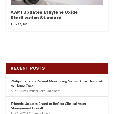
AAMI Updates Ethylene Oxide
Sterilization Standard
June 13, 2024
RECENT POSTS
Philips Expands Patient Monitoring Network for Hospital-
to-Home Care
Aug 6, 2026
|
Patient Care Equipment
Trimedx Updates Brand to Reflect Clinical Asset
Management Growth
Aug 6, 2026
|
Company News