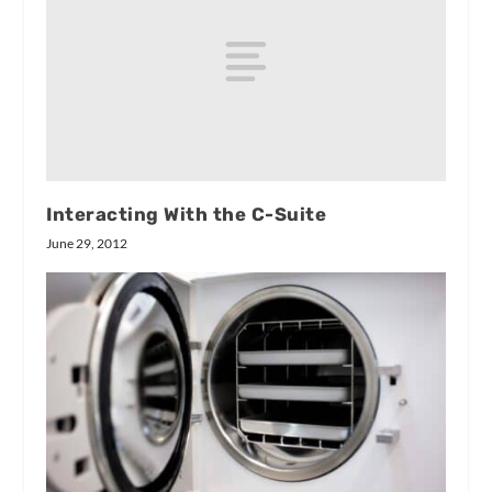
Interacting With the C-Suite
June 29, 2012