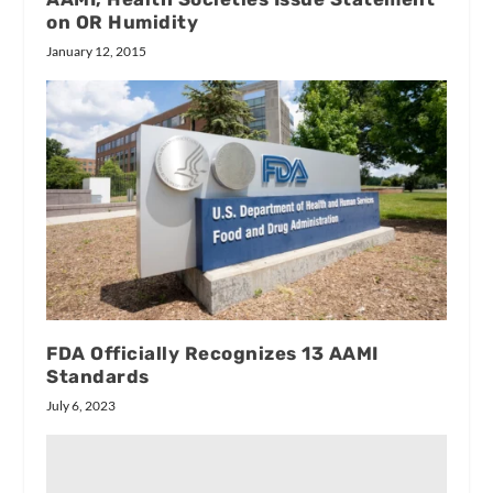
on OR Humidity
January 12, 2015
FDA Officially Recognizes 13 AAMI
Standards
July 6, 2023