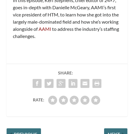
In this episode, Keri Stephens, chief editor of 24×7,
goes in-depth with Danielle McGeary, AAMI’s first
vice president of HTM, to learn how she got into the
largely male-dominated field and how she’s working
alongside of
AAMI
to address the industry’s staffing
challenges.
SHARE:
RATE: