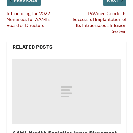
PREVIOUS
NEXT
Introducing the 2022
PAVmed Conducts
Nominees for AAMI’s
Successful Implantation of
Board of Directors
Its Intraosseous Infusion
System
RELATED POSTS
AAMI, Health Societies Issue Statement