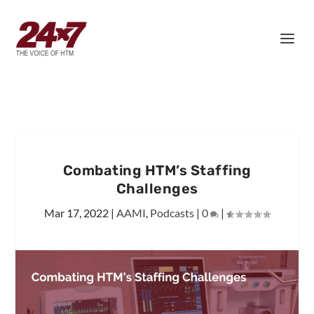
Combating HTM’s Staffing
Challenges
Mar 17, 2022
|
AAMI
,
Podcasts
|
0
|