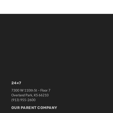
24×7
7300 W 110th St – Floor 7
Overland Park, KS 66210
(913) 955-2600
OUR PARENT COMPANY