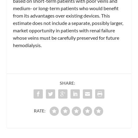
based on short-term patients with poor veins and
medium- or long-term patients who would benefit
from its advantages over existing devices. This
estimate does not include a separate, possibly larger,
market opportunity in patients with renal failure
whose veins must be carefully preserved for future
hemodialysis.
SHARE:
RATE: