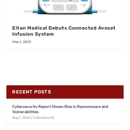
Eitan Medical Debuts Connected Avoset
Infusion System
May 1, 2023
RECENT POSTS
Cybersecurity Report Shows Rise in Ransomware and
Vulnerabilities
Aug 7, 2026
|
Cybersecurity