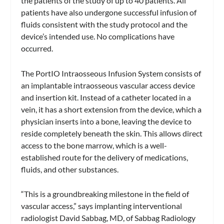
the patients of the study of up to 40 patients. All
patients have also undergone successful infusion of
fluids consistent with the study protocol and the
device’s intended use. No complications have
occurred.
The PortIO Intraosseous Infusion System consists of
an implantable intraosseous vascular access device
and insertion kit. Instead of a catheter located in a
vein, it has a short extension from the device, which a
physician inserts into a bone, leaving the device to
reside completely beneath the skin. This allows direct
access to the bone marrow, which is a well-
established route for the delivery of medications,
fluids, and other substances.
“This is a groundbreaking milestone in the field of
vascular access,” says implanting interventional
radiologist David Sabbag, MD, of Sabbag Radiology