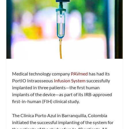
Medical technology company
PAVmed
has had its
PortIO Intraosseous
Infusion System
successfully
implanted in three patients—the first human
implants of the device—as part of its IRB-approved
first-in-human (FIH) clinical study.
The Clinica Porto Azul in Barranquilla, Colombia
initiated the successful implanting of the system for