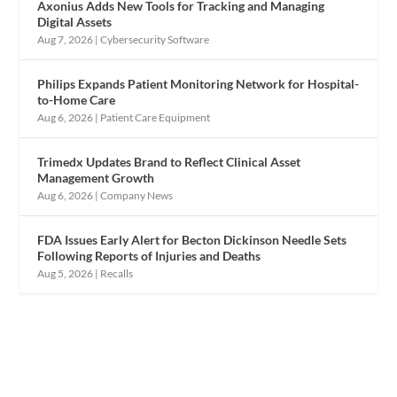
Axonius Adds New Tools for Tracking and Managing
Digital Assets
Aug 7, 2026
|
Cybersecurity Software
Philips Expands Patient Monitoring Network for Hospital-
to-Home Care
Aug 6, 2026
|
Patient Care Equipment
Trimedx Updates Brand to Reflect Clinical Asset
Management Growth
Aug 6, 2026
|
Company News
FDA Issues Early Alert for Becton Dickinson Needle Sets
Following Reports of Injuries and Deaths
Aug 5, 2026
|
Recalls