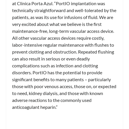
at Clinica Porta Azul. “PortIO implantation was
technically straightforward and well-tolerated by the
patients, as was its use for infusions of fluid. We are
very excited about what we believe is the first
maintenance-free, long-term vascular access device.
All other vascular access devices require costly,
labor-intensive regular maintenance with flushes to
prevent clotting and obstruction. Repeated flushing
can also result in serious or even deadly
complications such as infection and clotting
disorders. PortIO has the potential to provide
significant benefits to many patients – particularly
those with poor venous access, those on, or expected
to need, kidney dialysis, and those with known
adverse reactions to the commonly used
anticoagulant heparin.”