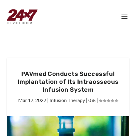
PAVmed Conducts Successful
Implantation of Its Intraosseous
Infusion System
Mar 17, 2022
|
Infusion Therapy
|
0
|