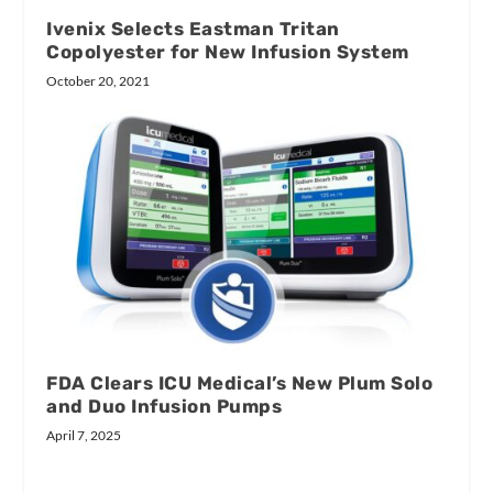
Ivenix Selects Eastman Tritan
Copolyester for New Infusion System
October 20, 2021
FDA Clears ICU Medical’s New Plum Solo
and Duo Infusion Pumps
April 7, 2025