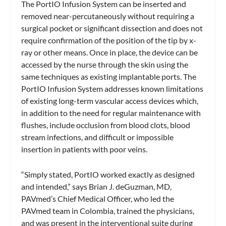
The PortIO Infusion System can be inserted and
removed near-percutaneously without requiring a
surgical pocket or significant dissection and does not
require confirmation of the position of the tip by x-
ray or other means. Once in place, the device can be
accessed by the nurse through the skin using the
same techniques as existing implantable ports. The
PortIO Infusion System addresses known limitations
of existing long-term vascular access devices which,
in addition to the need for regular maintenance with
flushes, include occlusion from blood clots, blood
stream infections, and difficult or impossible
insertion in patients with poor veins.
“Simply stated, PortIO worked exactly as designed
and intended,” says Brian J. deGuzman, MD,
PAVmed’s Chief Medical Officer, who led the
PAVmed team in Colombia, trained the physicians,
and was present in the interventional suite during