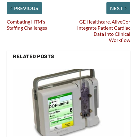
PREVIOUS
NEXT
Combating HTM’s
GE Healthcare, AliveCor
Staffing Challenges
Integrate Patient Cardiac
Data Into Clinical
Workflow
RELATED POSTS