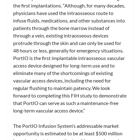
the first implantations. “Although, for many decades,
physicians have used the intraosseous route to
infuse fluids, medications, and other substances into
patients through the bone marrow instead of
through a vein, existing intraosseous devices
protrude through the skin and can only be used for
48 hours or less, generally for emergency situations.
PortIO is the first implantable intraosseous vascular
access device designed for long-term use and to
eliminate many of the shortcomings of existing
vascular access devices, including the need for
regular flushing to maintain patency. We look
forward to completing this FIH study to demonstrate
that PortIO can serve as such a maintenance-free
long-term vascular access device.”
The PortIO Infusion System’s addressable market
opportunity is estimated to be at least $500 million