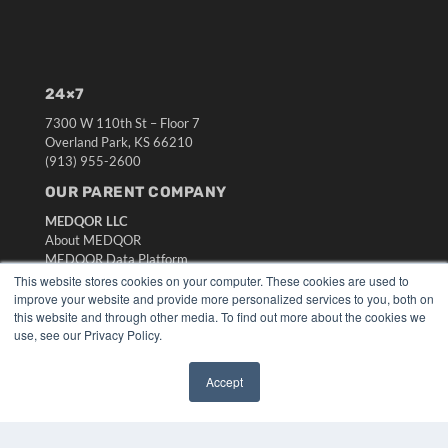
24×7
7300 W 110th St – Floor 7
Overland Park, KS 66210
(913) 955-2600
OUR PARENT COMPANY
MEDQOR LLC
About MEDQOR
MEDQOR Data Platform
Press Releases
This website stores cookies on your computer. These cookies are used to
improve your website and provide more personalized services to you, both on
this website and through other media. To find out more about the cookies we
KEY RESOURCES
use, see our Privacy Policy.
Digital Edition
Podcasts
Accept
Webinars
✖
White Papers
Videos