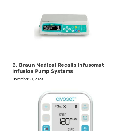
B. Braun Medical Recalls Infusomat
Infusion Pump Systems
November 21, 2023