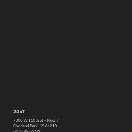
24×7
7300 W 110th St – Floor 7
Overland Park, KS 66210
(913) 955-2600