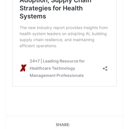
SHARE: