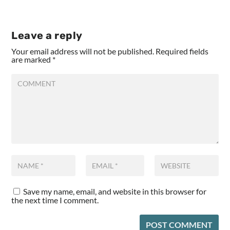
Leave a reply
Your email address will not be published.
Required fields
are marked
*
Save my name, email, and website in this browser for
the next time I comment.