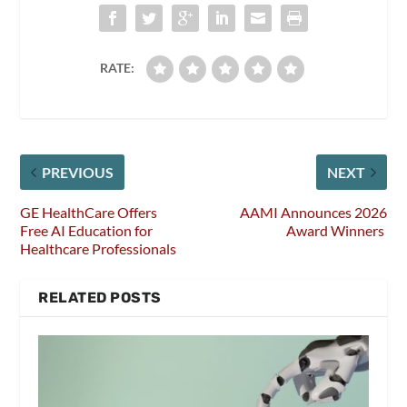
RATE:
PREVIOUS
NEXT
GE HealthCare Offers
AAMI Announces 2026
Free AI Education for
Award Winners
Healthcare Professionals
RELATED POSTS