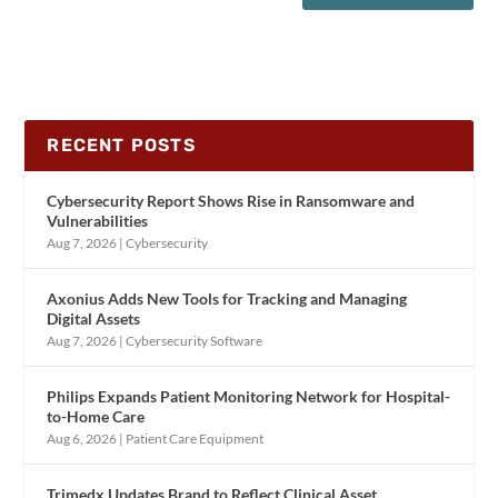
RECENT POSTS
Cybersecurity Report Shows Rise in Ransomware and
Vulnerabilities
Aug 7, 2026
|
Cybersecurity
Axonius Adds New Tools for Tracking and Managing
Digital Assets
Aug 7, 2026
|
Cybersecurity Software
Philips Expands Patient Monitoring Network for Hospital-
to-Home Care
Aug 6, 2026
|
Patient Care Equipment
Trimedx Updates Brand to Reflect Clinical Asset