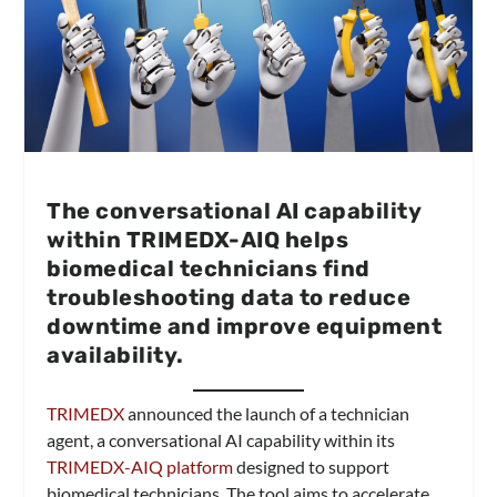
The conversational AI capability
within TRIMEDX-AIQ helps
biomedical technicians find
troubleshooting data to reduce
downtime and improve equipment
availability.
TRIMEDX
announced the launch of a technician
agent, a conversational AI capability within its
TRIMEDX-AIQ platform
designed to support
biomedical technicians. The tool aims to accelerate