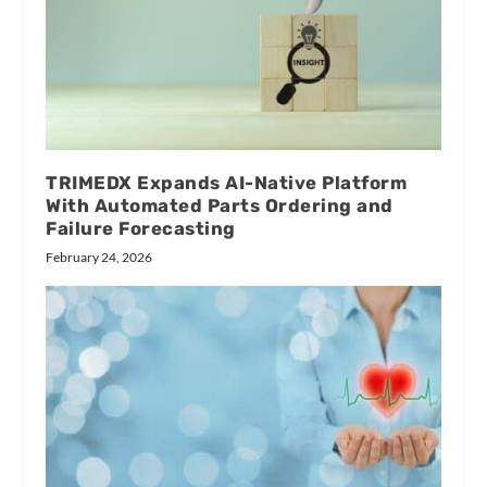
TRIMEDX Expands AI-Native Platform
With Automated Parts Ordering and
Failure Forecasting
February 24, 2026