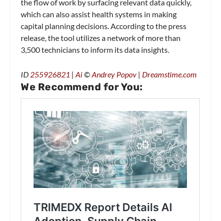
the flow of work by surfacing relevant data quickly,
which can also assist health systems in making
capital planning decisions. According to the press
release, the tool utilizes a network of more than
3,500 technicians to inform its data insights.
ID
255926821
|
Ai
©
Andrey Popov
|
Dreamstime.com
We Recommend for You: