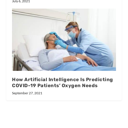
July 6, 2021
How Artificial Intelligence Is Predicting
COVID-19 Patients’ Oxygen Needs
September 27, 2021