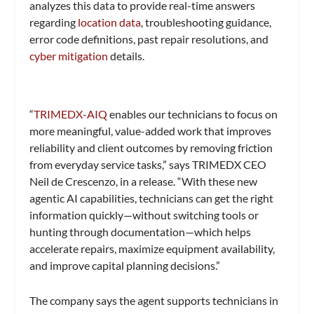
analyzes this data to provide real-time answers
regarding
location data
, troubleshooting guidance,
error code definitions, past repair resolutions, and
cyber mitigation
details.
“
TRIMEDX-AIQ
enables our technicians to focus on
more meaningful, value-added work that improves
reliability and client outcomes by removing friction
from everyday service tasks,” says TRIMEDX CEO
Neil de Crescenzo, in a release. “With these new
agentic AI capabilities, technicians can get the right
information quickly—without switching tools or
hunting through documentation—which helps
accelerate repairs, maximize equipment availability,
and improve capital planning decisions.”
The company says the agent supports technicians in