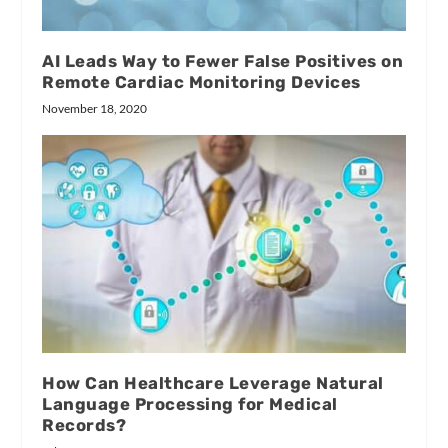
AI Leads Way to Fewer False Positives on
Remote Cardiac Monitoring Devices
November 18, 2020
How Can Healthcare Leverage Natural
Language Processing for Medical
Records?