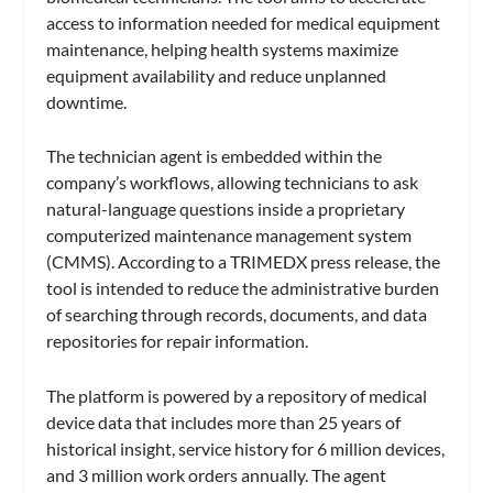
access to information needed for medical equipment
maintenance, helping health systems maximize
equipment availability and reduce unplanned
downtime.
The technician agent is embedded within the
company’s workflows, allowing technicians to ask
natural-language questions inside a proprietary
computerized maintenance management system
(CMMS). According to a TRIMEDX press release, the
tool is intended to reduce the administrative burden
of searching through records, documents, and data
repositories for repair information.
The platform is powered by a repository of medical
device data that includes more than 25 years of
historical insight, service history for 6 million devices,
and 3 million work orders annually. The agent