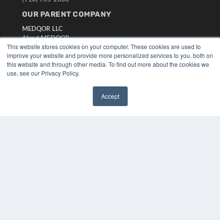
OUR PARENT COMPANY
MEDQOR LLC
About MEDQOR
This website stores cookies on your computer. These cookies are used to
MEDQOR Data Platform
improve your website and provide more personalized services to you, both on
Press Releases
this website and through other media. To find out more about the cookies we
use, see our Privacy Policy.
KEY RESOURCES
Digital Edition
Accept
✖
Podcasts
Webinars
White Papers
Videos
HELPFUL LINKS
Media Solutions Kit
Subscribe Now
Submit An Article
Contact Us