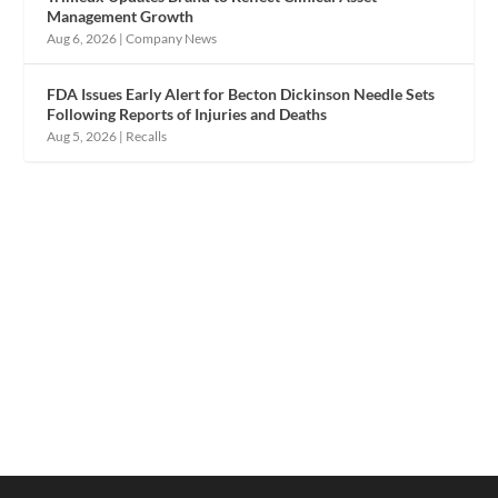
Management Growth
Aug 6, 2026
|
Company News
FDA Issues Early Alert for Becton Dickinson Needle Sets
Following Reports of Injuries and Deaths
Aug 5, 2026
|
Recalls