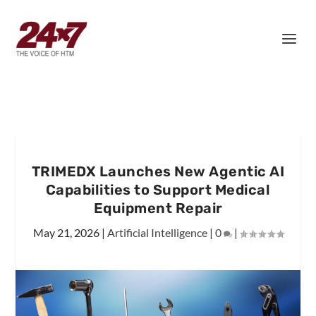
TRIMEDX Launches New Agentic AI
Capabilities to Support Medical
Equipment Repair
May 21, 2026
|
Artificial Intelligence
|
0
|