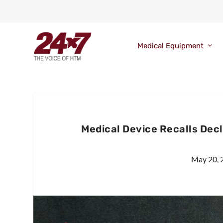
Medical Equipment
Medical Device Recalls Dec
May 20, 