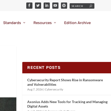
Standards
Resources
Edition Archive
RECENT POSTS
Cybersecurity Report Shows Rise in Ransomware
and Vulnerabilities
Aug 7, 2026
|
Cybersecurity
Axonius Adds New Tools for Tracking and Managing
Digital Assets