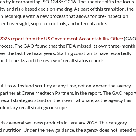
ds by incorporating ISO 13485:2016. The update shifts the focus
y and risk-based decision-making. As part of this transition, the
n Technique with a new process that allows for pre-inspection
ent oversight, supplier controls, and internal audits.
2025 report from the US Government Accountability Office
(GAO
l process. The GAO found that the FDA missed its own three-month
er the last five fiscal years. Staffing constraints have reportedly
audit checks and the review of recall status reports.
uilt to withstand scrutiny at any time, not only when the agency
e, partner at Crane Medtech Partners, in the report. The GAO repor
ecall strategies stand on their own rationale, as the agency has
luntary recall strategy or scope.
isk general wellness products in January 2026. This category
and nutrition. Under the new guidance, the agency does not intend t