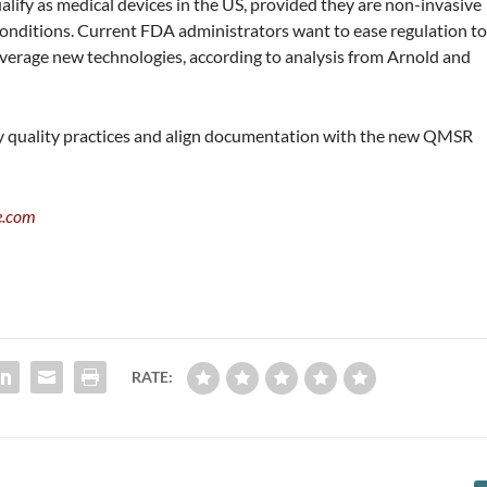
lify as medical devices in the US, provided they are non-invasive
 conditions. Current FDA administrators want to ease regulation t
everage new technologies, according to analysis from Arnold and
y quality practices and align documentation with the new QMSR
e.com
RATE: