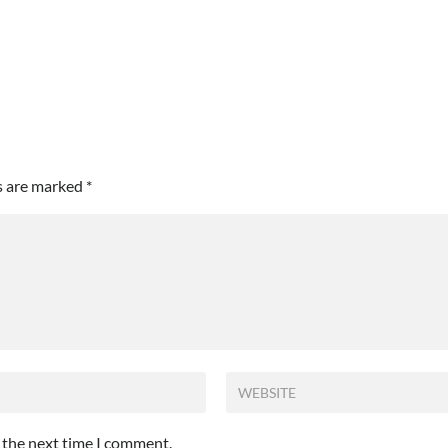
ds are marked
*
r the next time I comment.