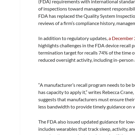
(FDA) requirements with international standar
of inspections toward management responsibilit
FDA has replaced the Quality System Inspectio
reviews of a firm’s compliance history, managem
In addition to regulatory updates,
a December 
highlights challenges in the FDA device recal
termination target for recalls 74% of the time ov
reduced oversight activity, including in-person 
“A manufacturer’s recall program needs to be b
has capacity to apply it,” writes Rebecca Cran
suggests that manufacturers must ensure their r
less bandwidth to provide timely guidance on vo
The FDA also issued updated guidance for low-r
includes wearables that track sleep, activity, 