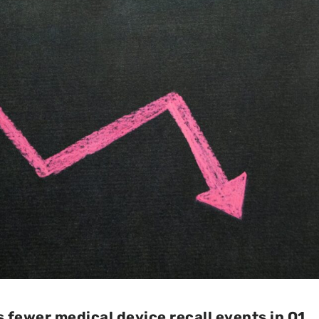
 fewer medical device recall events in Q1