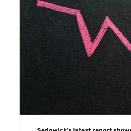
Sedgwick’s latest report shows