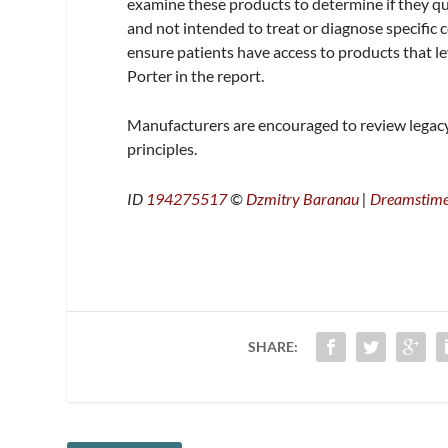
examine these products to determine if they qua
and not intended to treat or diagnose specific
ensure patients have access to products that l
Porter in the report.
Manufacturers are encouraged to review legac
principles.
ID
194275517
©
Dzmitry Baranau
|
Dreamstim
SHARE: