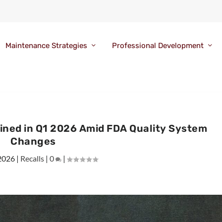
Maintenance Strategies
Professional Development
lined in Q1 2026 Amid FDA Quality System
Changes
2026
|
Recalls
|
0
|