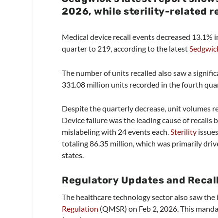
2026, while sterility-related r
Medical device recall events decreased 13.1% in
quarter to 219, according to the latest
Sedgwick
The number of units recalled also saw a signifi
331.08 million units recorded in the fourth qua
Despite the quarterly decrease, unit volumes re
Device failure was the leading cause of recalls
mislabeling with 24 events each.
Sterility
issues
totaling 86.35 million, which was primarily drive
states.
Regulatory Updates and Recal
The healthcare technology sector also saw th
Regulation
(QMSR) on Feb 2, 2026. This manda