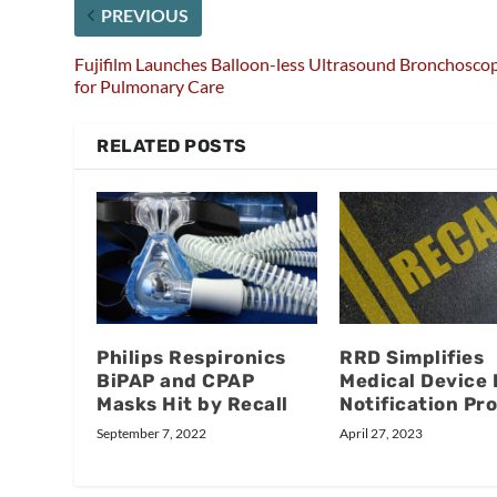
PREVIOUS
Fujifilm Launches Balloon-less Ultrasound Bronchosco
for Pulmonary Care
RELATED POSTS
Philips Respironics
RRD Simplifies
BiPAP and CPAP
Medical Device 
Masks Hit by Recall
Notification Pr
September 7, 2022
April 27, 2023