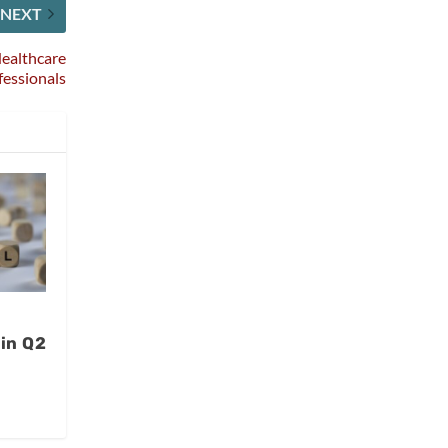
NEXT
Healthcare
fessionals
 in Q2