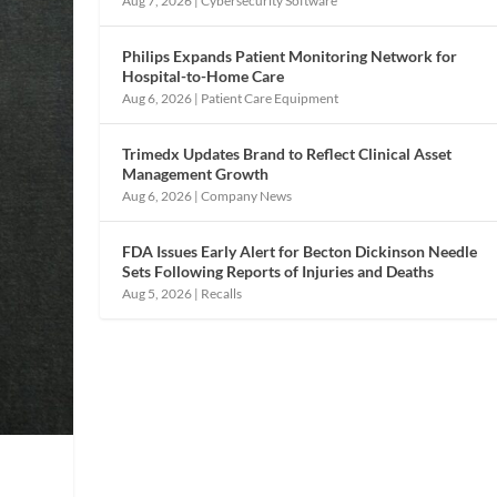
Aug 7, 2026
|
Cybersecurity Software
Philips Expands Patient Monitoring Network for
Hospital-to-Home Care
Aug 6, 2026
|
Patient Care Equipment
Trimedx Updates Brand to Reflect Clinical Asset
Management Growth
Aug 6, 2026
|
Company News
FDA Issues Early Alert for Becton Dickinson Needle
Sets Following Reports of Injuries and Deaths
Aug 5, 2026
|
Recalls