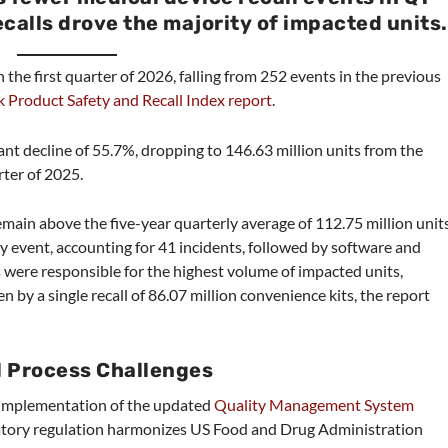
ecalls drove the majority of impacted units.
 the first quarter of 2026, falling from 252 events in the previous
 Product Safety and Recall Index report
.
cant decline of 55.7%, dropping to 146.63 million units from the
rter of 2025.
main above the five-year quarterly average of 112.75 million units
 by event, accounting for 41 incidents, followed by software and
 were responsible for the highest volume of impacted units,
n by a single recall of 86.07 million convenience kits, the report
l Process Challenges
e implementation of the updated
Quality Management System
tory regulation harmonizes US Food and Drug Administration