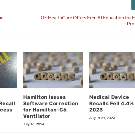
pe
GE HealthCare Offers Free AI Education for 
Pro
Hamilton Issues
Medical Device
Recall
Software Correction
Recalls Fell 4.4%
ocess
for Hamilton-C6
2023
Ventilator
August 21, 2023
July 16, 2024