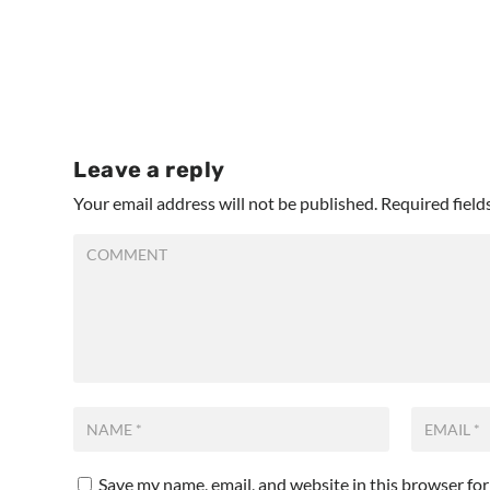
Leave a reply
Your email address will not be published.
Required fiel
Save my name, email, and website in this browser fo