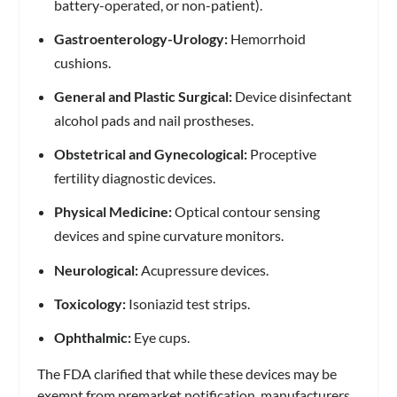
battery-operated, or non-patient).
Gastroenterology-Urology:
Hemorrhoid
cushions.
General and Plastic Surgical:
Device disinfectant
alcohol pads and nail prostheses.
Obstetrical and Gynecological:
Proceptive
fertility diagnostic devices.
Physical Medicine:
Optical contour sensing
devices and spine curvature monitors.
Neurological:
Acupressure devices.
Toxicology:
Isoniazid test strips.
Ophthalmic:
Eye cups.
The FDA clarified that while these devices may be
exempt from premarket notification, manufacturers