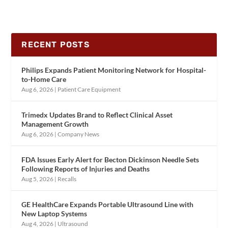
RECENT POSTS
Philips Expands Patient Monitoring Network for Hospital-
to-Home Care
Aug 6, 2026
|
Patient Care Equipment
Trimedx Updates Brand to Reflect Clinical Asset
Management Growth
Aug 6, 2026
|
Company News
FDA Issues Early Alert for Becton Dickinson Needle Sets
Following Reports of Injuries and Deaths
Aug 5, 2026
|
Recalls
GE HealthCare Expands Portable Ultrasound Line with
New Laptop Systems
Aug 4, 2026
|
Ultrasound