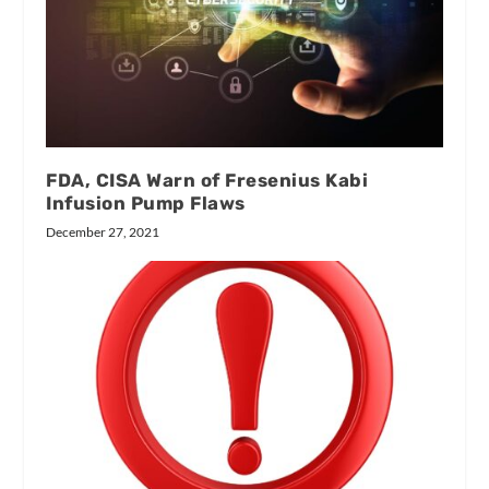
FDA, CISA Warn of Fresenius Kabi
Infusion Pump Flaws
December 27, 2021