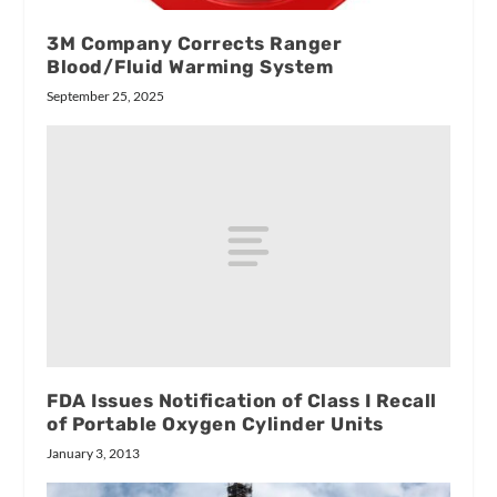
3M Company Corrects Ranger
Blood/Fluid Warming System
September 25, 2025
FDA Issues Notification of Class I Recall
of Portable Oxygen Cylinder Units
January 3, 2013