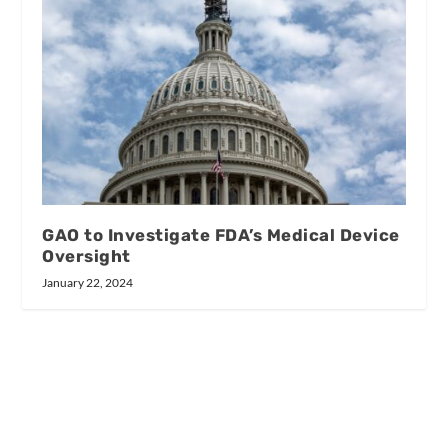
GAO to Investigate FDA’s Medical Device
Oversight
January 22, 2024