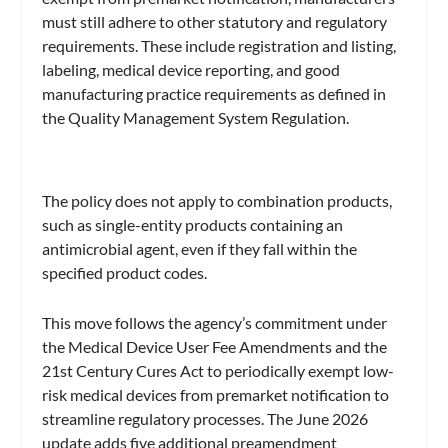
must still adhere to other statutory and regulatory
requirements. These include registration and listing,
labeling, medical device reporting, and good
manufacturing practice requirements as defined in
the Quality Management System Regulation.
The policy does not apply to combination products,
such as single-entity products containing an
antimicrobial agent, even if they fall within the
specified product codes.
This move follows the agency’s commitment under
the Medical Device User Fee Amendments and the
21st Century Cures Act to periodically exempt low-
risk medical devices from premarket notification to
streamline regulatory processes. The June 2026
update adds five additional preamendment