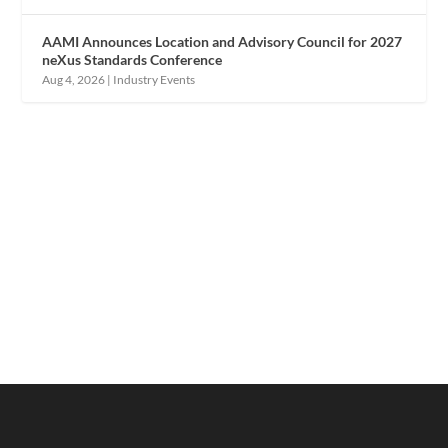
AAMI Announces Location and Advisory Council for 2027
neXus Standards Conference
Aug 4, 2026
|
Industry Events