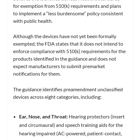
for exemption from 510(k) requirements and plans
to implement a “less burdensome” policy consistent
with public health.
Although the devices have not yet been formally
exempted, the FDA states that it does not intend to
enforce compliance with 510(k) requirements for the
products identified in the guidance and does not
expect manufacturers to submit premarket
notifications for them.
The guidance identifies preamendment unclassified
devices across eight categories, including:
Ear, Nose, and Throat:
Hearing protectors (insert
and circumaural) and speech training aids for the
hearing impaired (AC-powered, patient-contact,