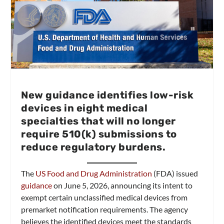
New guidance identifies low-risk
devices in eight medical
specialties that will no longer
require 510(k) submissions to
reduce regulatory burdens.
The
US Food and Drug Administration
(FDA) issued
guidance
on June 5, 2026, announcing its intent to
exempt certain unclassified medical devices from
premarket notification requirements. The agency
believes the identified devices meet the standards