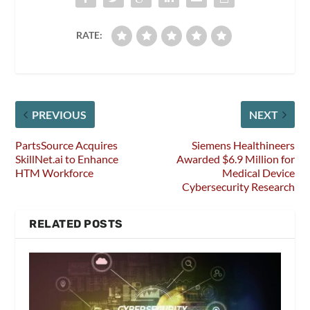
RATE:
PREVIOUS
NEXT
PartsSource Acquires
Siemens Healthineers
SkillNet.ai to Enhance
Awarded $6.9 Million for
HTM Workforce
Medical Device
Cybersecurity Research
RELATED POSTS