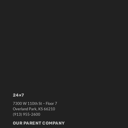
24×7
7300 W 110th St – Floor 7
Overland Park, KS 66210
(913) 955-2600
OUR PARENT COMPANY