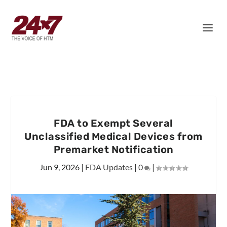
FDA to Exempt Several
Unclassified Medical Devices from
Premarket Notification
Jun 9, 2026
|
FDA Updates
|
0
|