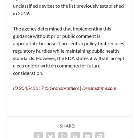
unclassified devices to the list previously established
in 2019.
The agency determined that implementing this
guidance without prior public comment is
appropriate because it presents a policy that reduces
regulatory hurdles while maintaining public health
standards. However, the FDA states it will still accept
electronic or written comments for future
consideration.
ID
204545617
©
Grandbrothers
|
Dreamstime.com
SHARE: