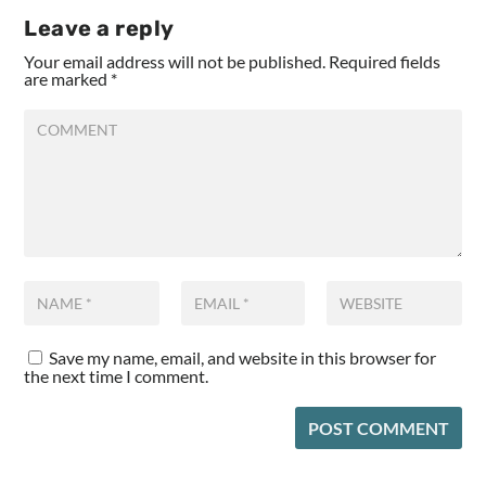
Leave a reply
Your email address will not be published.
Required fields
are marked
*
Save my name, email, and website in this browser for
the next time I comment.