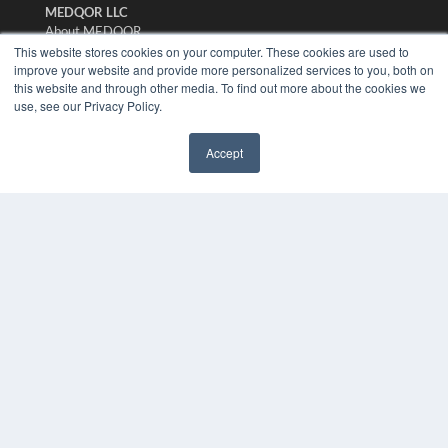
MEDQOR LLC
About MEDQOR
MEDQOR Data Platform
This website stores cookies on your computer. These cookies are used to
Press Releases
improve your website and provide more personalized services to you, both on
this website and through other media. To find out more about the cookies we
use, see our Privacy Policy.
KEY RESOURCES
Digital Edition
Accept
Podcasts
✖
Webinars
White Papers
Videos
HELPFUL LINKS
Media Solutions Kit
Subscribe Now
Submit An Article
Contact Us