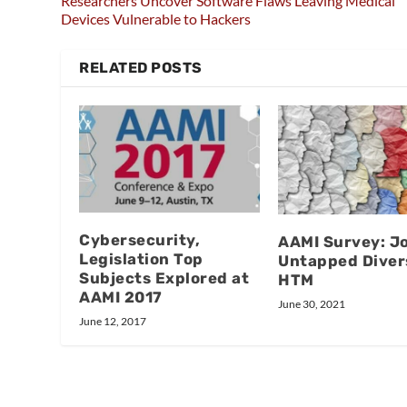
Researchers Uncover Software Flaws Leaving Medical
Devices Vulnerable to Hackers
RELATED POSTS
Cybersecurity,
AAMI Survey: J
Legislation Top
Untapped Divers
Subjects Explored at
HTM
AAMI 2017
June 30, 2021
June 12, 2017