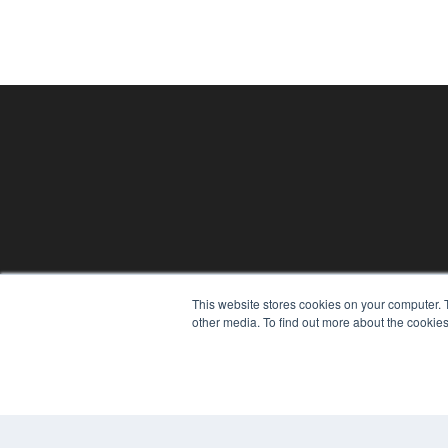
24×7
This website stores cookies on your computer. 
7300 W 110th St – Floor 7
other media. To find out more about the cookies
Overland Park, KS 66210
(913) 955-2600
OUR PARENT COMPANY
MEDQOR LLC
About MEDQOR
MEDQOR Data Platform