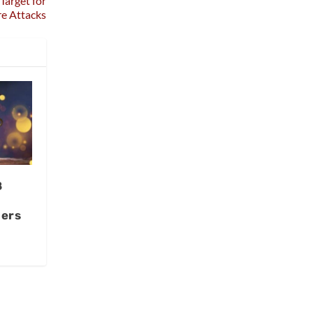
Target for
e Attacks
8
ners