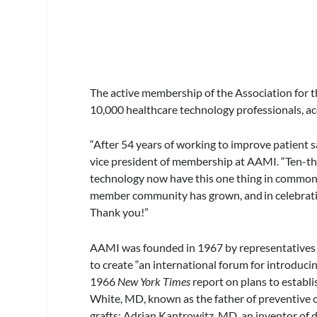
The active membership of the Association for
10,000 healthcare technology professionals, acc
“After 54 years of working to improve patient s
vice president of membership at AAMI. “Ten-tho
technology now have this one thing in common
member community has grown, and in celebration 
Thank you!”
AAMI was founded in 1967 by representatives h
to create “an international forum for introduc
1966
New York Times
report on plans to establ
White, MD, known as the father of preventive c
grafts; Adrian Kantrowitz, MD, an inventor of 