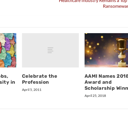
Healthcare Industry Remains a Top 
Ransomewar
Celebrate the
obs,
AAMI Names 201
Profession
ity in
Award and
Scholarship Win
April 5, 2011
April 25, 2018