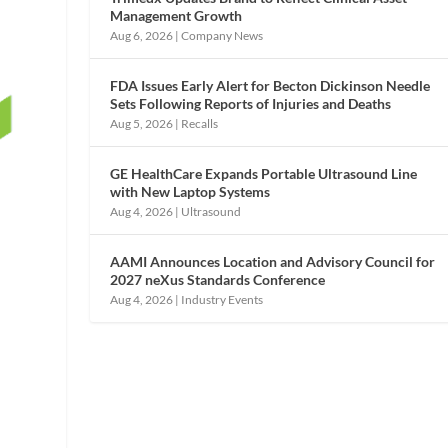
Management Growth
Aug 6, 2026
|
Company News
FDA Issues Early Alert for Becton Dickinson Needle
Sets Following Reports of Injuries and Deaths
Aug 5, 2026
|
Recalls
GE HealthCare Expands Portable Ultrasound Line
with New Laptop Systems
Aug 4, 2026
|
Ultrasound
AAMI Announces Location and Advisory Council for
2027 neXus Standards Conference
Aug 4, 2026
|
Industry Events