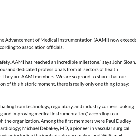
 the Advancement of Medical Instrumentation (AAMI) now exceed
ording to association officials.
afety, AAMI has reached an incredible milestone,” says John Sloan
usand dedicated professionals from all sectors of health
: They are AAMI members. We are so proud to share that our
of this historic moment, there is really only one thing to say:
ailing from technology, regulatory, and industry corners looking
ing and improving medical instrumentation,” according to a
ish the organization. Among the first members were Paul Dudley
ardiology; Michael Debakey, MD, a pioneer in vascular surgical
devices including the implantable pacemaker; and William H.