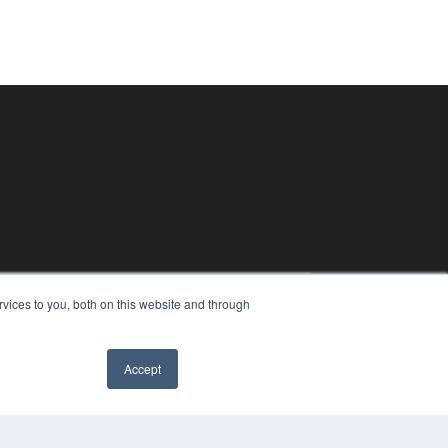
vices to you, both on this website and through
Accept
PYRIGHT
✖
VACY POLICY
MS OF SERVICE