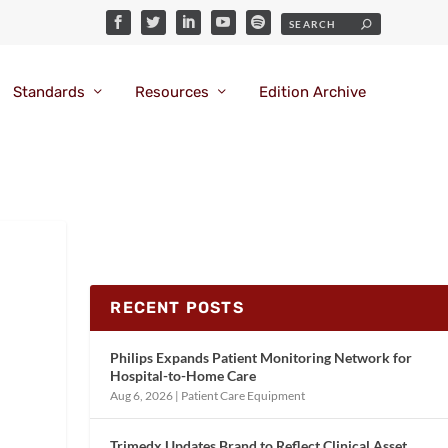
Standards
Resources
Edition Archive
RECENT POSTS
Philips Expands Patient Monitoring Network for
Hospital-to-Home Care
Aug 6, 2026
|
Patient Care Equipment
Trimedx Updates Brand to Reflect Clinical Asset