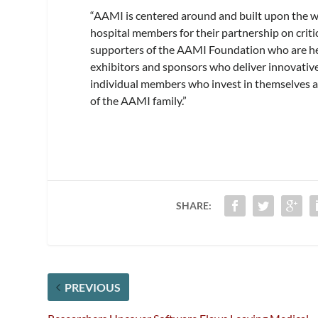
“AAMI is centered around and built upon the w
hospital members for their partnership on crit
supporters of the AAMI Foundation who are help
exhibitors and sponsors who deliver innovative
individual members who invest in themselves as
of the AAMI family.”
SHARE:
PREVIOUS