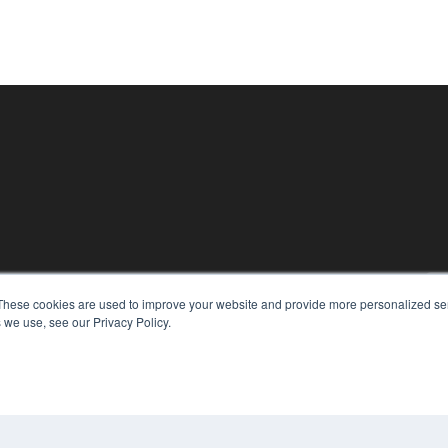
KEY RESOURCES
These cookies are used to improve your website and provide more personalized ser
Digital Edition
 we use, see our Privacy Policy.
Podcasts
Webinars
White Papers
CO
Videos
PRI
HELPFUL LINKS
TER