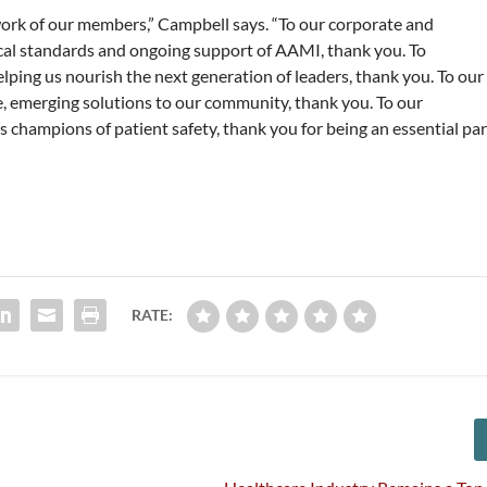
ork of our members,” Campbell says. “To our corporate and
ical standards and ongoing support of AAMI, thank you. To
ing us nourish the next generation of leaders, thank you. To our
, emerging solutions to our community, thank you. To our
 champions of patient safety, thank you for being an essential par
RATE: