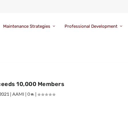
Maintenance Strategies
Professional Development
ceeds 10,000 Members
 2021
|
AAMI
|
0
|