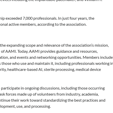
 exceeded 7,000 professionals. In just four years, the
onal active members, according to the association.
he expanding scope and relevance of the association’s mission,
O of AAMI. Today, AAMI provides guidance and resources,
ication, and events and networking opportunities. Members include
 those who use and maintain it, including professionals working i
y, healthcare-based AI, sterile processing, medical device
participate in ongoing discussions, including those occurring
ask forces made up of volunteers from industry, academia,
ntinue their work toward standardizing the best practices and
lopment, use, and processing.