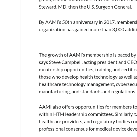
Steward, MD, then the U.S. Surgeon General.
By AAMI’s 50th anniversary in 2017, membership
organization has gained more than 3,000 additi
The growth of AAMI’s membership is paced by t
says Steve Campbell, acting president and CE
mentorship opportunities, training and certif
those who develop health technology as well as
healthcare technology management, cybersecurit
manufacturing, and standards and regulations.
AAMI also offers opportunities for members to 
within HTM leadership committees. Similarly, t
healthcare providers, and regulatory bodies co
professional consensus for medical device deve