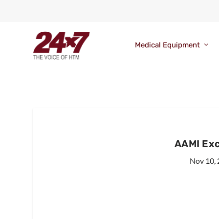
Medical Equipment
AAMI Ex
Nov 10,