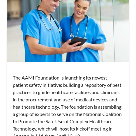
The AAMI Foundation is launching its newest
patient safety initiative: building a repository of best
practices to guide healthcare facilities and clinicians
in the procurement and use of medical devices and
healthcare technology. The foundation is assembling
a group of experts to serve on the National Coalition
to Promote the Safe Use of Complex Healthcare
Technology, which will host its kickoff meeting in
Annapolis, Md, from April 12-13.