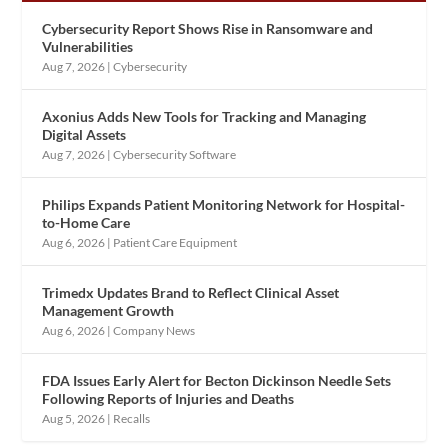
Cybersecurity Report Shows Rise in Ransomware and
Vulnerabilities
Aug 7, 2026
|
Cybersecurity
Axonius Adds New Tools for Tracking and Managing
Digital Assets
Aug 7, 2026
|
Cybersecurity Software
Philips Expands Patient Monitoring Network for Hospital-
to-Home Care
Aug 6, 2026
|
Patient Care Equipment
Trimedx Updates Brand to Reflect Clinical Asset
Management Growth
Aug 6, 2026
|
Company News
FDA Issues Early Alert for Becton Dickinson Needle Sets
Following Reports of Injuries and Deaths
Aug 5, 2026
|
Recalls