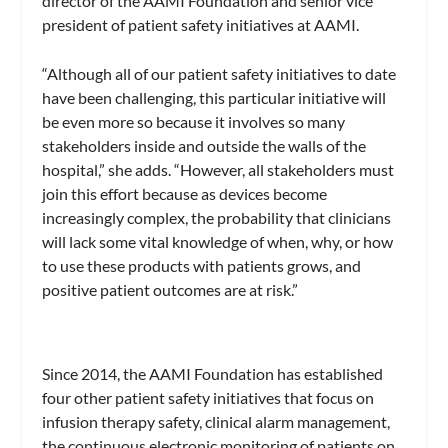
director of the AAMI Foundation and senior vice
president of patient safety initiatives at AAMI.
“Although all of our patient safety initiatives to date
have been challenging, this particular initiative will
be even more so because it involves so many
stakeholders inside and outside the walls of the
hospital,” she adds. “However, all stakeholders must
join this effort because as devices become
increasingly complex, the probability that clinicians
will lack some vital knowledge of when, why, or how
to use these products with patients grows, and
positive patient outcomes are at risk.”
Since 2014, the AAMI Foundation has established
four other patient safety initiatives that focus on
infusion therapy safety, clinical alarm management,
the continuous electronic monitoring of patients on