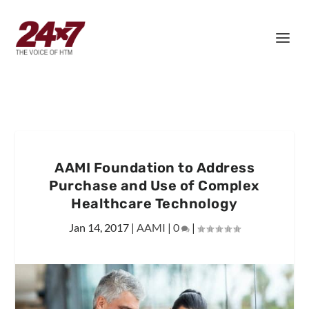
AAMI Foundation to Address
Purchase and Use of Complex
Healthcare Technology
Jan 14, 2017
|
AAMI
|
0
|