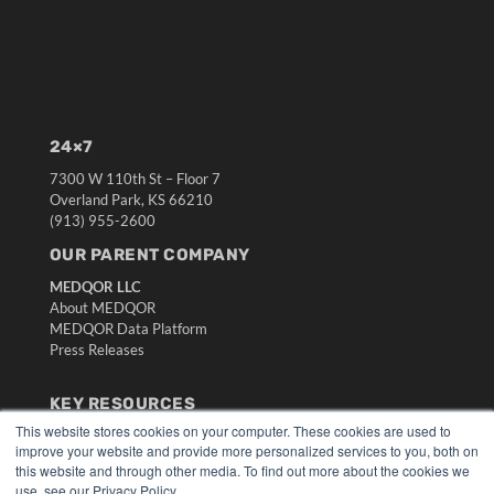
24×7
7300 W 110th St – Floor 7
Overland Park, KS 66210
(913) 955-2600
OUR PARENT COMPANY
MEDQOR LLC
About MEDQOR
MEDQOR Data Platform
Press Releases
KEY RESOURCES
This website stores cookies on your computer. These cookies are used to
Digital Edition
improve your website and provide more personalized services to you, both on
Podcasts
this website and through other media. To find out more about the cookies we
Webinars
use, see our Privacy Policy.