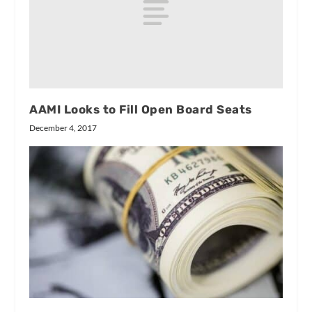
AAMI Looks to Fill Open Board Seats
December 4, 2017