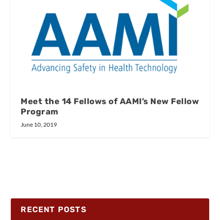
Meet the 14 Fellows of AAMI’s New Fellow
Program
June 10, 2019
RECENT POSTS