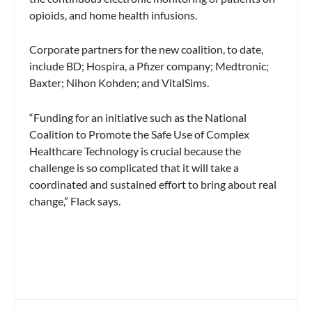
opioids, and home health infusions.
Corporate partners for the new coalition, to date,
include BD; Hospira, a Pfizer company; Medtronic;
Baxter; Nihon Kohden; and VitalSims.
“Funding for an initiative such as the National
Coalition to Promote the Safe Use of Complex
Healthcare Technology is crucial because the
challenge is so complicated that it will take a
coordinated and sustained effort to bring about real
change,” Flack says.