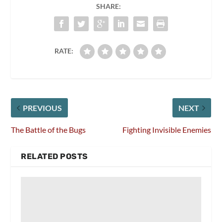
SHARE:
RATE:
PREVIOUS
NEXT
The Battle of the Bugs
Fighting Invisible Enemies
RELATED POSTS