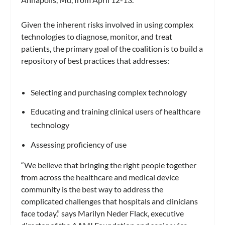
Given the inherent risks involved in using complex
technologies to diagnose, monitor, and treat
patients, the primary goal of the coalition is to build a
repository of best practices that addresses:
Selecting and purchasing complex technology
Educating and training clinical users of healthcare
technology
Assessing proficiency of use
“We believe that bringing the right people together
from across the healthcare and medical device
community is the best way to address the
complicated challenges that hospitals and clinicians
face today,” says Marilyn Neder Flack, executive