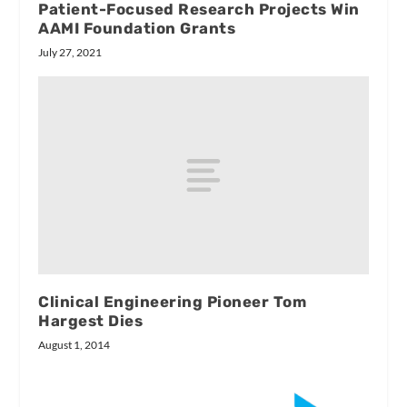
Patient-Focused Research Projects Win
AAMI Foundation Grants
July 27, 2021
Clinical Engineering Pioneer Tom
Hargest Dies
August 1, 2014