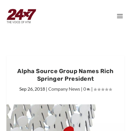
Alpha Source Group Names Rich
Springer President
Sep 26, 2018
|
Company News
|
0
|