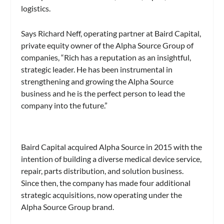
logistics.
Says Richard Neff, operating partner at Baird Capital,
private equity owner of the Alpha Source Group of
companies, “Rich has a reputation as an insightful,
strategic leader. He has been instrumental in
strengthening and growing the Alpha Source
business and he is the perfect person to lead the
company into the future.”
Baird Capital acquired Alpha Source in 2015 with the
intention of building a diverse medical device service,
repair, parts distribution, and solution business.
Since then, the company has made four additional
strategic acquisitions, now operating under the
Alpha Source Group brand.