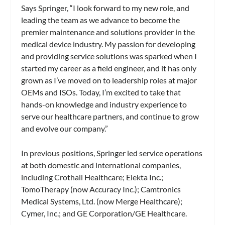
Says Springer, “I look forward to my new role, and
leading the team as we advance to become the
premier maintenance and solutions provider in the
medical device industry. My passion for developing
and providing service solutions was sparked when I
started my career as a field engineer, and it has only
grown as I’ve moved on to leadership roles at major
OEMs and ISOs. Today, I’m excited to take that
hands-on knowledge and industry experience to
serve our healthcare partners, and continue to grow
and evolve our company.”
In previous positions, Springer led service operations
at both domestic and international companies,
including Crothall Healthcare; Elekta Inc.;
TomoTherapy (now Accuracy Inc.); Camtronics
Medical Systems, Ltd. (now Merge Healthcare);
Cymer, Inc.; and GE Corporation/GE Healthcare.