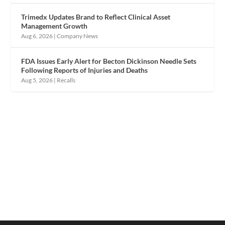
Trimedx Updates Brand to Reflect Clinical Asset
Management Growth
Aug 6, 2026
|
Company News
FDA Issues Early Alert for Becton Dickinson Needle Sets
Following Reports of Injuries and Deaths
Aug 5, 2026
|
Recalls