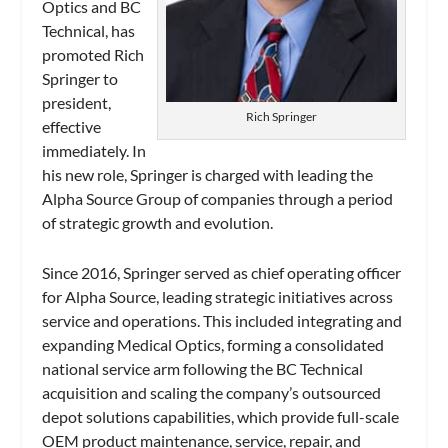
Optics and BC
Technical, has
promoted Rich
Springer to
president,
Rich Springer
effective
immediately. In
his new role, Springer is charged with leading the
Alpha Source Group of companies through a period
of strategic growth and evolution.
Since 2016, Springer served as chief operating officer
for Alpha Source, leading strategic initiatives across
service and operations. This included integrating and
expanding Medical Optics, forming a consolidated
national service arm following the BC Technical
acquisition and scaling the company’s outsourced
depot solutions capabilities, which provide full-scale
OEM product maintenance, service, repair, and