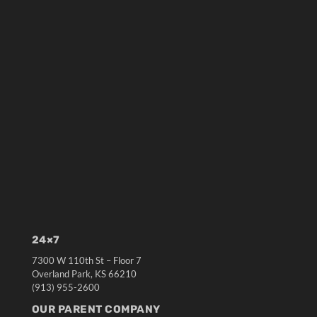
24×7
7300 W 110th St – Floor 7
Overland Park, KS 66210
(913) 955-2600
OUR PARENT COMPANY