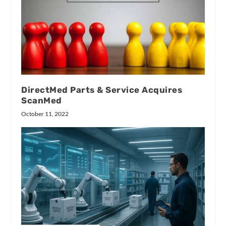
DirectMed Parts & Service Acquires
ScanMed
October 11, 2022