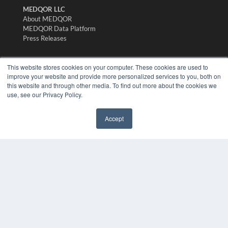
MEDQOR LLC
About MEDQOR
MEDQOR Data Platform
Press Releases
KEY RESOURCES
This website stores cookies on your computer. These cookies are used to
improve your website and provide more personalized services to you, both on
Digital Edition
this website and through other media. To find out more about the cookies we
Podcasts
use, see our Privacy Policy.
Webinars
White Papers
Accept
Videos
✖
HELPFUL LINKS
Media Solutions Kit
Subscribe Now
Submit An Article
Contact Us