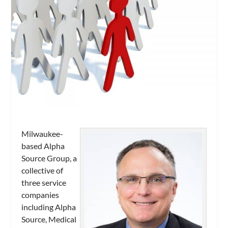
Milwaukee-
based Alpha
Source Group, a
collective of
three service
companies
including Alpha
Source, Medical