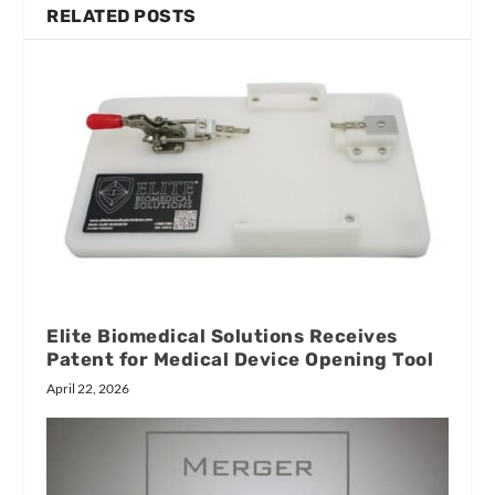
RELATED POSTS
Elite Biomedical Solutions Receives
Patent for Medical Device Opening Tool
April 22, 2026