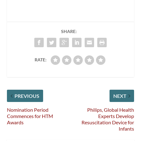
SHARE:
RATE:
PREVIOUS
NEXT
Nomination Period
Philips, Global Health
Commences for HTM
Experts Develop
Awards
Resuscitation Device for
Infants