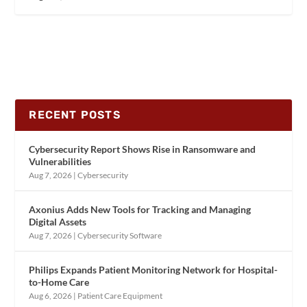
RECENT POSTS
Cybersecurity Report Shows Rise in Ransomware and
Vulnerabilities
Aug 7, 2026
|
Cybersecurity
Axonius Adds New Tools for Tracking and Managing
Digital Assets
Aug 7, 2026
|
Cybersecurity Software
Philips Expands Patient Monitoring Network for Hospital-
to-Home Care
Aug 6, 2026
|
Patient Care Equipment