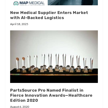
New Medical Supplier Enters Market
with AI-Backed Logistics
April 18, 2025
PartsSource Pro Named Finalist in
Fierce Innovation Awards—Healthcare
Edition 2020
August 6, 2020