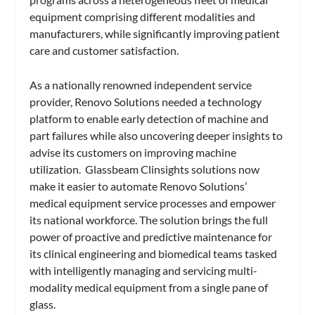
equipment comprising different modalities and
manufacturers, while significantly improving patient
care and customer satisfaction.
As a nationally renowned independent service
provider, Renovo Solutions needed a technology
platform to enable early detection of machine and
part failures while also uncovering deeper insights to
advise its customers on improving machine
utilization. Glassbeam Clinsights solutions now
make it easier to automate Renovo Solutions’
medical equipment service processes and empower
its national workforce. The solution brings the full
power of proactive and predictive maintenance for
its clinical engineering and biomedical teams tasked
with intelligently managing and servicing multi-
modality medical equipment from a single pane of
glass.