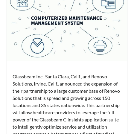
Glassbeam Inc., Santa Clara, Calif., and Renovo
Solutions, Irvine, Calif., announced the expansion of
their partnership to a large customer base of Renovo
Solutions that is spread and growing across 150
locations and 35 states nationwide. This partnership
will allow healthcare providers to leverage the full
power of the Glassbeam Clinsights application suite
to intelligently optimize service and utilization
programs across a heterogeneous fleet of medical