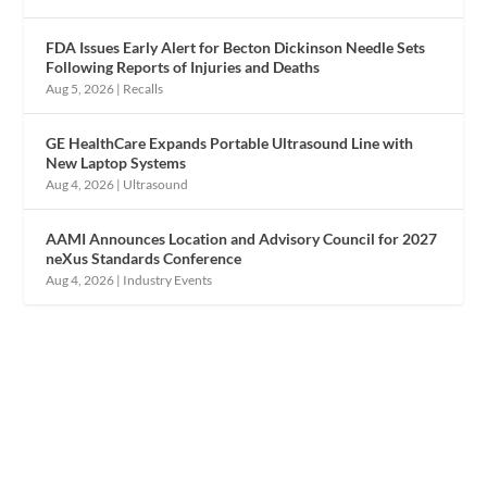
FDA Issues Early Alert for Becton Dickinson Needle Sets
Following Reports of Injuries and Deaths
Aug 5, 2026
|
Recalls
GE HealthCare Expands Portable Ultrasound Line with
New Laptop Systems
Aug 4, 2026
|
Ultrasound
AAMI Announces Location and Advisory Council for 2027
neXus Standards Conference
Aug 4, 2026
|
Industry Events