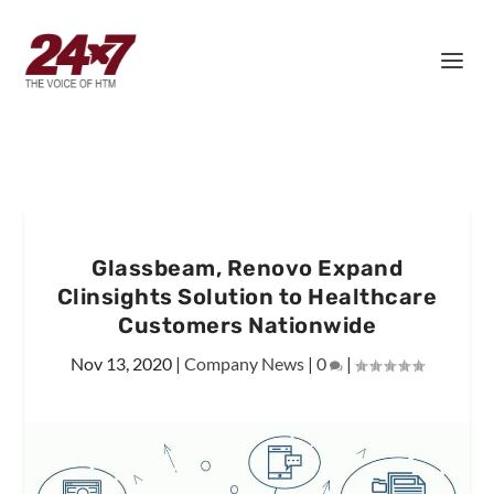
Glassbeam, Renovo Expand
Clinsights Solution to Healthcare
Customers Nationwide
Nov 13, 2020
|
Company News
|
0
|