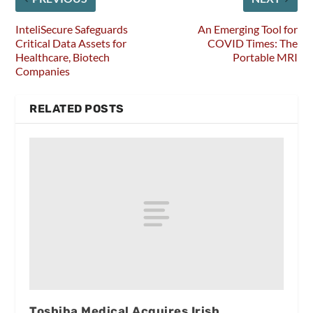
InteliSecure Safeguards
An Emerging Tool for
Critical Data Assets for
COVID Times: The
Healthcare, Biotech
Portable MRI
Companies
RELATED POSTS
Toshiba Medical Acquires Irish