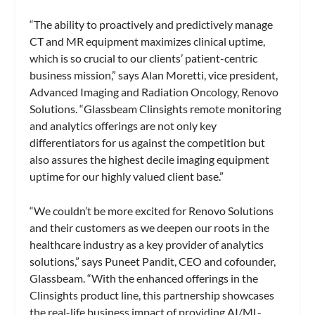
“The ability to proactively and predictively manage
CT and MR equipment maximizes clinical uptime,
which is so crucial to our clients’ patient-centric
business mission,” says Alan Moretti, vice president,
Advanced Imaging and Radiation Oncology, Renovo
Solutions. “Glassbeam Clinsights remote monitoring
and analytics offerings are not only key
differentiators for us against the competition but
also assures the highest decile imaging equipment
uptime for our highly valued client base.”
“We couldn’t be more excited for Renovo Solutions
and their customers as we deepen our roots in the
healthcare industry as a key provider of analytics
solutions,” says Puneet Pandit, CEO and cofounder,
Glassbeam. “With the enhanced offerings in the
Clinsights product line, this partnership showcases
the real-life business impact of providing AI/ML-