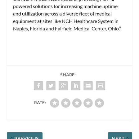
powered solutions for increasing machine uptime
and utilization across a diverse fleet of medical
equipment at sites like NCH Healthcare System in
Naples, Florida and Fairfield Medical Center, Ohio.”
SHARE:
RATE:
PREVIOUS
NEXT