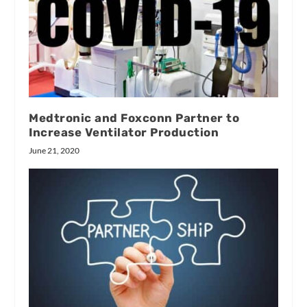
Medtronic and Foxconn Partner to
Increase Ventilator Production
June 21, 2020