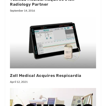
Radiology Partner
September 14, 2016
Zoll Medical Acquires Respicardia
April 12, 2021