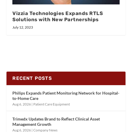
Vizzia Technologies Expands RTLS
Solutions with New Partnerships
July 12, 2023
RECENT POSTS
Philips Expands Patient Monitoring Network for Hospital-
to-Home Care
Aug 6, 2026
|
Patient Care Equipment
Trimedx Updates Brand to Reflect Clinical Asset
Management Growth
Aug 6, 2026
|
Company News