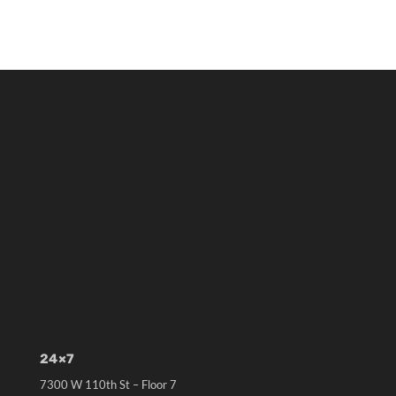
24×7
7300 W 110th St – Floor 7