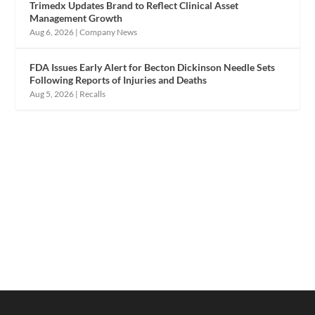
Trimedx Updates Brand to Reflect Clinical Asset
Management Growth
Aug 6, 2026
|
Company News
FDA Issues Early Alert for Becton Dickinson Needle Sets
Following Reports of Injuries and Deaths
Aug 5, 2026
|
Recalls