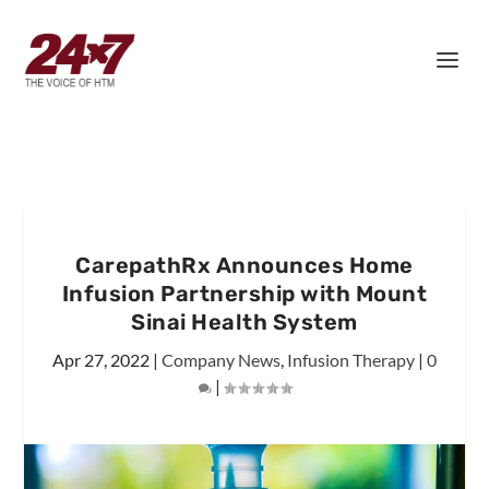
CarepathRx Announces Home
Infusion Partnership with Mount
Sinai Health System
Apr 27, 2022
|
Company News
,
Infusion Therapy
|
0
|