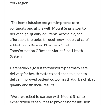
York region.
“The home infusion program improves care
continuity and aligns with Mount Sinai’s goal to
deliver high-quality, equitable, accessible, and
affordable therapies through new models of care,”
added Hollis Kessler, Pharmacy Chief
Transformation Officer at Mount Sinai Health
System.
CarepathRx’s goal is to transform pharmacy care
delivery for health systems and hospitals, and to
deliver improved patient outcomes that drive clinical,
quality, and financial results.
“We are excited to partner with Mount Sinai to
expand their capabilities to provide home infusion