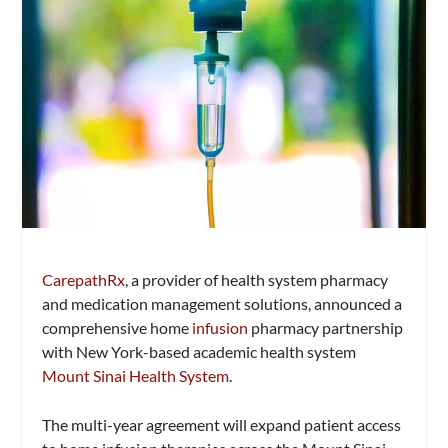
CarepathRx
, a provider of health system pharmacy
and medication management solutions, announced a
comprehensive home
infusion
pharmacy partnership
with New York-based academic health system
Mount Sinai Health System
.
The multi-year agreement will expand patient access