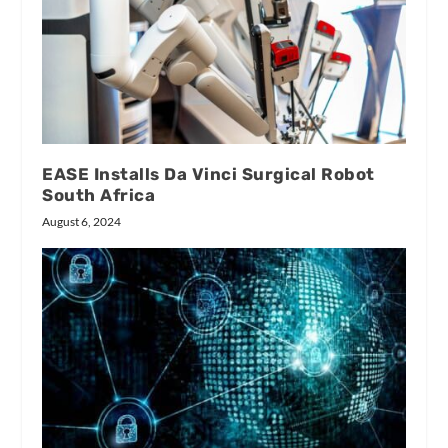
EASE Installs Da Vinci Surgical Robot
South Africa
August 6, 2024