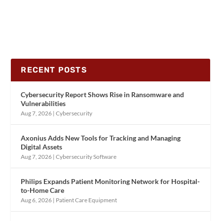
RECENT POSTS
Cybersecurity Report Shows Rise in Ransomware and
Vulnerabilities
Aug 7, 2026
|
Cybersecurity
Axonius Adds New Tools for Tracking and Managing
Digital Assets
Aug 7, 2026
|
Cybersecurity Software
Philips Expands Patient Monitoring Network for Hospital-
to-Home Care
Aug 6, 2026
|
Patient Care Equipment