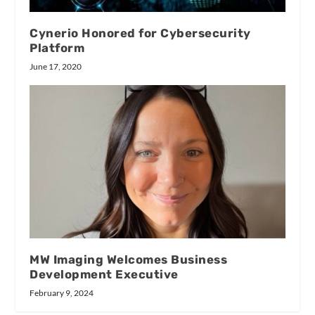
Cynerio Honored for Cybersecurity
Platform
June 17, 2020
MW Imaging Welcomes Business
Development Executive
February 9, 2024