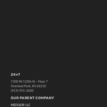
24×7
7300 W 110th St – Floor 7
Overland Park, KS 66210
(913) 955-2600
OUR PARENT COMPANY
MEDQOR LLC