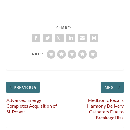
SHARE:
RATE:
PREVIOUS
NEXT
Advanced Energy
Medtronic Recalls
Completes Acquisition of
Harmony Delivery
SL Power
Catheters Due to
Breakage Risk