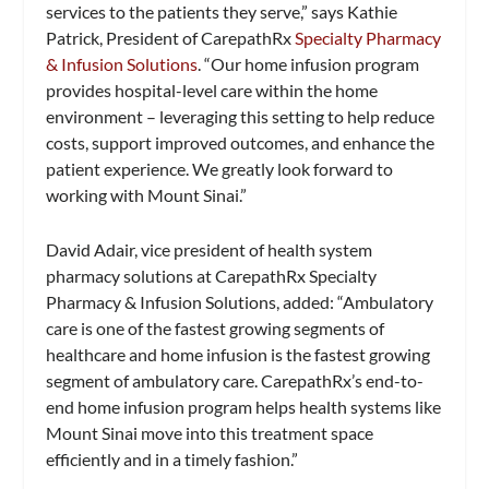
services to the patients they serve,” says Kathie
Patrick, President of CarepathRx
Specialty Pharmacy
& Infusion Solutions
. “Our home infusion program
provides hospital-level care within the home
environment – leveraging this setting to help reduce
costs, support improved outcomes, and enhance the
patient experience. We greatly look forward to
working with Mount Sinai.”
David Adair, vice president of health system
pharmacy solutions at CarepathRx Specialty
Pharmacy & Infusion Solutions, added: “Ambulatory
care is one of the fastest growing segments of
healthcare and home infusion is the fastest growing
segment of ambulatory care. CarepathRx’s end-to-
end home infusion program helps health systems like
Mount Sinai move into this treatment space
efficiently and in a timely fashion.”