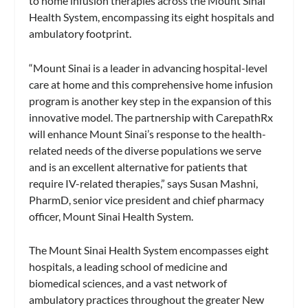
to home infusion therapies across the Mount Sinai
Health System, encompassing its eight hospitals and
ambulatory footprint.
“Mount Sinai is a leader in advancing hospital-level
care at home and this comprehensive home infusion
program is another key step in the expansion of this
innovative model. The partnership with CarepathRx
will enhance Mount Sinai’s response to the health-
related needs of the diverse populations we serve
and is an excellent alternative for patients that
require IV-related therapies,” says Susan Mashni,
PharmD, senior vice president and chief pharmacy
officer, Mount Sinai Health System.
The Mount Sinai Health System encompasses eight
hospitals, a leading school of medicine and
biomedical sciences, and a vast network of
ambulatory practices throughout the greater New