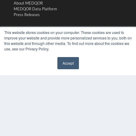
About MEDQOR
MEDQOR Data Platform
Press Releases
KEY RESOURCES
This website stores cookies on your computer. These cookies are used to
improve your website and provide more personalized services to you, both on
Digital Edition
this website and through other media. To find out more about the cookies we
Podcasts
use, see our Privacy Policy.
Webinars
White Papers
Accept
Videos
✖
HELPFUL LINKS
Media Solutions Kit
Subscribe Now
Submit An Article
Contact Us