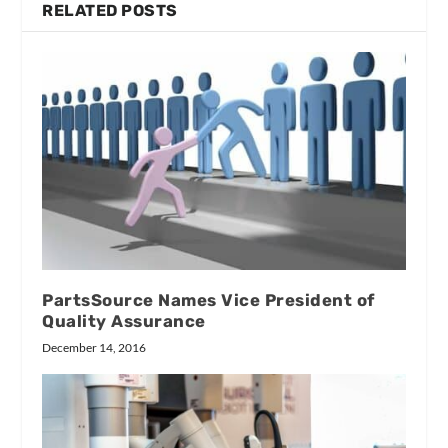
RELATED POSTS
PartsSource Names Vice President of
Quality Assurance
December 14, 2016