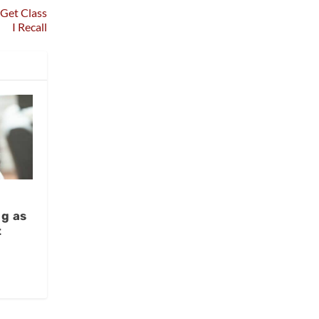
 Get Class
I Recall
s
g as
t