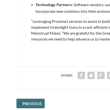
Technology Partners:
Software vendors, sys
incorporate new solutions into their enviro
“Leveraging Proxima’s services to assist in bui
implement Greenlight Guru in a cost-efficient
Menstrual Mates. “We are grateful for the Gree
resources we need to help advance us to market
SHARE:
PREVIOUS