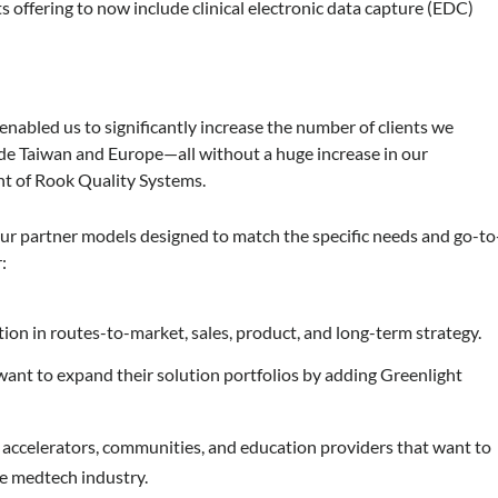
 offering to now include clinical electronic data capture (EDC)
nabled us to significantly increase the number of clients we
ude Taiwan and Europe—all without a huge increase in our
nt of Rook Quality Systems.
ur partner models designed to match the specific needs and go-to
:
tion in routes-to-market, sales, product, and long-term strategy.
ant to expand their solution portfolios by adding Greenlight
 accelerators, communities, and education providers that want to
e medtech industry.