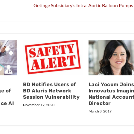
Getinge Subsidiary’s Intra-Aortic Balloon Pumps
BD Notifies Users of
Laci Yocum Join
e of
BD Alaris Network
Innovatus Imagin
Session Vulnerability
National Accoun
ce AI
Director
November 12, 2020
March 8, 2019