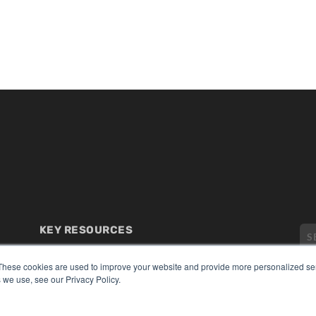
KEY RESOURCES
Digital Edition
These cookies are used to improve your website and provide more personalized ser
Podcasts
 we use, see our Privacy Policy.
Webinars
White Papers
CO
Videos