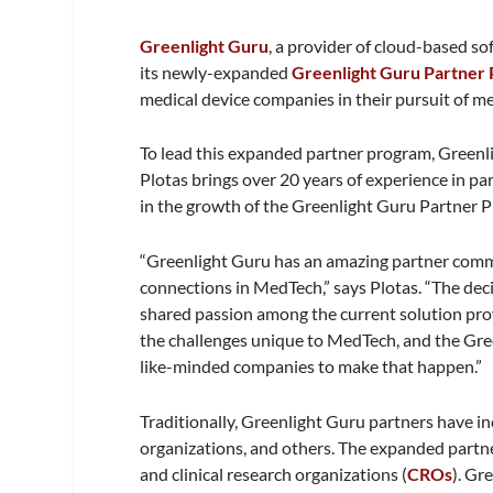
Greenlight Guru
, a provider of cloud-based s
its newly-expanded
Greenlight Guru Partner
medical device companies in their pursuit of me
To lead this expanded partner program, Greenli
Plotas brings over 20 years of experience in pa
in the growth of the Greenlight Guru Partner 
“Greenlight Guru has an amazing partner commun
connections in MedTech,” says Plotas. “The deci
shared passion among the current solution pro
the challenges unique to MedTech, and the Gr
like-minded companies to make that happen.”
Traditionally, Greenlight Guru partners have i
organizations, and others. The expanded partne
and clinical research organizations (
CROs
). Gr