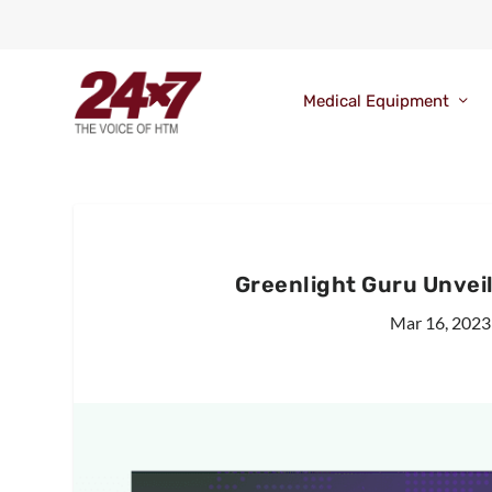
Medical Equipment
Greenlight Guru Unvei
Mar 16, 2023