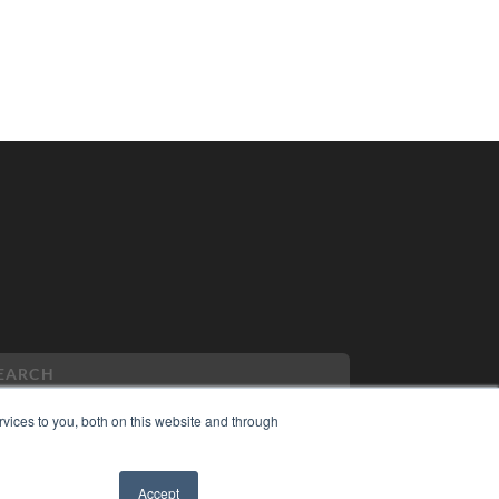
vices to you, both on this website and through
PYRIGHT
Accept