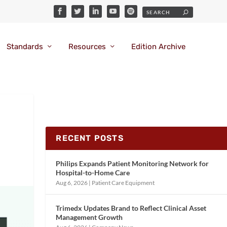
Standards
Resources
Edition Archive
RECENT POSTS
Philips Expands Patient Monitoring Network for
Hospital-to-Home Care
Aug 6, 2026
|
Patient Care Equipment
Trimedx Updates Brand to Reflect Clinical Asset
Management Growth