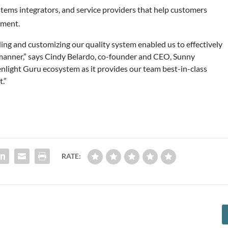
tems integrators, and service providers that help customers
nment.
lding and customizing our quality system enabled us to effectively
 manner,” says Cindy Belardo, co-founder and CEO, Sunny
nlight Guru ecosystem as it provides our team best-in-class
.”
RATE: