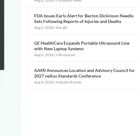
Aug 6, 2026
|
Company News
FDA Issues Early Alert for Becton Dickinson Needle
Sets Following Reports of Injuries and Deaths
Aug 5, 2026
|
Recalls
GE HealthCare Expands Portable Ultrasound Line
with New Laptop Systems
Aug 4, 2026
|
Ultrasound
AAMI Announces Location and Advisory Council for
2027 neXus Standards Conference
Aug 4, 2026
|
Industry Events