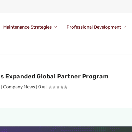
Maintenance Strategies
Professional Development
ls Expanded Global Partner Program
|
Company News
|
0
|