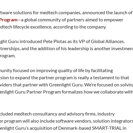
oftware solutions for medtech companies, announced the launch of
 Program
—a global community of partners aimed to empower
dtech lifecycle excellence, according to the company.
ght Guru introduced Pete Plotas as its VP of Global Alliances.
rtnerships, and the addition of his leadership is another investmen
Program.
ity focused on improving quality of life by facilitating
sion to expand the partner program is really a testament to that
viders that partner with Greenlight Guru. We’re focused on solvin
eenlight Guru Partner Program formalizes how we collaborate wit
ncluded medtech consultancy and advisory firms, industry
r program will also include software vendors, solution integrators
eenlight Guru’s acquisition of Denmark-based SMART-TRIAL in