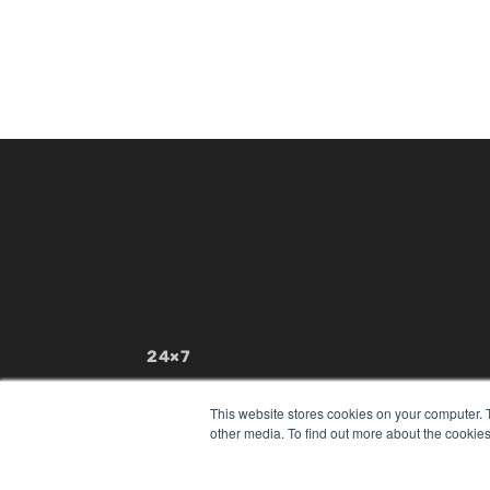
24×7
7300 W 110th St – Floor 7
Overland Park, KS 66210
This website stores cookies on your computer. 
(913) 955-2600
other media. To find out more about the cookies
OUR PARENT COMPANY