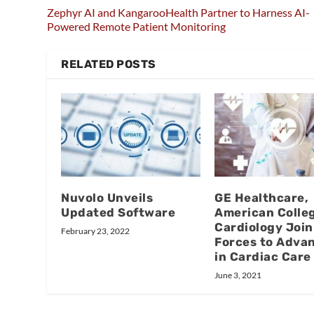
Zephyr AI and KangarooHealth Partner to Harness AI-
Powered Remote Patient Monitoring
RELATED POSTS
Nuvolo Unveils
GE Healthcare,
Updated Software
American Colleg
Cardiology Join
February 23, 2022
Forces to Advan
in Cardiac Care
June 3, 2021