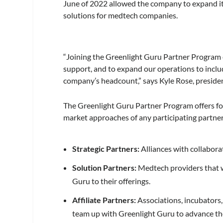
June of 2022 allowed the company to expand its
solutions for medtech companies.
“Joining the Greenlight Guru Partner Program e
support, and to expand our operations to incl
company’s headcount,” says Kyle Rose, preside
The Greenlight Guru Partner Program offers fo
market approaches of any participating partner
Strategic Partners:
Alliances with collabora
Solution Partners:
Medtech providers that w
Guru to their offerings.
Affiliate Partners:
Associations, incubators,
team up with Greenlight Guru to advance th