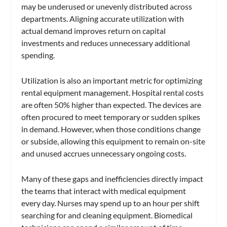
may be underused or unevenly distributed across
departments. Aligning accurate utilization with
actual demand improves return on capital
investments and reduces unnecessary additional
spending.
Utilization is also an important metric for optimizing
rental equipment management. Hospital rental costs
are often 50% higher than expected. The devices are
often procured to meet temporary or sudden spikes
in demand. However, when those conditions change
or subside, allowing this equipment to remain on-site
and unused accrues unnecessary ongoing costs.
Many of these gaps and inefficiencies directly impact
the teams that interact with medical equipment
every day. Nurses may spend up to an hour per shift
searching for and cleaning equipment. Biomedical