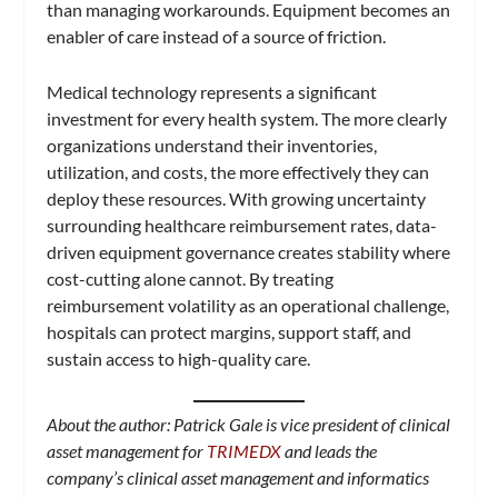
than managing workarounds. Equipment becomes an
enabler of care instead of a source of friction.
Medical technology represents a significant
investment for every health system. The more clearly
organizations understand their inventories,
utilization, and costs, the more effectively they can
deploy these resources. With growing uncertainty
surrounding healthcare reimbursement rates, data-
driven equipment governance creates stability where
cost-cutting alone cannot. By treating
reimbursement volatility as an operational challenge,
hospitals can protect margins, support staff, and
sustain access to high-quality care.
About the author: Patrick Gale is vice president of clinical
asset management for
TRIMEDX
and leads the
company’s clinical asset management and informatics