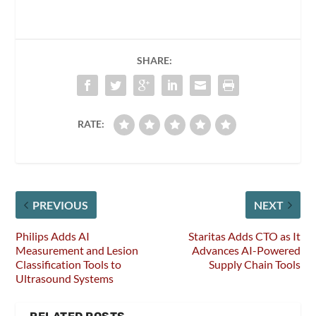
SHARE:
RATE:
PREVIOUS
NEXT
Philips Adds AI
Staritas Adds CTO as It
Measurement and Lesion
Advances AI-Powered
Classification Tools to
Supply Chain Tools
Ultrasound Systems