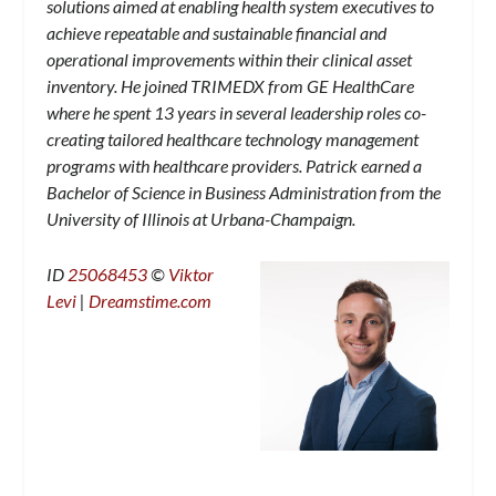
solutions aimed at enabling health system executives to
achieve repeatable and sustainable financial and
operational improvements within their clinical asset
inventory. He joined TRIMEDX from GE HealthCare
where he spent 13 years in several leadership roles co-
creating tailored healthcare technology management
programs with healthcare providers. Patrick earned a
Bachelor of Science in Business Administration from the
University of Illinois at Urbana-Champaign.
ID
25068453
©
Viktor
Levi
|
Dreamstime.com