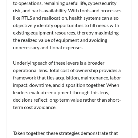
to operations, remaining useful life, cybersecurity
risk, and parts availability. With tools and processes
like RTLS and reallocation, health systems can also
objectively identify opportunities to fill needs with
existing equipment resources, thereby maximizing
the realized value of equipment and avoiding
unnecessary additional expenses.
Underlying each of these levers is a broader
operational lens. Total cost of ownership provides a
framework that ties acquisition, maintenance, labor
impact, downtime, and disposition together. When
leaders evaluate equipment through this lens,
decisions reflect long-term value rather than short-
term cost avoidance.
Taken together, these strategies demonstrate that