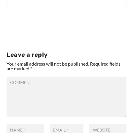
Leave a reply
Your email address will not be published.
Required fields
are marked
*