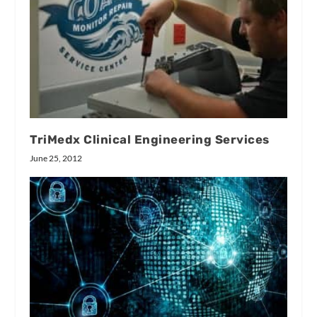
TriMedx Clinical Engineering Services
June 25, 2012