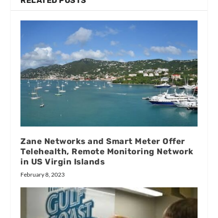
RELATED POSTS
Zane Networks and Smart Meter Offer
Telehealth, Remote Monitoring Network
in US Virgin Islands
February 8, 2023