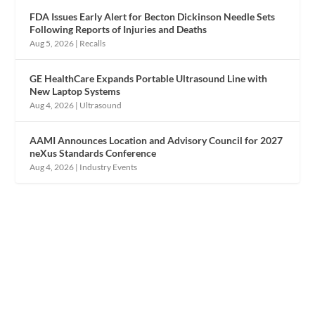
FDA Issues Early Alert for Becton Dickinson Needle Sets
Following Reports of Injuries and Deaths
Aug 5, 2026
|
Recalls
GE HealthCare Expands Portable Ultrasound Line with
New Laptop Systems
Aug 4, 2026
|
Ultrasound
AAMI Announces Location and Advisory Council for 2027
neXus Standards Conference
Aug 4, 2026
|
Industry Events