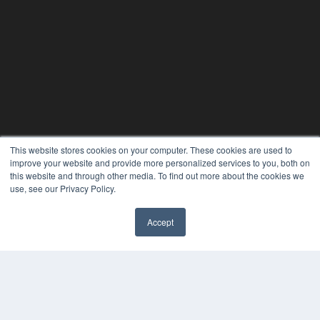
This website stores cookies on your computer. These cookies are used to
improve your website and provide more personalized services to you, both on
this website and through other media. To find out more about the cookies we
use, see our Privacy Policy.
Accept
✖
24×7