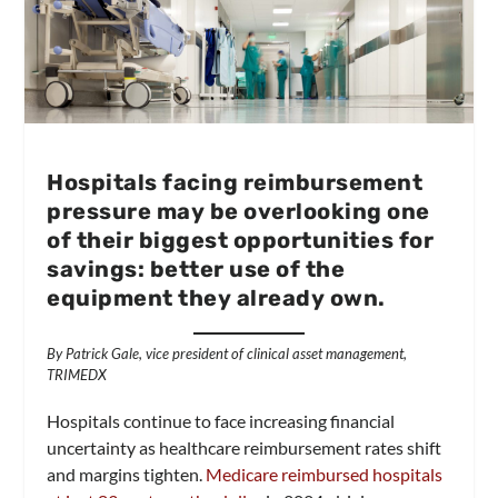
Hospitals facing reimbursement
pressure may be overlooking one
of their biggest opportunities for
savings: better use of the
equipment they already own.
By Patrick Gale, vice president of clinical asset management,
TRIMEDX
Hospitals continue to face increasing financial
uncertainty as healthcare reimbursement rates shift
and margins tighten.
Medicare reimbursed hospitals