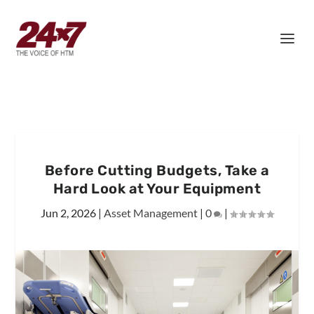
Before Cutting Budgets, Take a
Hard Look at Your Equipment
Jun 2, 2026
|
Asset Management
|
0
|