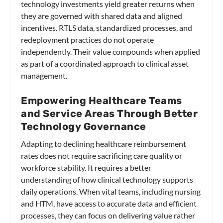
technology investments yield greater returns when
they are governed with shared data and aligned
incentives. RTLS data, standardized processes, and
redeployment practices do not operate
independently. Their value compounds when applied
as part of a coordinated approach to clinical asset
management.
Empowering Healthcare Teams
and Service Areas Through Better
Technology Governance
Adapting to declining healthcare reimbursement
rates does not require sacrificing care quality or
workforce stability. It requires a better
understanding of how clinical technology supports
daily operations. When vital teams, including nursing
and HTM, have access to accurate data and efficient
processes, they can focus on delivering value rather