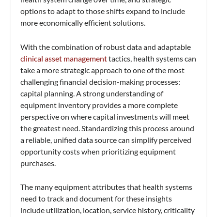
options to adapt to those shifts expand to include
more economically efficient solutions.
With the combination of robust data and adaptable
clinical asset management
tactics, health systems can
take a more strategic approach to one of the most
challenging financial decision-making processes:
capital planning. A strong understanding of
equipment inventory provides a more complete
perspective on where capital investments will meet
the greatest need. Standardizing this process around
a reliable, unified data source can simplify perceived
opportunity costs when prioritizing equipment
purchases.
The many equipment attributes that health systems
need to track and document for these insights
include utilization, location, service history, criticality