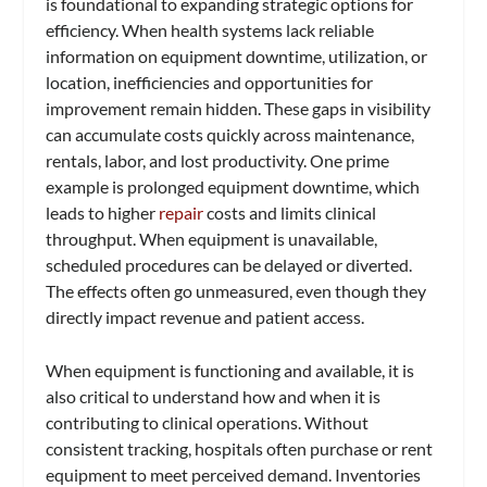
is foundational to expanding strategic options for
efficiency. When health systems lack reliable
information on equipment downtime, utilization, or
location, inefficiencies and opportunities for
improvement remain hidden. These gaps in visibility
can accumulate costs quickly across maintenance,
rentals, labor, and lost productivity. One prime
example is prolonged equipment downtime, which
leads to higher
repair
costs and limits clinical
throughput. When equipment is unavailable,
scheduled procedures can be delayed or diverted.
The effects often go unmeasured, even though they
directly impact revenue and patient access.
When equipment is functioning and available, it is
also critical to understand how and when it is
contributing to clinical operations. Without
consistent tracking, hospitals often purchase or rent
equipment to meet perceived demand. Inventories