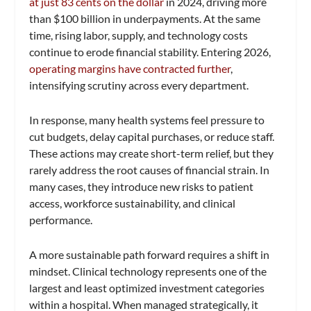
at just 83 cents on the dollar
in 2024, driving more
than $100 billion in underpayments. At the same
time, rising labor, supply, and technology costs
continue to erode financial stability. Entering 2026,
operating margins have contracted further
,
intensifying scrutiny across every department.
In response, many health systems feel pressure to
cut budgets, delay capital purchases, or reduce staff.
These actions may create short-term relief, but they
rarely address the root causes of financial strain. In
many cases, they introduce new risks to patient
access, workforce sustainability, and clinical
performance.
A more sustainable path forward requires a shift in
mindset. Clinical technology represents one of the
largest and least optimized investment categories
within a hospital. When managed strategically, it