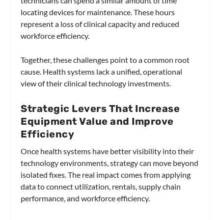
technicians can spend a similar amount of time
locating devices for maintenance. These hours
represent a loss of clinical capacity and reduced
workforce efficiency.
Together, these challenges point to a common root
cause. Health systems lack a unified, operational
view of their clinical technology investments.
Strategic Levers That Increase
Equipment Value and Improve
Efficiency
Once health systems have better visibility into their
technology environments, strategy can move beyond
isolated fixes. The real impact comes from applying
data to connect utilization, rentals, supply chain
performance, and workforce efficiency.