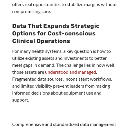
offers real opportunities to stabilize margins without
compromising care.
Data That Expands Strategic
Options for Cost-conscious
Clinical Operations
For many health systems, a key question is how to
utilize existing assets and investments to better
meet gaps in demand. The challenge lies in how well
those assets are
understood and managed
.
Fragmented data sources, inconsistent workflows,
and limited visibility prevent leaders from making
informed decisions about equipment use and
support.
Comprehensive and standardized data management