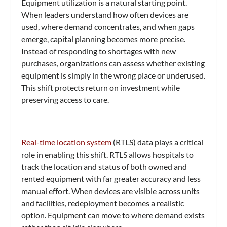
Equipment utilization is a natural starting point.
When leaders understand how often devices are
used, where demand concentrates, and when gaps
emerge, capital planning becomes more precise.
Instead of responding to shortages with new
purchases, organizations can assess whether existing
equipment is simply in the wrong place or underused.
This shift protects return on investment while
preserving access to care.
Real-time location system
(RTLS) data plays a critical
role in enabling this shift. RTLS allows hospitals to
track the location and status of both owned and
rented equipment with far greater accuracy and less
manual effort. When devices are visible across units
and facilities, redeployment becomes a realistic
option. Equipment can move to where demand exists