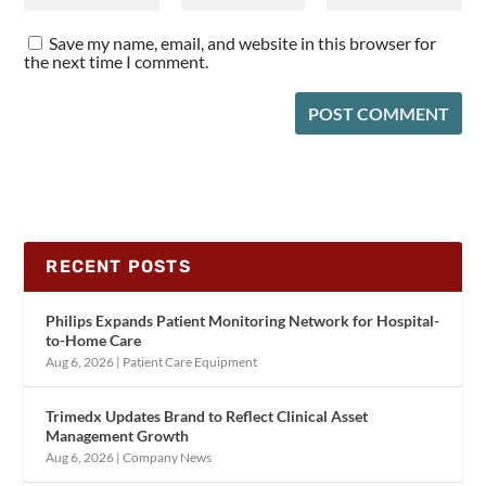
Save my name, email, and website in this browser for
the next time I comment.
RECENT POSTS
Philips Expands Patient Monitoring Network for Hospital-
to-Home Care
Aug 6, 2026
|
Patient Care Equipment
Trimedx Updates Brand to Reflect Clinical Asset
Management Growth
Aug 6, 2026
|
Company News