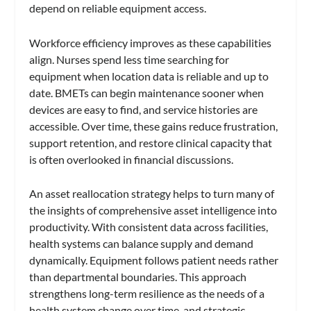
depend on reliable equipment access.
Workforce efficiency improves as these capabilities
align. Nurses spend less time searching for
equipment when location data is reliable and up to
date. BMETs can begin maintenance sooner when
devices are easy to find, and service histories are
accessible. Over time, these gains reduce frustration,
support retention, and restore clinical capacity that
is often overlooked in financial discussions.
An asset reallocation strategy helps to turn many of
the insights of comprehensive asset intelligence into
productivity. With consistent data across facilities,
health systems can balance supply and demand
dynamically. Equipment follows patient needs rather
than departmental boundaries. This approach
strengthens long-term resilience as the needs of a
health system change over time, and strategic