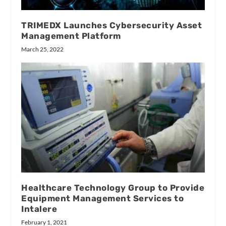
TRIMEDX Launches Cybersecurity Asset
Management Platform
March 25, 2022
Healthcare Technology Group to Provide
Equipment Management Services to
Intalere
February 1, 2021