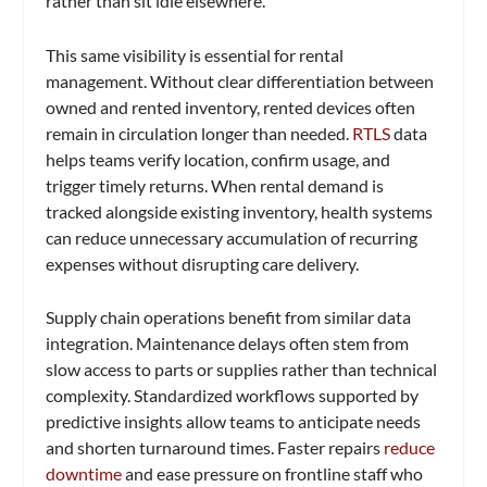
rather than sit idle elsewhere.
This same visibility is essential for rental
management. Without clear differentiation between
owned and rented inventory, rented devices often
remain in circulation longer than needed.
RTLS
data
helps teams verify location, confirm usage, and
trigger timely returns. When rental demand is
tracked alongside existing inventory, health systems
can reduce unnecessary accumulation of recurring
expenses without disrupting care delivery.
Supply chain operations benefit from similar data
integration. Maintenance delays often stem from
slow access to parts or supplies rather than technical
complexity. Standardized workflows supported by
predictive insights allow teams to anticipate needs
and shorten turnaround times. Faster repairs
reduce
downtime
and ease pressure on frontline staff who