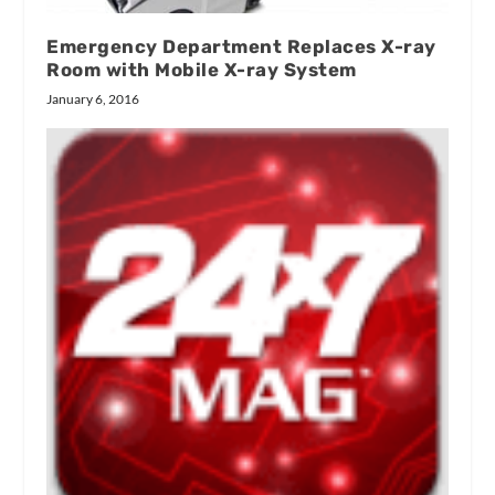
Emergency Department Replaces X-ray
Room with Mobile X-ray System
January 6, 2016