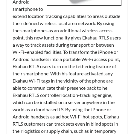
Android
smartphone to
extend location tracking capabilities to areas outside
their defined wireless local area network. By using
the smartphones as an additional wireless access
point, this new functionality gives Ekahau RTLS users
a way to track assets during transport or between
Wi-Fi–enabled facilities. To transform the iPhone or
Android handsets into a portable Wi-Fi access point,
Ekahau RTLS users turn on the tethering feature of
their smartphone. With his feature activated, any
Ekahau Wi-Fi tags in the vicinity of the phone are
able to communicate their presence back to he
Ekahau RTLS controller location-tracking engine,
which can be installed on a server anywhere in the
world as a cloudbased LS. By using the iPhone or
Android handsets as ad hoc Wi-Fi hot spots, Ekahau
RTLS customers can track sets even in blind spots in
their logistics or supply chain, such as in temporary