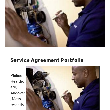
Service Agreement Portfolio
Philips
Healthc
are
,
Andover
, Mass,
recently