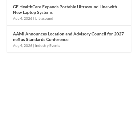
GE HealthCare Expands Portable Ultrasound Line with
New Laptop Systems
Aug 4, 2026
|
Ultrasound
AAMI Announces Location and Advisory Council for 2027
neXus Standards Conference
Aug 4, 2026
|
Industry Events