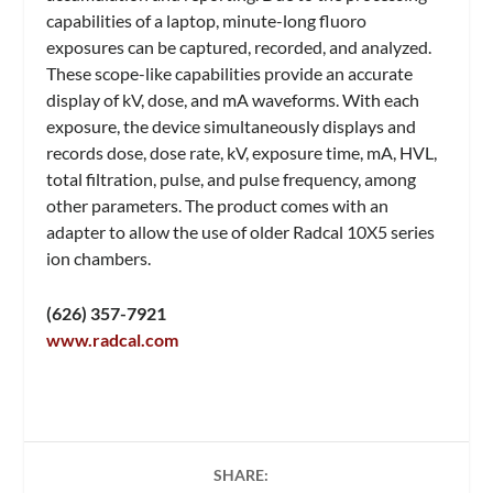
capabilities of a laptop, minute-long fluoro
exposures can be captured, recorded, and analyzed.
These scope-like capabilities provide an accurate
display of kV, dose, and mA waveforms. With each
exposure, the device simultaneously displays and
records dose, dose rate, kV, exposure time, mA, HVL,
total filtration, pulse, and pulse frequency, among
other parameters. The product comes with an
adapter to allow the use of older Radcal 10X5 series
ion chambers.
(626) 357-7921
www.radcal.com
SHARE: