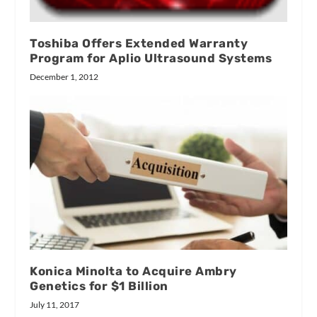
Toshiba Offers Extended Warranty
Program for Aplio Ultrasound Systems
December 1, 2012
Konica Minolta to Acquire Ambry
Genetics for $1 Billion
July 11, 2017