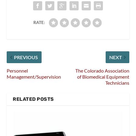
RATE:
PREVIOUS
NEXT
Personnel
The Colorado Association
Management/Supervision
of Biomedical Equipment
Technicians
RELATED POSTS