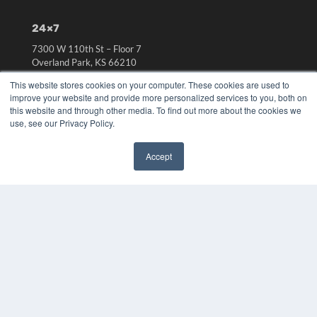
24×7
7300 W 110th St – Floor 7
Overland Park, KS 66210
(913) 955-2600
This website stores cookies on your computer. These cookies are used to
OUR PARENT COMPANY
improve your website and provide more personalized services to you, both on
this website and through other media. To find out more about the cookies we
MEDQOR LLC
use, see our Privacy Policy.
About MEDQOR
MEDQOR Data Platform
Accept
Press Releases
✖
KEY RESOURCES
Digital Edition
Podcasts
Webinars
White Papers
Videos
HELPFUL LINKS