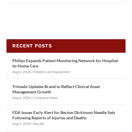
RECENT POSTS
Philips Expands Patient Monitoring Network for Hospital-
to-Home Care
Aug 6, 2026
|
Patient Care Equipment
Trimedx Updates Brand to Reflect Clinical Asset
Management Growth
Aug 6, 2026
|
Company News
FDA Issues Early Alert for Becton Dickinson Needle Sets
Following Reports of Injuries and Deaths
Aug 5, 2026
|
Recalls