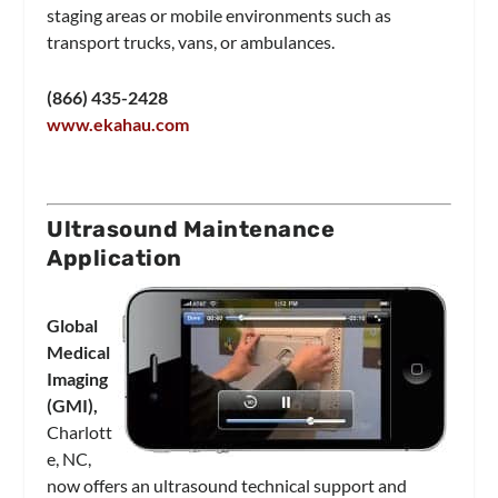
staging areas or mobile environments such as
transport trucks, vans, or ambulances.
(866) 435-2428
www.ekahau.com
Ultrasound Maintenance
Application
Global
Medical
Imaging
(GMI),
Charlott
e, NC,
now offers an ultrasound technical support and