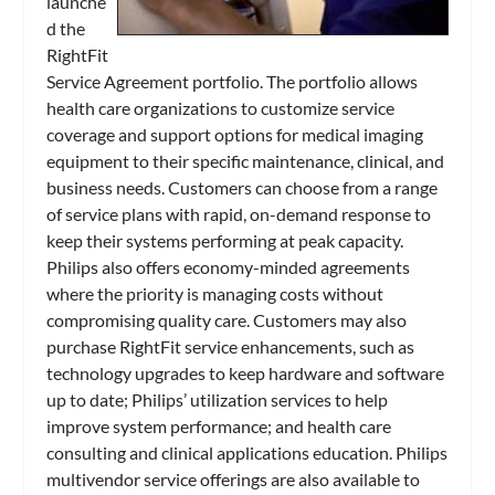
launche
d the
RightFit
Service Agreement portfolio. The portfolio allows
health care organizations to customize service
coverage and support options for medical imaging
equipment to their specific maintenance, clinical, and
business needs. Customers can choose from a range
of service plans with rapid, on-demand response to
keep their systems performing at peak capacity.
Philips also offers economy-minded agreements
where the priority is managing costs without
compromising quality care. Customers may also
purchase RightFit service enhancements, such as
technology upgrades to keep hardware and software
up to date; Philips’ utilization services to help
improve system performance; and health care
consulting and clinical applications education. Philips
multivendor service offerings are also available to