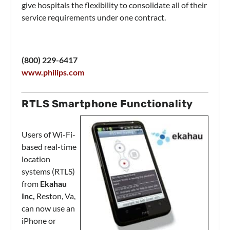
give hospitals the flexibility to consolidate all of their
service requirements under one contract.
(800) 229-6417
www.philips.com
RTLS Smartphone Functionality
Users of Wi-Fi-
based real-time
location
systems (RTLS)
from
Ekahau
Inc,
Reston, Va,
can now use an
iPhone or