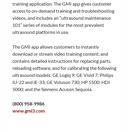
training application. The GMI app gives customer
access to on-demand training and troubleshooting
videos, and includes an “ultrasound maintenance
101” series of modules for the most prevalent
ultrasound platforms in use.
The GMI app allows customers to instantly
download or stream video training content, and
contains detailed instructions for replacing parts,
reloading software, and for calibrating the following
ultrasound models: GE Logiq 9; GE Vivid 7; Philips
iU-22 and iE-33; GE Voluson 730; HP 5500; HDI
5000; and the Siemens Acuson Sequoia.
(800) 958-9986
www.gmi3.com