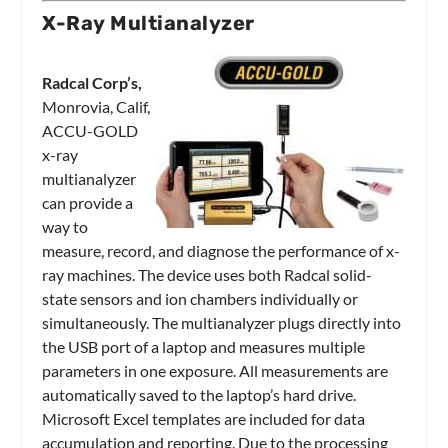
X-Ray Multianalyzer
Radcal Corp’s,
Monrovia, Calif,
ACCU-GOLD
x-ray
multianalyzer
can provide a
way to
measure, record, and diagnose the performance of x-
ray machines. The device uses both Radcal solid-
state sensors and ion chambers individually or
simultaneously. The multianalyzer plugs directly into
the USB port of a laptop and measures multiple
parameters in one exposure. All measurements are
automatically saved to the laptop’s hard drive.
Microsoft Excel templates are included for data
accumulation and reporting. Due to the processing