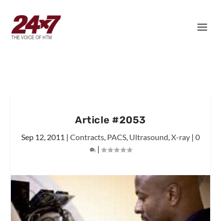
Article #2053
Sep 12, 2011
|
Contracts
,
PACS
,
Ultrasound
,
X-ray
|
0
|