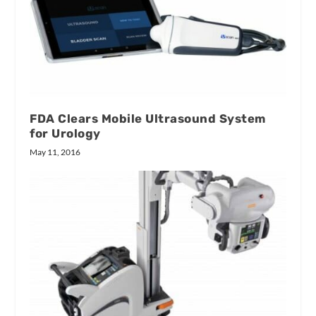
FDA Clears Mobile Ultrasound System
for Urology
May 11, 2016