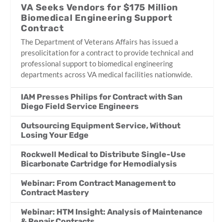
VA Seeks Vendors for $175 Million
Biomedical Engineering Support
Contract
The Department of Veterans Affairs has issued a
presolicitation for a contract to provide technical and
professional support to biomedical engineering
departments across VA medical facilities nationwide.
IAM Presses Philips for Contract with San
Diego Field Service Engineers
Outsourcing Equipment Service, Without
Losing Your Edge
Rockwell Medical to Distribute Single-Use
Bicarbonate Cartridge for Hemodialysis
Webinar: From Contract Management to
Contract Mastery
Webinar: HTM Insight: Analysis of Maintenance
& Repair Contracts