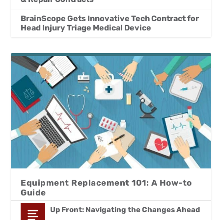
BrainScope Gets Innovative Tech Contract for
Head Injury Triage Medical Device
Equipment Replacement 101: A How-to
Guide
Up Front: Navigating the Changes Ahead