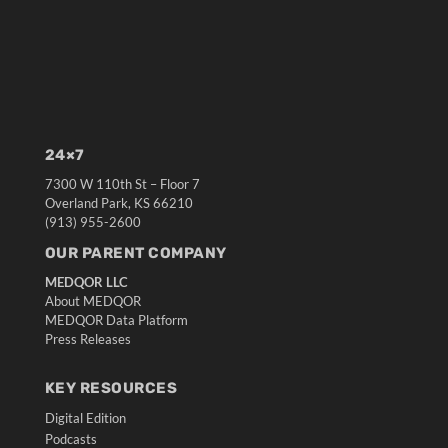
24×7
7300 W 110th St – Floor 7
Overland Park, KS 66210
(913) 955-2600
OUR PARENT COMPANY
MEDQOR LLC
About MEDQOR
MEDQOR Data Platform
Press Releases
KEY RESOURCES
Digital Edition
Podcasts