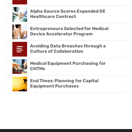
Alpha Source Scores Expanded GE
Healthcare Contract
Entrepreneurs Selected for Medical
Device Accelerator Program
Avoiding Data Breaches through a
Culture of Collaboration
Medical Equipment Purchasing for
CHTMs
End Times: Planning for Capital
Equipment Purchases