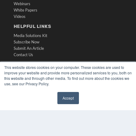
Webinars
White Papers
Videos
HELPFUL LINKS
Media Solutions Kit
Subscribe Now
Submit An Article
Contact Us
This website stores cookies on your computer. These cookies are used to
improve your website and provide more personalized services to you, both on
this website and through other media. To find out more about the cookies we
use, see our Privacy Policy.
Accept
✖
COPYRIGHT
PRIVACY POLICY
TERMS OF SERVICE