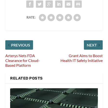
RATE:
PREVIOUS
NEXT
Arterys Nets FDA
Grant Aims to Boost
Clearance for Cloud-
Health IT Safety Initiative
Based Platform
RELATED POSTS