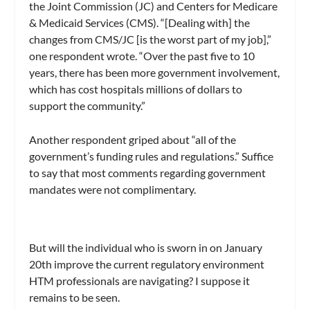
the Joint Commission (JC) and Centers for Medicare
& Medicaid Services (CMS). “[Dealing with] the
changes from CMS/JC [is the worst part of my job],”
one respondent wrote. “Over the past five to 10
years, there has been more government involvement,
which has cost hospitals millions of dollars to
support the community.”
Another respondent griped about “all of the
government’s funding rules and regulations.” Suffice
to say that most comments regarding government
mandates were not complimentary.
But will the individual who is sworn in on January
20th improve the current regulatory environment
HTM professionals are navigating? I suppose it
remains to be seen.