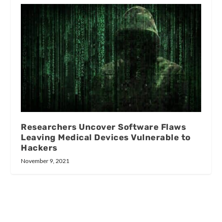
Researchers Uncover Software Flaws
Leaving Medical Devices Vulnerable to
Hackers
November 9, 2021