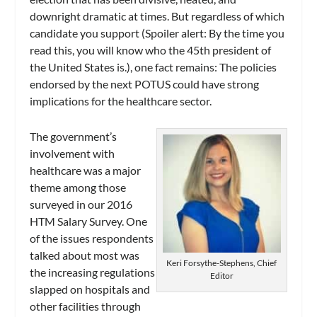
downright dramatic at times. But regardless of which
candidate you support (Spoiler alert: By the time you
read this, you will know who the 45th president of
the United States is.), one fact remains: The policies
endorsed by the next POTUS could have strong
implications for the healthcare sector.
The government’s
involvement with
healthcare was a major
theme among those
surveyed in our 2016
HTM Salary Survey. One
of the issues respondents
talked about most was
Keri Forsythe-Stephens, Chief
the increasing regulations
Editor
slapped on hospitals and
other facilities through