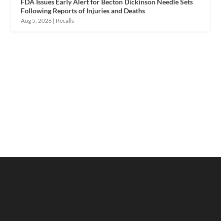
FDA Issues Early Alert for Becton Dickinson Needle Sets
Following Reports of Injuries and Deaths
Aug 5, 2026
|
Recalls