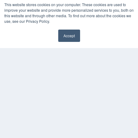
This website stores cookies on your computer. These cookies are used to
Digital Edition
improve your website and provide more personalized services to you, both on
Podcasts
this website and through other media. To find out more about the cookies we
use, see our Privacy Policy.
Webinars
White Papers
Videos
Accept
✖
HELPFUL LINKS
Media Solutions Kit
Subscribe Now
Submit An Article
Contact Us
COPYRIGHT
PRIVACY POLICY