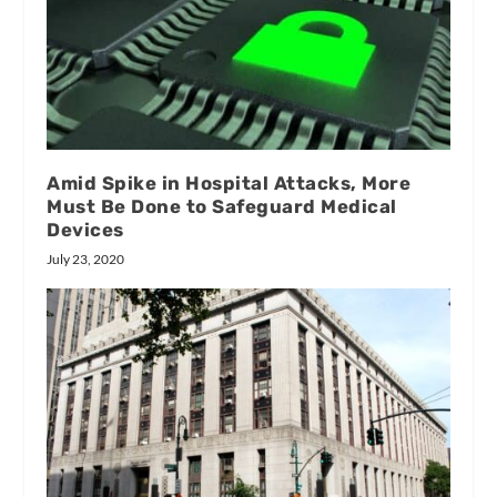
Amid Spike in Hospital Attacks, More
Must Be Done to Safeguard Medical
Devices
July 23, 2020