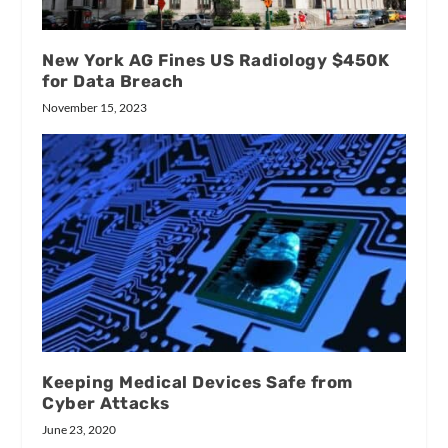
New York AG Fines US Radiology $450K
for Data Breach
November 15, 2023
Keeping Medical Devices Safe from
Cyber Attacks
June 23, 2020