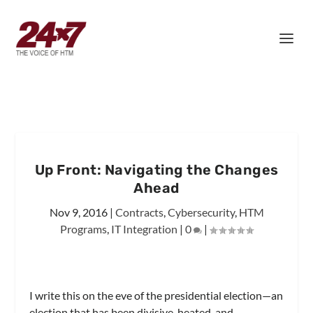
Up Front: Navigating the Changes
Ahead
Nov 9, 2016
|
Contracts
,
Cybersecurity
,
HTM
Programs
,
IT Integration
|
0
|
I write this on the eve of the presidential election—an
election that has been divisive, heated, and