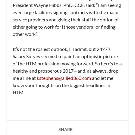
President Wayne Hibbs, PhD, CCE, said: “I am seeing
even large facilities signing contracts with the major
service providers and giving their staff the option of
either going to work for [those vendors] or finding
other work.”
It’s not the rosiest outlook, I’ll admit, but
24×7
’s
Salary Survey seemed to paint an optimistic picture
of the HTM profession moving forward. So here’s to a
healthy and prosperous 2017—and, as always, drop
me a line at
kstephens@allied360.com
and let me
know your thoughts on the biggest headlines in
HTM.
SHARE: