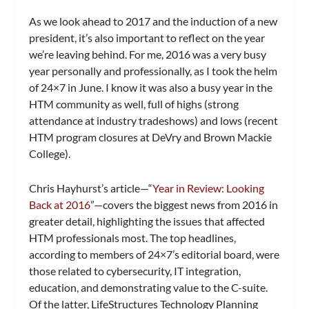
As we look ahead to 2017 and the induction of a new
president, it’s also important to reflect on the year
we’re leaving behind. For me, 2016 was a very busy
year personally and professionally, as I took the helm
of
24×7
in June. I know it was also a busy year in the
HTM community as well, full of highs (strong
attendance at industry tradeshows) and lows (recent
HTM program closures at DeVry and Brown Mackie
College).
Chris Hayhurst’s article—“
Year in Review: Looking
Back at 2016
”—covers the biggest news from 2016 in
greater detail, highlighting the issues that affected
HTM professionals most. The top headlines,
according to members of 24×7’s editorial board, were
those related to cybersecurity, IT integration,
education, and demonstrating value to the C-suite.
Of the latter, LifeStructures Technology Planning