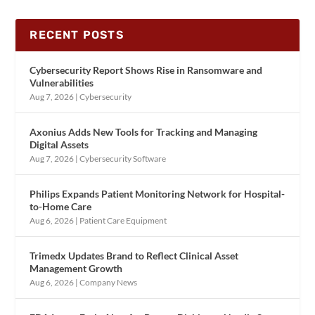
RECENT POSTS
Cybersecurity Report Shows Rise in Ransomware and
Vulnerabilities
Aug 7, 2026
|
Cybersecurity
Axonius Adds New Tools for Tracking and Managing
Digital Assets
Aug 7, 2026
|
Cybersecurity Software
Philips Expands Patient Monitoring Network for Hospital-
to-Home Care
Aug 6, 2026
|
Patient Care Equipment
Trimedx Updates Brand to Reflect Clinical Asset
Management Growth
Aug 6, 2026
|
Company News