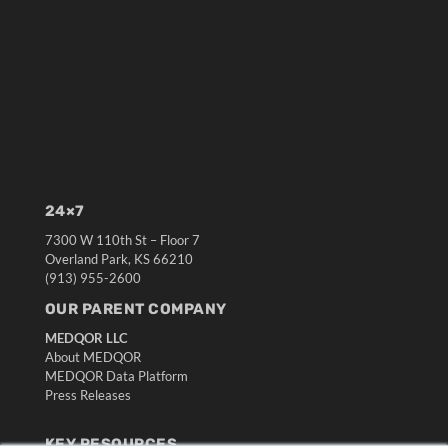
24×7
7300 W 110th St – Floor 7
Overland Park, KS 66210
(913) 955-2600
OUR PARENT COMPANY
MEDQOR LLC
About MEDQOR
MEDQOR Data Platform
Press Releases
KEY RESOURCES