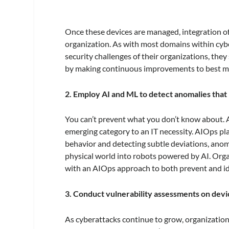
Once these devices are managed, integration of 
organization. As with most domains within cybe
security challenges of their organizations, the
by making continuous improvements to best miti
2. Employ AI and ML to detect anomalies that
You can’t prevent what you don’t know about. Ar
emerging category to an IT necessity. AIOps pla
behavior and detecting subtle deviations, anomal
physical world into robots powered by AI. Org
with an AIOps approach to both prevent and id
3. Conduct vulnerability assessments on devi
As cyberattacks continue to grow, organizatio