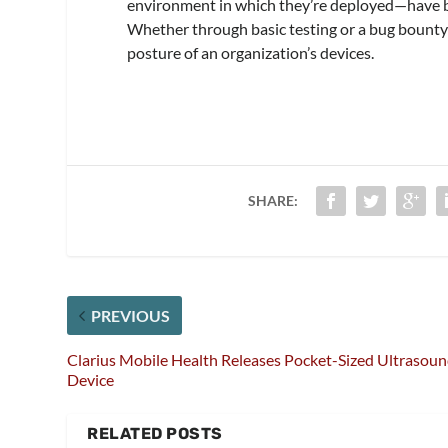
environment in which they’re deployed—have be
Whether through basic testing or a bug bounty
posture of an organization’s devices.
SHARE:
PREVIOUS
Clarius Mobile Health Releases Pocket-Sized Ultrasou
Device
RELATED POSTS