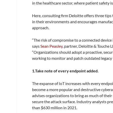
in the healthcare sector, where patient safety is
Here, consulting firm Deloitte offers three tips
in their environments and encourages manufac
approach.
“The risk of compromise to a connected device is
says
Sean Peasley
, partner, Deloitte & Touche L
“Organizations should adopt a proactive, secur
working to monitor and patch outdated legacy 
1.Take note of every endpoint added.
The expanse of IoT increases with every endpoi
become a more popular and destructive cyberatt
advises organizations to bring as much of thei
secure the attack surface. Industry analysts pr
than $630 million in 2021.