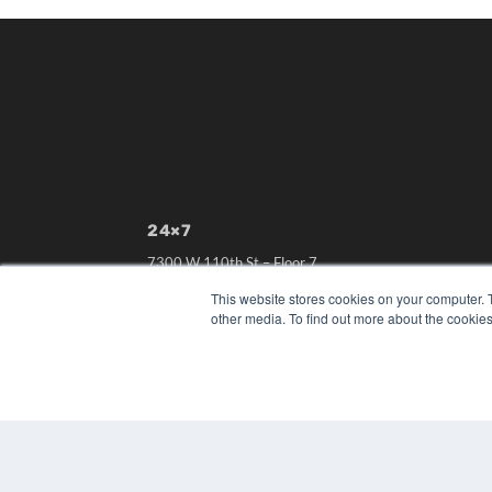
24×7
7300 W 110th St – Floor 7
Overland Park, KS 66210
This website stores cookies on your computer. 
(913) 955-2600
other media. To find out more about the cookies
OUR PARENT COMPANY
MEDQOR LLC
About MEDQOR
MEDQOR Data Platform
Press Releases