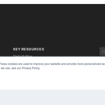
KEY RESOURCES
Digital Edition
Podcasts
These cookies are used to improve your website and provide more personalized ser
Webinars
 we use, see our Privacy Policy.
White Papers
CO
Videos
PRI
HELPFUL LINKS
TER
Media Solutions Kit
Subscribe Now
Submit An Article