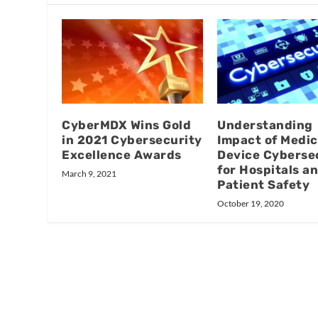
CyberMDX Wins Gold
Understanding
in 2021 Cybersecurity
Impact of Medic
Excellence Awards
Device Cyberse
for Hospitals a
March 9, 2021
Patient Safety
October 19, 2020