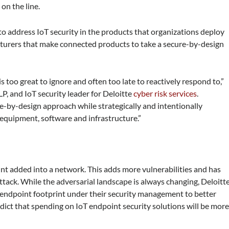
 on the line.
 to address IoT security in the products that organizations deploy
turers that make connected products to take a secure-by-design
 too great to ignore and often too late to reactively respond to,”
LP, and IoT security leader for Deloitte
cyber risk services
.
e-by-design approach while strategically and intentionally
equipment, software and infrastructure.”
nt added into a network. This adds more vulnerabilities and has
ack. While the adversarial landscape is always changing, Deloitt
r endpoint footprint under their security management to better
edict that spending on IoT endpoint security solutions will be mor