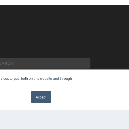
vices to you, both on this website and through
PYRIGHT
Accept
VACY POLICY
MS OF SERVICE
✖