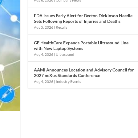
Aug 6, 2026
|
Company News
FDA Issues Early Alert for Becton Dickinson Needle
Sets Following Reports of Injuries and Deaths
Aug 5, 2026
|
Recalls
GE HealthCare Expands Portable Ultrasound Line
with New Laptop Systems
Aug 4, 2026
|
Ultrasound
AAMI Announces Location and Advisory Council for
2027 neXus Standards Conference
Aug 4, 2026
|
Industry Events
n