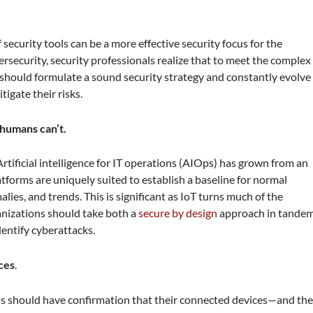
security tools can be a more effective security focus for the
rsecurity, security professionals realize that to meet the complex
y should formulate a sound security strategy and constantly evolve
gate their risks.
 humans can’t.
tificial intelligence for IT operations (AIOps) has grown from an
tforms are uniquely suited to establish a baseline for normal
ies, and trends. This is significant as IoT turns much of the
anizations should take both a
secure by design
approach in tande
entify cyberattacks.
ces
.
ns should have confirmation that their connected devices—and th