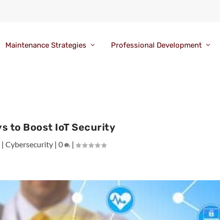
Maintenance Strategies
Professional Development
s to Boost IoT Security
9
|
Cybersecurity
|
0
|