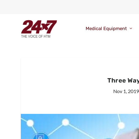
Medical Equipment
Three Way
Nov 1, 201