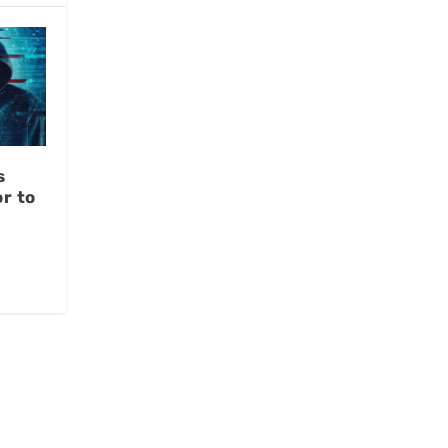
s
r to