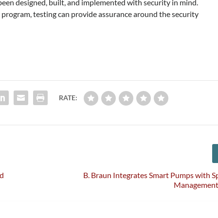
en designed, built, and implemented with security in mind.
 program, testing can provide assurance around the security
RATE:
nd
B. Braun Integrates Smart Pumps with 
Management