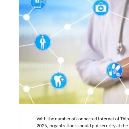
With the number of connected Internet of Thing
2025, organizations should put security at the 