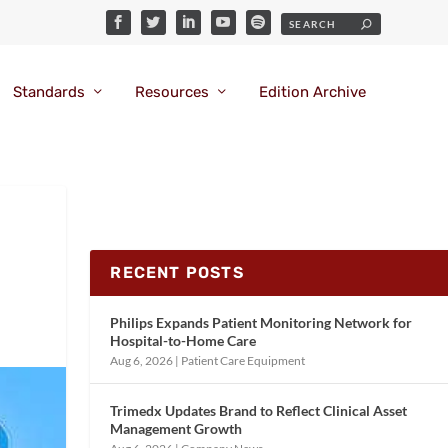
Standards
Resources
Edition Archive
RECENT POSTS
Philips Expands Patient Monitoring Network for
Hospital-to-Home Care
Aug 6, 2026
|
Patient Care Equipment
Trimedx Updates Brand to Reflect Clinical Asset
Management Growth