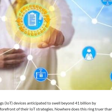
s (IoT) devices anticipated to swell beyond 41 billion by
forefront of their IoT strategies. Nowhere does this ring truer tha