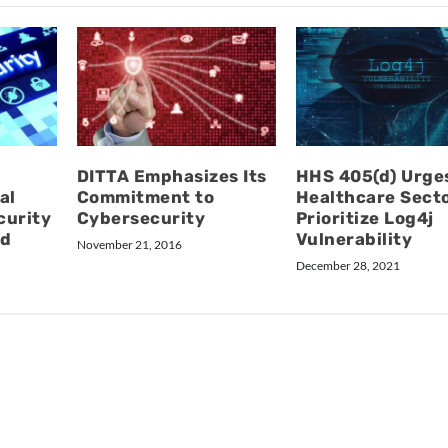
DITTA Emphasizes Its
HHS 405(d) Urge
al
Commitment to
Healthcare Secto
curity
Cybersecurity
Prioritize Log4j
nd
Vulnerability
November 21, 2016
December 28, 2021