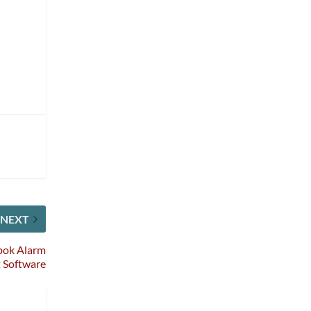
NEXT
Spok Alarm
 Software