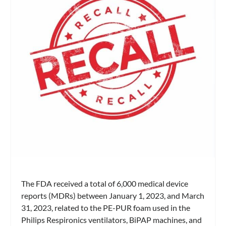
The FDA received a total of 6,000 medical device
reports (MDRs) between January 1, 2023, and March
31, 2023, related to the PE-PUR foam used in the
Philips Respironics ventilators, BiPAP machines, and