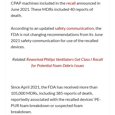
CPAP machines included in the
recall
announced in
June 2021. These MDRs included 40 reports of
death.
According to an updated
safety communication
, the
FDA is not changing recommendations from its June
2021 safety communication for use of the recalled
devices.
Related:
Reworked Philips Ventilators Get Class I Recall
for Potential Foam Debris Issues
Since April 2021, the FDA has received more than
105,000 MDRs, including 385 reports of death,
reportedly associated with the recalled devices’ PE-
PUR foam breakdown or suspected foam
breakdown.