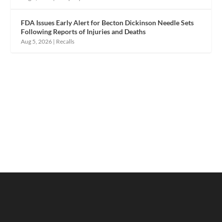
FDA Issues Early Alert for Becton Dickinson Needle Sets
Following Reports of Injuries and Deaths
Aug 5, 2026
|
Recalls