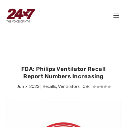
FDA: Philips Ventilator Recall
Report Numbers Increasing
Jun 7, 2023
|
Recalls
,
Ventilators
|
0
|