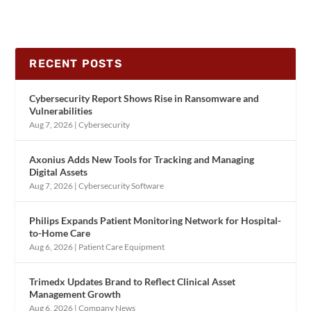
RECENT POSTS
Cybersecurity Report Shows Rise in Ransomware and
Vulnerabilities
Aug 7, 2026
|
Cybersecurity
Axonius Adds New Tools for Tracking and Managing
Digital Assets
Aug 7, 2026
|
Cybersecurity Software
Philips Expands Patient Monitoring Network for Hospital-
to-Home Care
Aug 6, 2026
|
Patient Care Equipment
Trimedx Updates Brand to Reflect Clinical Asset
Management Growth
Aug 6, 2026
|
Company News