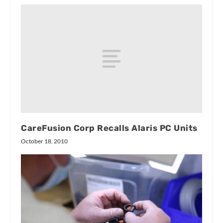
CareFusion Corp Recalls Alaris PC Units
October 18, 2010