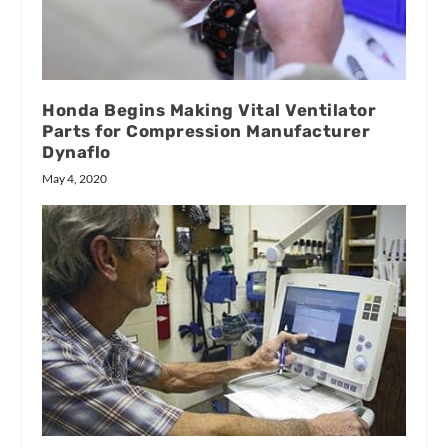
Honda Begins Making Vital Ventilator
Parts for Compression Manufacturer
Dynaflo
May 4, 2020