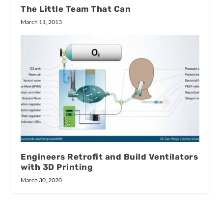
The Little Team That Can
March 11, 2013
Engineers Retrofit and Build Ventilators
with 3D Printing
March 30, 2020