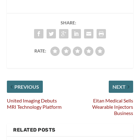
SHARE:
RATE:
PREVIOUS
NEXT
United Imaging Debuts
Eitan Medical Sells
MRI Technology Platform
Wearable Injectors
Business
RELATED POSTS