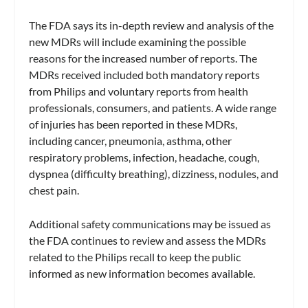
The FDA says its in-depth review and analysis of the
new MDRs will include examining the possible
reasons for the increased number of reports. The
MDRs received included both mandatory reports
from Philips and voluntary reports from health
professionals, consumers, and patients. A wide range
of injuries has been reported in these MDRs,
including cancer, pneumonia, asthma, other
respiratory problems, infection, headache, cough,
dyspnea (difficulty breathing), dizziness, nodules, and
chest pain.
Additional safety communications may be issued as
the FDA continues to review and assess the MDRs
related to the Philips recall to keep the public
informed as new information becomes available.