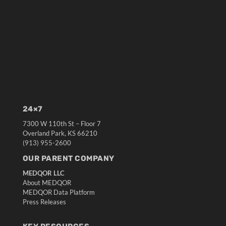
24×7
7300 W 110th St – Floor 7
Overland Park, KS 66210
(913) 955-2600
OUR PARENT COMPANY
MEDQOR LLC
About MEDQOR
MEDQOR Data Platform
Press Releases