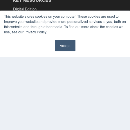
KEY RESOURCES
Digital Edition
Podcasts
This website stores cookies on your computer. These cookies are used to
improve your website and provide more personalized services to you, both on
Webinars
this website and through other media. To find out more about the cookies we
White Papers
use, see our Privacy Policy.
Videos
HELPFUL LINKS
Accept
✖
Media Solutions Kit
Subscribe Now
Submit An Article
Contact Us
COPYRIGHT