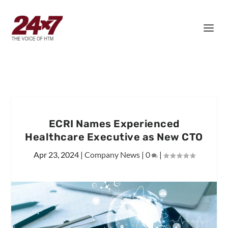
ECRI Names Experienced
Healthcare Executive as New CTO
Apr 23, 2024
|
Company News
|
0
|