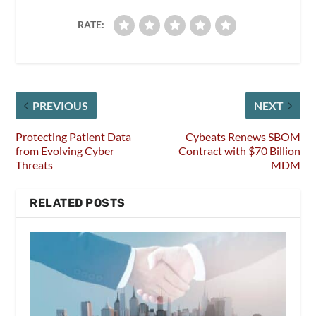
RATE:
PREVIOUS
NEXT
Protecting Patient Data
Cybeats Renews SBOM
from Evolving Cyber
Contract with $70 Billion
Threats
MDM
RELATED POSTS