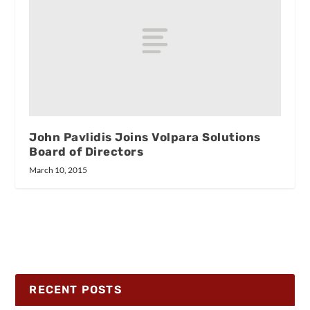
John Pavlidis Joins Volpara Solutions
Board of Directors
March 10, 2015
RECENT POSTS