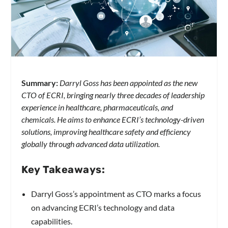
Summary:
Darryl Goss has been appointed as the new
CTO of ECRI, bringing nearly three decades of leadership
experience in healthcare, pharmaceuticals, and
chemicals. He aims to enhance ECRI’s technology-driven
solutions, improving healthcare safety and efficiency
globally through advanced data utilization.
Key Takeaways:
Darryl Goss’s appointment as CTO marks a focus
on advancing ECRI’s technology and data
capabilities.