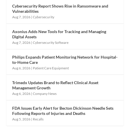
Cybersecurity Report Shows Rise in Ransomware and
Vulnerabilities
Aug 7, 2026
|
Cybersecurity
Axonius Adds New Tools for Tracking and Managing
Digital Assets
Aug 7, 2026
|
Cybersecurity Software
Philips Expands Patient Monitoring Network for Hospital-
to-Home Care
Aug 6, 2026
|
Patient Care Equipment
Trimedx Updates Brand to Reflect Clinical Asset
Management Growth
Aug 6, 2026
|
Company News
FDA Issues Early Alert for Becton Dickinson Needle Sets
Following Reports of Injuries and Deaths
Aug 5, 2026
|
Recalls