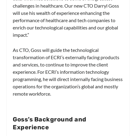
challenges in healthcare. Our new CTO Darryl Goss
will use his wealth of experience enhancing the
performance of healthcare and tech companies to
enrich our technological capabilities and our global
impact.”
As CTO, Goss will guide the technological
transformation of ECRI’s externally facing products
and services, to continue to improve the client
experience. For ECRI’s information technology
programming, he will direct internally facing business
operations for the organization’s global and mostly
remote workforce.
Goss’s Background and
Experience