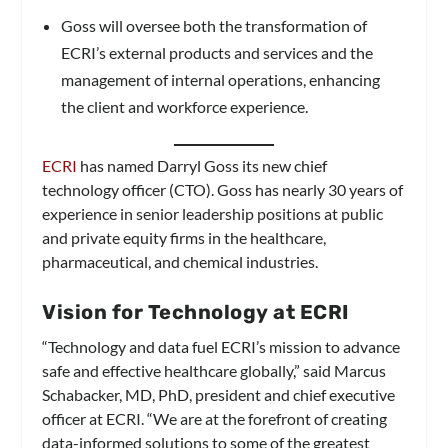
Goss will oversee both the transformation of
ECRI’s external products and services and the
management of internal operations, enhancing
the client and workforce experience.
ECRI
has named Darryl Goss its new chief
technology officer (CTO). Goss has nearly 30 years of
experience in senior leadership positions at public
and private equity firms in the healthcare,
pharmaceutical, and chemical industries.
Vision for Technology at ECRI
“Technology and data fuel ECRI’s mission to advance
safe and effective healthcare globally,” said Marcus
Schabacker, MD, PhD, president and chief executive
officer at ECRI. “We are at the forefront of creating
data-informed solutions to some of the greatest