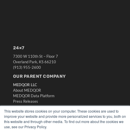
24×7
7300 W 110th St – Floor 7
Overland Park, KS 66210
(913) 955-2600
OUR PARENT COMPANY
MEDQOR LLC
About MEDQOR
MEDQOR Data Platform
Press Releases
This website stores cookies on your computer. These cookies are used to
KEY RESOURCES
improve your website and provide more personalized services to you, both on
this website and through other media. To find out more about the cookies we
Digital Edition
use, see our Privacy Policy.