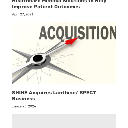
Healthcare Medical Solutions to Help
Improve Patient Outcomes
April 27, 2021
SHINE Acquires Lantheus’ SPECT
Business
January 5, 2026