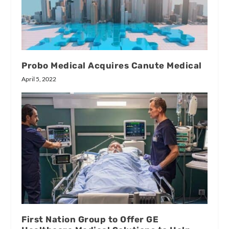
Probo Medical Acquires Canute Medical
April 5, 2022
First Nation Group to Offer GE