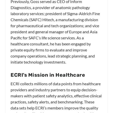
Previously, Goss served as CEO of Inform
Diagnostics, a provider of anatomic pathology
laboratory services; president of Sigma-Aldrich Fine
Chemicals (SAFC) Hitech, a manufacturing division
for pharmaceutical and tech organizations; and vice
president and general manager of Europe and Asia
Pacific for SAFC’s life science services. As a
healthcare consultant, he has been engaged by
private equity firms to evaluate and improve
company operations, lead strategic planning, and
initiate technology investments.
ECRI’s Mission in Healthcare
ECRI collects millions of data points from healthcare
providers and industry partners to equip decision-
makers with patient safety analytics, effective clinical
practices, safety alerts, and benchmarking. These
data sets help ECRI’s members improve the quality