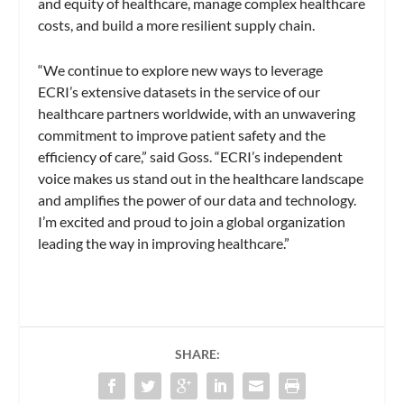
and equity of healthcare, manage complex healthcare
costs, and build a more resilient supply chain.
“We continue to explore new ways to leverage
ECRI’s extensive datasets in the service of our
healthcare partners worldwide, with an unwavering
commitment to improve patient safety and the
efficiency of care,” said Goss. “ECRI’s independent
voice makes us stand out in the healthcare landscape
and amplifies the power of our data and technology.
I’m excited and proud to join a global organization
leading the way in improving healthcare.”
SHARE: