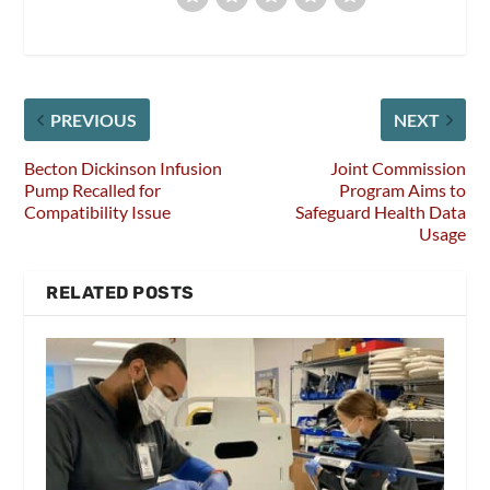
PREVIOUS
NEXT
Becton Dickinson Infusion
Joint Commission
Pump Recalled for
Program Aims to
Compatibility Issue
Safeguard Health Data
Usage
RELATED POSTS