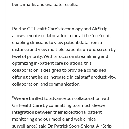
benchmarks and evaluate results.
Pairing GE HealthCare’s technology and AirStrip
allows remote collaboration to be at the forefront,
enabling clinicians to view patient data from a
distance and view multiple patients on one screen by
level of priority. With a focus on streamlining and
optimizing in-patient care solutions, this
collaboration is designed to provide a combined
offering that helps increase clinical staff productivity,
collaboration, and communication.
“We are thrilled to advance our collaboration with
GE HealthCare by committing to a much deeper
integration between their exceptional patient
monitoring and our mobile and web clinical
surveillance,” said Dr. Patrick Soon-Shiong, AirStrip