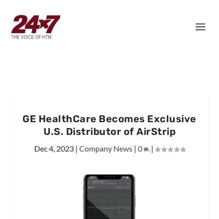
GE HealthCare Becomes Exclusive
U.S. Distributor of AirStrip
Dec 4, 2023
|
Company News
|
0
|