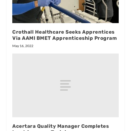
Crothall Healthcare Seeks Apprentices
Via AAMI BMET Apprenticeship Program
May 16, 2022
Acertara Quality Manager Completes