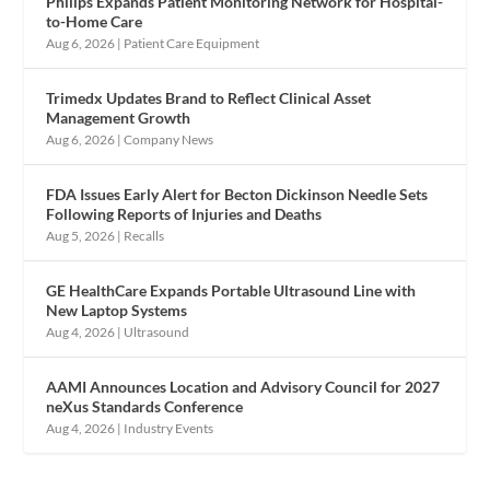
Philips Expands Patient Monitoring Network for Hospital-
to-Home Care
Aug 6, 2026
|
Patient Care Equipment
Trimedx Updates Brand to Reflect Clinical Asset
Management Growth
Aug 6, 2026
|
Company News
FDA Issues Early Alert for Becton Dickinson Needle Sets
Following Reports of Injuries and Deaths
Aug 5, 2026
|
Recalls
GE HealthCare Expands Portable Ultrasound Line with
New Laptop Systems
Aug 4, 2026
|
Ultrasound
AAMI Announces Location and Advisory Council for 2027
neXus Standards Conference
Aug 4, 2026
|
Industry Events