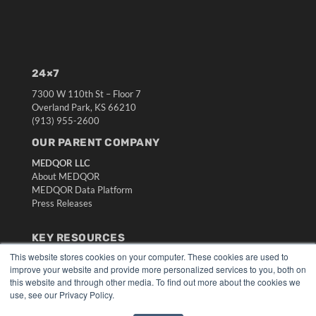
24×7
7300 W 110th St – Floor 7
Overland Park, KS 66210
(913) 955-2600
OUR PARENT COMPANY
MEDQOR LLC
About MEDQOR
MEDQOR Data Platform
Press Releases
KEY RESOURCES
This website stores cookies on your computer. These cookies are used to
Digital Edition
improve your website and provide more personalized services to you, both on
Podcasts
this website and through other media. To find out more about the cookies we
Webinars
use, see our Privacy Policy.
White Papers