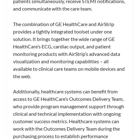
patients simultaneously, receive STEMI notifications,
and communicate with the care team.
The combination of GE HealthCare and AirStrip
provides a tightly integrated toolset under one
solution. It brings together the wide range of GE
HealthCare’s ECG, cardiac output, and patient
monitoring products with AirStrip’s advanced data
visualization and monitoring capabilities – all
available to clinical care teams on mobile devices and
the web.
Additionally, healthcare systems can benefit from
access to GE HealthCare’s Outcomes Delivery Team,
who provide program management support through
clinical and technical implementation with ongoing
customer success metrics. Healthcare systems can
work with the Outcomes Delivery Team during the
purchasing process to establish performance