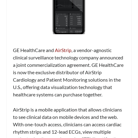
GE HealthCare and
AirStrip
, a vendor-agnostic
clinical surveillance technology company announced
a joint commercialization agreement. GE HealthCare
is now the exclusive distributor of AirStrip
Cardiology and Patient Monitoring solutions in the
U.S., offering data visualization technology that
healthcare systems can purchase together.
AirStrip is a mobile application that allows clinicians
to see clinical data on mobile devices and the web.
With one-touch access, clinicians can access cardiac
rhythm strips and 12-lead ECGs, view multiple