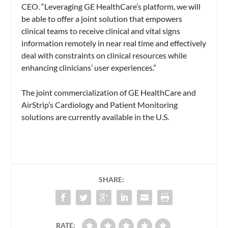
CEO. “Leveraging GE HealthCare’s platform, we will
be able to offer a joint solution that empowers
clinical teams to receive clinical and vital signs
information remotely in near real time and effectively
deal with constraints on clinical resources while
enhancing clinicians’ user experiences.”
The joint commercialization of GE HealthCare and
AirStrip’s Cardiology and Patient Monitoring
solutions are currently available in the U.S.
SHARE:
RATE: