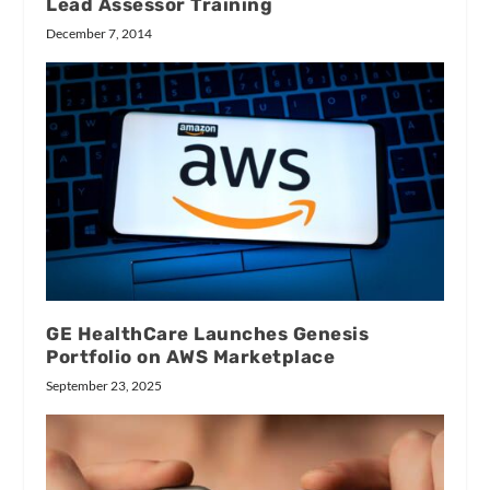
Lead Assessor Training
December 7, 2014
GE HealthCare Launches Genesis
Portfolio on AWS Marketplace
September 23, 2025