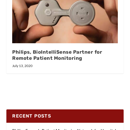
Philips, BioIntelliSense Partner for
Remote Patient Monitoring
July 13, 2020
RECENT POSTS