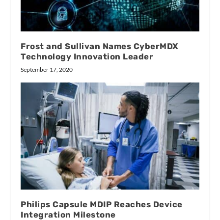
Frost and Sullivan Names CyberMDX
Technology Innovation Leader
September 17, 2020
Philips Capsule MDIP Reaches Device
Integration Milestone