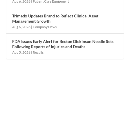
Aug 6, 2026
|
Patient Care Equipment
Trimedx Updates Brand to Reflect Clinical Asset
Management Growth
Aug 6, 2026
|
Company News
FDA Issues Early Alert for Becton Dickinson Needle Sets
Following Reports of Injuries and Deaths
Aug 5, 2026
|
Recalls