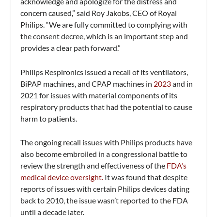
acknowledge and apologize for the distress and
concern caused,” said Roy Jakobs, CEO of Royal
Philips. “We are fully committed to complying with
the consent decree, which is an important step and
provides a clear path forward.”
Philips Respironics issued a recall of its ventilators,
BiPAP machines, and CPAP machines in
2023
and in
2021 for issues with material components of its
respiratory products that had the potential to cause
harm to patients.
The ongoing recall issues with Philips products have
also become embroiled in a congressional battle to
review the strength and effectiveness of the
FDA’s
medical device oversight.
It was found that despite
reports of issues with certain Philips devices dating
back to 2010, the issue wasn’t reported to the FDA
until a decade later.