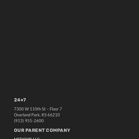
24×7
7300 W 110th St – Floor 7
Overland Park, KS 66210
(913) 955-2600
OUR PARENT COMPANY