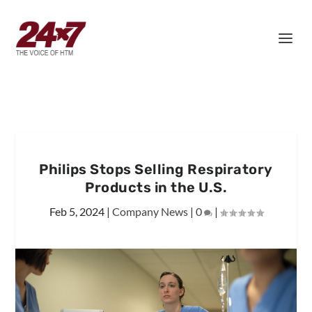
Philips Stops Selling Respiratory
Products in the U.S.
Feb 5, 2024
|
Company News
|
0
|