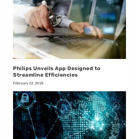
Philips Unveils App Designed to
Streamline Efficiencies
February 22, 2018