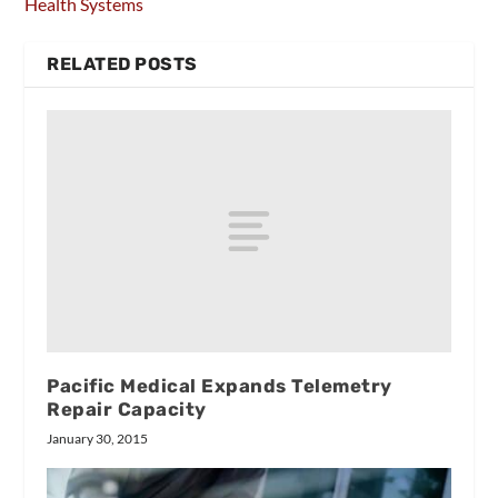
Health Systems
RELATED POSTS
Pacific Medical Expands Telemetry
Repair Capacity
January 30, 2015