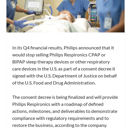
In its Q4 financial results, Philips announced that it
would stop selling Philips Respironics CPAP or
BiPAP sleep therapy devices or other respiratory
care devices in the U.S. as part of a consent decree it
signed with the U.S. Department of Justice on behalf
of the U.S. Food and Drug Administration.
The consent decree is being finalized and will provide
Philips Respironics with a roadmap of defined
actions, milestones, and deliverables to demonstrate
compliance with regulatory requirements and to
restore the business, according to the company.