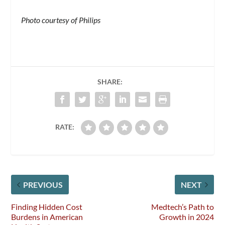
Photo courtesy of Philips
SHARE:
RATE:
PREVIOUS
NEXT
Finding Hidden Cost
Medtech’s Path to
Burdens in American
Growth in 2024