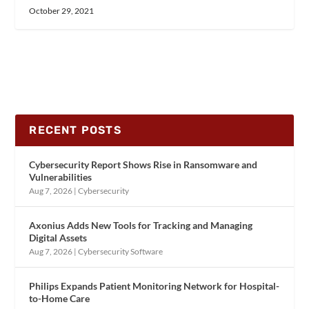
October 29, 2021
RECENT POSTS
Cybersecurity Report Shows Rise in Ransomware and
Vulnerabilities
Aug 7, 2026
|
Cybersecurity
Axonius Adds New Tools for Tracking and Managing
Digital Assets
Aug 7, 2026
|
Cybersecurity Software
Philips Expands Patient Monitoring Network for Hospital-
to-Home Care