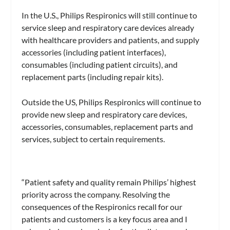
In the U.S., Philips Respironics will still continue to
service sleep and respiratory care devices already
with healthcare providers and patients, and supply
accessories (including patient interfaces),
consumables (including patient circuits), and
replacement parts (including repair kits).
Outside the US, Philips Respironics will continue to
provide new sleep and respiratory care devices,
accessories, consumables, replacement parts and
services, subject to certain requirements.
“Patient safety and quality remain Philips’ highest
priority across the company. Resolving the
consequences of the Respironics recall for our
patients and customers is a key focus area and I