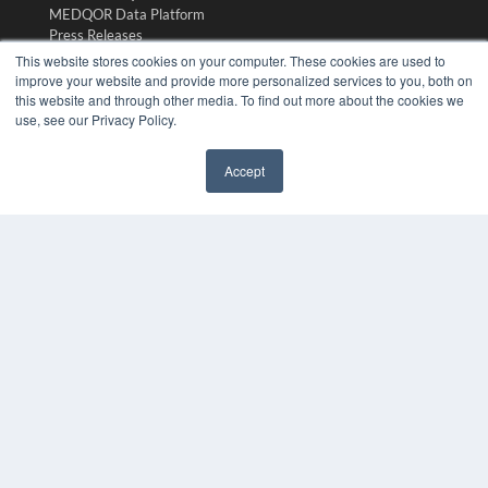
MEDQOR Data Platform
Press Releases
This website stores cookies on your computer. These cookies are used to
improve your website and provide more personalized services to you, both on
KEY RESOURCES
this website and through other media. To find out more about the cookies we
use, see our Privacy Policy.
Digital Edition
Podcasts
Webinars
Accept
White Papers
✖
Videos
HELPFUL LINKS
Media Solutions Kit
Subscribe Now
Submit An Article
Contact Us