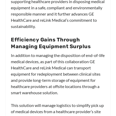
supporting healthcare providers in disposing medical
equipment in a safe, compliant and environmentally
responsible manner and it further advances GE
HealthCare and reLink Medical’s commitment to
sustainability.
Efficiency Gains Through
Managing Equipment Surplus
In addition to managing the disposition of end-of-life
medical devices, as part of this collaboration GE
HealthCare and reLink Medical can transport
equipment for redeployment between clinical sites
and provide long-term storage of equipment for
healthcare providers at offsite locations through a
smart warehouse solution.
This solution will manage logistics to simplify pick up
of medical devices from a healthcare provider’s site