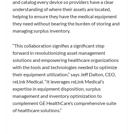
and catalog every device so providers have a clear
understanding of where their assets are located,
helping to ensure they have the medical equipment
they need without bearing the burden of storing and
managing surplus inventory.
“This collaboration signifies a significant step
forward in revolutionizing asset management
solutions and empowering healthcare organizations
with the tools and technologies needed to optimize
their equipment utilization,” says Jeff Dalton, CEO,
reLink Medical. “It leverages reLink Medical’s
expertise in equipment disposition, surplus
management and inventory optimization to
complement GE HealthCare’s comprehensive suite
of healthcare solutions.”