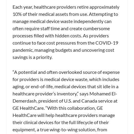
Each year, healthcare providers retire approximately
10% of their medical assets from use. Attempting to
manage medical device waste independently can
often require staff time and create cumbersome
processes filled with hidden costs. As providers
continue to face cost pressures from the COVID-19
pandemic, managing budgets and uncovering cost
savings is a priority.
“A potential and often overlooked source of expense
for providers is medical device waste, which includes
aging, or end-of-life, medical devices that sit idle in a
healthcare provider’s inventory,” says Mohamed El-
Demerdash, president of U.S. and Canada service at
GE HealthCare. “With this collaboration, GE
HealthCare will help healthcare providers manage
their clinical devices for the full lifecycle of their
equipment, a true wing-to-wing solution, from