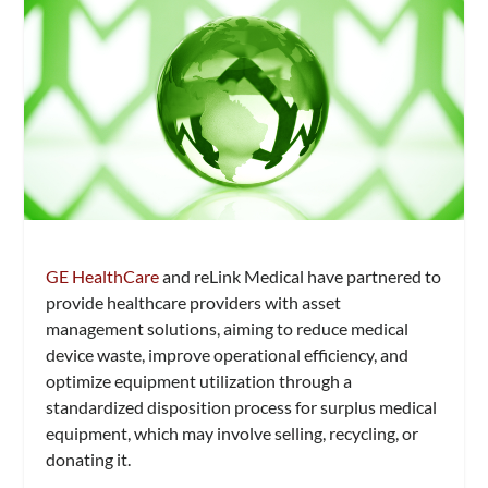
GE HealthCare
and reLink Medical have partnered to
provide healthcare providers with asset
management solutions, aiming to reduce medical
device waste, improve operational efficiency, and
optimize equipment utilization through a
standardized disposition process for surplus medical
equipment, which may involve selling, recycling, or
donating it.