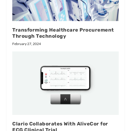
Transforming Healthcare Procurement
Through Technology
February 27, 2024
Clario Collaborates With AliveCor for
ECG Clinical Trial