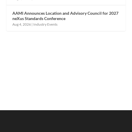
AAMI Announces Location and Advisory Council for 2027
neXus Standards Conference
Aug 4, 2026
|
Industry Events