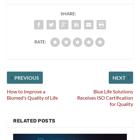
SHARE:
RATE:
PREVIOUS
NEXT
How to Improve a
Blue Life Solutions
Biomed’s Quality of Life
Receives ISO Certification
for Quality
RELATED POSTS