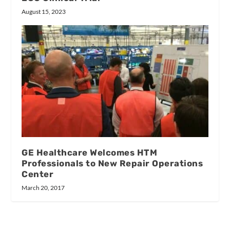
August 15, 2023
GE Healthcare Welcomes HTM
Professionals to New Repair Operations
Center
March 20, 2017