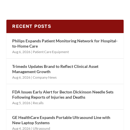
RECENT POSTS
Philips Expands Patient Monitoring Network for Hospital-
to-Home Care
Aug 6, 2026
|
Patient Care Equipment
Trimedx Updates Brand to Reflect Clinical Asset
Management Growth
Aug 6, 2026
|
Company News
FDA Issues Early Alert for Becton Dickinson Needle Sets
Following Reports of Injuries and Deaths
Aug 5, 2026
|
Recalls
GE HealthCare Expands Portable Ultrasound Line with
New Laptop Systems
Aug 4, 2026
|
Ultrasound