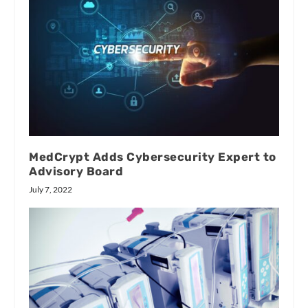
MedCrypt Adds Cybersecurity Expert to
Advisory Board
July 7, 2022