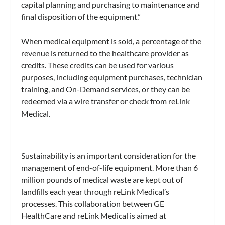
capital planning and purchasing to maintenance and
final disposition of the equipment.”
When medical equipment is sold, a percentage of the
revenue is returned to the healthcare provider as
credits. These credits can be used for various
purposes, including equipment purchases, technician
training, and On-Demand services, or they can be
redeemed via a wire transfer or check from reLink
Medical.
Sustainability is an important consideration for the
management of end-of-life equipment. More than 6
million pounds of medical waste are kept out of
landfills each year through reLink Medical’s
processes. This collaboration between GE
HealthCare and reLink Medical is aimed at