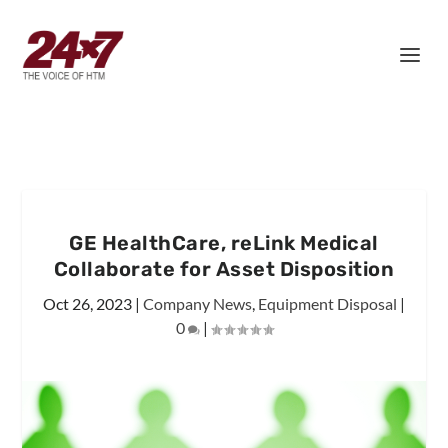
GE HealthCare, reLink Medical
Collaborate for Asset Disposition
Oct 26, 2023
|
Company News
,
Equipment Disposal
|
0
|