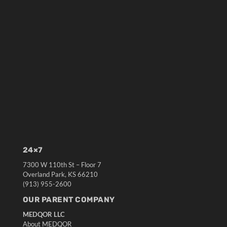
24×7
7300 W 110th St – Floor 7
Overland Park, KS 66210
(913) 955-2600
OUR PARENT COMPANY
MEDQOR LLC
About MEDQOR