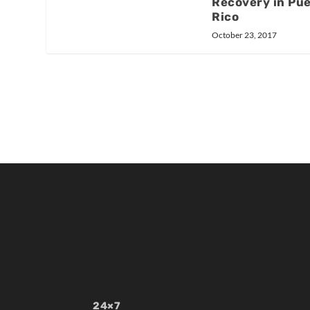
Recovery in Pu
Rico
October 23, 2017
24×7