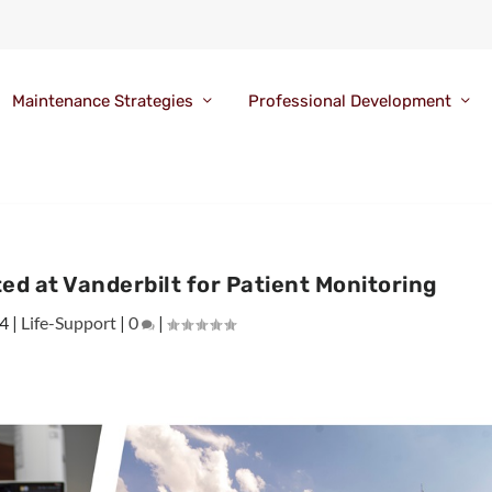
Maintenance Strategies
Professional Development
ed at Vanderbilt for Patient Monitoring
24
|
Life-Support
|
0
|