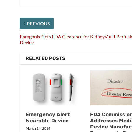
PREVIOUS
Paragonix Gets FDA Clearance for KidneyVault Perfusi
Device
RELATED POSTS
Emergency Alert
FDA Commissio
Wearable Device
Addresses Medi
Device Manufac
March 14, 2014