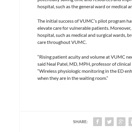
hospital, such as the general ward or medical a
The initial success of VUMC’s pilot program ha
elevate care for vulnerable patients. Moreover,
hospital, such as medical and surgical wards, 
care throughout VUMC.
“Rising patient acuity and volume at VUMC neces
said Neal Patel, MD, MPH, professor of clinical
“Wireless physiologic monitoring in the ED enha
when they are in the waiting room.”
SHARE: