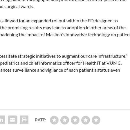
nd surgical wards.
s allowed for an expanded rollout within the ED designed to
 the promising results may lead to adoption in other areas of the
broadening the impact of Masimo’s innovative technology on patien
sitate strategic initiatives to augment our care infrastructure,”
 pediatrics and chief informatics officer for HealthIT at VUMC.
nces surveillance and vigilance of each patient’s status even
RATE: