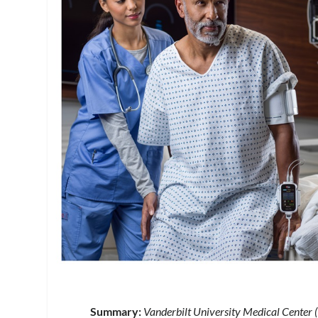
Summary:
Vanderbilt University Medical Center