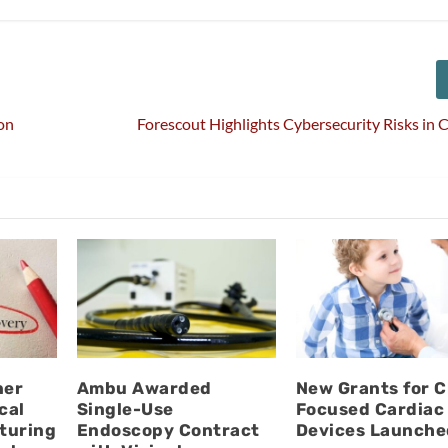
on
Forescout Highlights Cybersecurity Risks in
ner
Ambu Awarded
New Grants for C
cal
Single-Use
Focused Cardiac
turing
Endoscopy Contract
Devices Launche