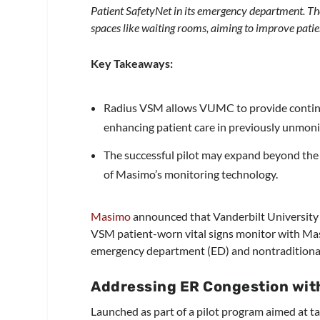
Patient SafetyNet in its emergency department. The
spaces like waiting rooms, aiming to improve patie
Key Takeaways:
Radius VSM allows VUMC to provide continu
enhancing patient care in previously unmoni
The successful pilot may expand beyond the 
of Masimo’s monitoring technology.
Masimo
announced that Vanderbilt University
VSM patient-worn vital signs monitor with Ma
emergency department (ED) and nontraditional
Addressing ER Congestion wit
Launched as part of a pilot program aimed at t