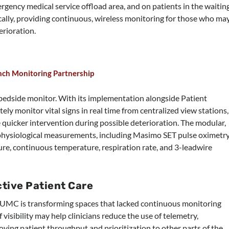
gency medical service offload area, and on patients in the waitin
ally, providing continuous, wireless monitoring for those who ma
erioration.
nch Monitoring Partnership
 bedside monitor. With its implementation alongside Patient
ly monitor vital signs in real time from centralized view stations,
quicker intervention during possible deterioration. The modular,
 physiological measurements, including Masimo SET pulse oximetry
re, continuous temperature, respiration rate, and 3-leadwire
tive Patient Care
UMC is transforming spaces that lacked continuous monitoring
f visibility may help clinicians reduce the use of telemetry,
ving patient throughput and prioritization to other parts of the