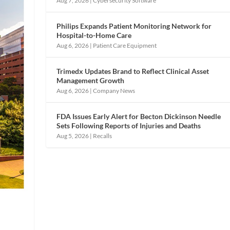
Aug 7, 2026
|
Cybersecurity Software
Philips Expands Patient Monitoring Network for
Hospital-to-Home Care
Aug 6, 2026
|
Patient Care Equipment
Trimedx Updates Brand to Reflect Clinical Asset
Management Growth
Aug 6, 2026
|
Company News
FDA Issues Early Alert for Becton Dickinson Needle
Sets Following Reports of Injuries and Deaths
Aug 5, 2026
|
Recalls