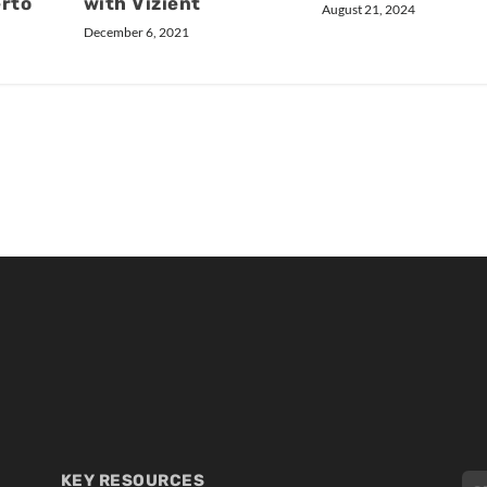
erto
with Vizient
August 21, 2024
December 6, 2021
KEY RESOURCES