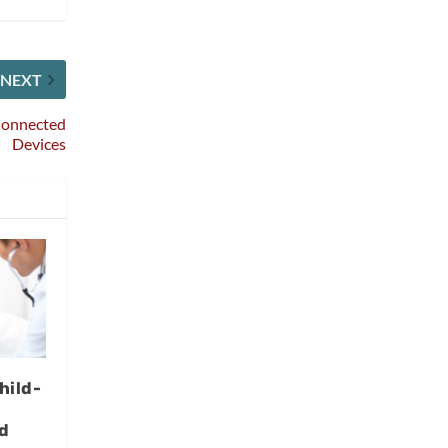
NEXT
 Connected
Devices
hild-
d