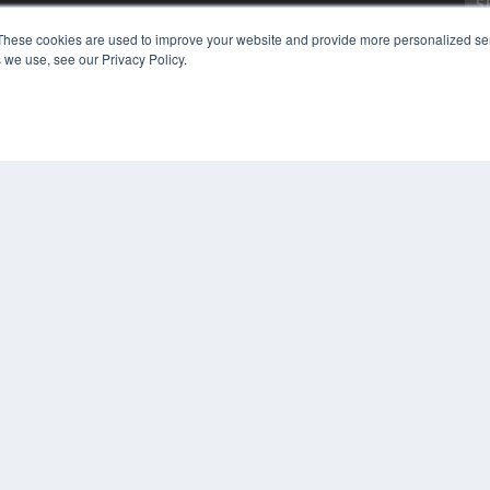
Digital Edition
These cookies are used to improve your website and provide more personalized ser
Podcasts
 we use, see our Privacy Policy.
Webinars
White Papers
CO
Videos
PRI
HELPFUL LINKS
TER
Media Solutions Kit
Subscribe Now
Submit An Article
Contact Us