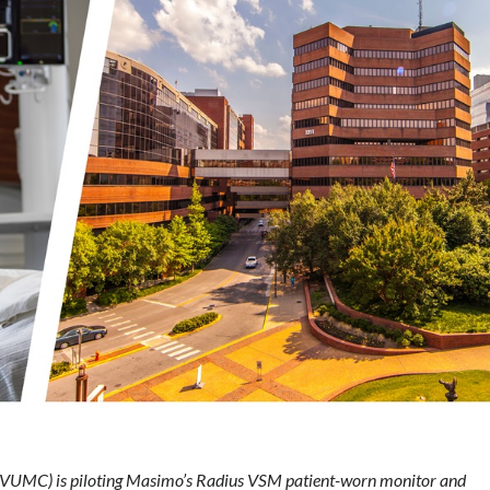
 (VUMC) is piloting Masimo’s Radius VSM patient-worn monitor and