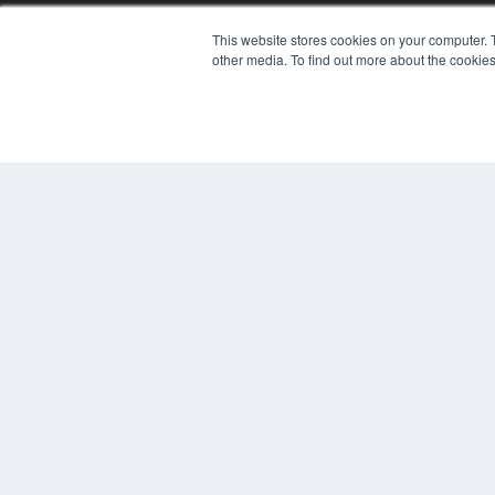
7300 W 110th St – Floor 7
This website stores cookies on your computer. 
Overland Park, KS 66210
other media. To find out more about the cookies
(913) 955-2600
OUR PARENT COMPANY
MEDQOR LLC
About MEDQOR
MEDQOR Data Platform
Press Releases
© 2024 MEDQOR LLC. ALL RIGHTS RESERVED