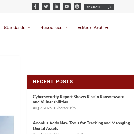
Standards
Resources
Edition Archive
RECENT POSTS
Cybersecurity Report Shows Rise in Ransomware
and Vulnerabilities
Aug 7, 2026
|
Cybersecurity
Axonius Adds New Tools for Tracking and Managing
Digital Assets