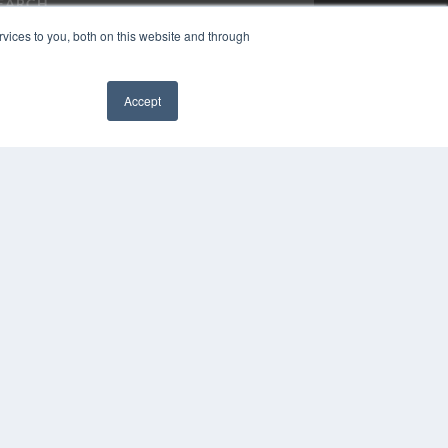
vices to you, both on this website and through
Accept
PYRIGHT
VACY POLICY
✖
MS OF SERVICE