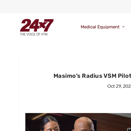
Medical Equipment
Masimo’s Radius VSM Pilot
Oct 29, 20