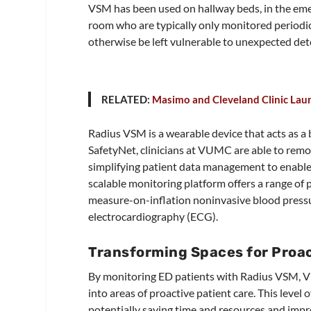
VSM has been used on hallway beds, in the emer
room who are typically only monitored periodic
otherwise be left vulnerable to unexpected det
RELATED:
Masimo and Cleveland Clinic Lau
Radius VSM is a wearable device that acts as a
SafetyNet, clinicians at VUMC are able to remote
simplifying patient data management to enable 
scalable monitoring platform offers a range of
measure-on-inflation noninvasive blood pressu
electrocardiography (ECG).
Transforming Spaces for Proac
By monitoring ED patients with Radius VSM, V
into areas of proactive patient care. This level o
potentially saving time and resources and impro