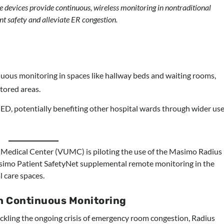
 devices provide continuous, wireless monitoring in nontraditional
nt safety and alleviate ER congestion.
ous monitoring in spaces like hallway beds and waiting rooms,
tored areas.
ED, potentially benefiting other hospital wards through wider us
 Medical Center (VUMC) is piloting the use of the Masimo Radius
simo Patient SafetyNet supplemental remote monitoring in the
 care spaces.
h Continuous Monitoring
ackling the ongoing crisis of emergency room congestion, Radius