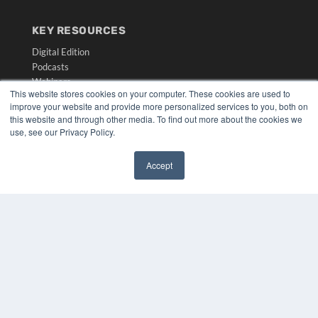
KEY RESOURCES
Digital Edition
Podcasts
Webinars
This website stores cookies on your computer. These cookies are used to
White Papers
improve your website and provide more personalized services to you, both on
Videos
this website and through other media. To find out more about the cookies we
use, see our Privacy Policy.
HELPFUL LINKS
Media Solutions Kit
Accept
Subscribe Now
✖
Submit An Article
Contact Us