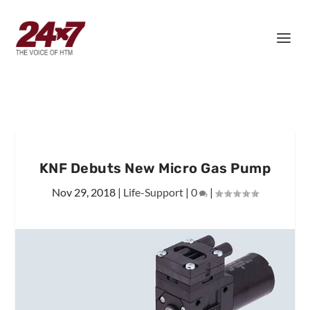
KNF Debuts New Micro Gas Pump
Nov 29, 2018
|
Life-Support
|
0
|