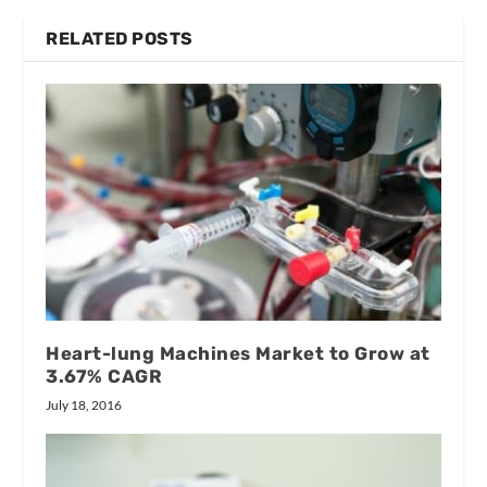
RELATED POSTS
Heart-lung Machines Market to Grow at
3.67% CAGR
July 18, 2016