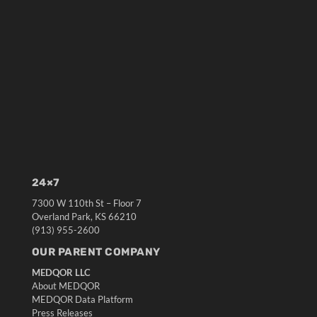
24×7
7300 W 110th St – Floor 7
Overland Park, KS 66210
(913) 955-2600
OUR PARENT COMPANY
MEDQOR LLC
About MEDQOR
MEDQOR Data Platform
Press Releases