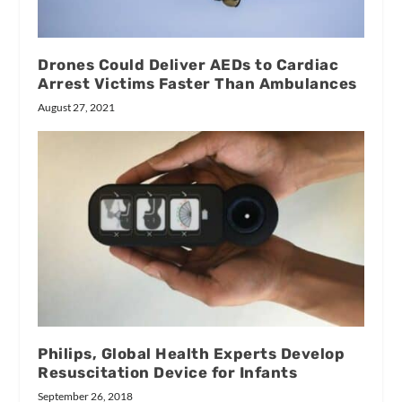
Drones Could Deliver AEDs to Cardiac
Arrest Victims Faster Than Ambulances
August 27, 2021
Philips, Global Health Experts Develop
Resuscitation Device for Infants
September 26, 2018