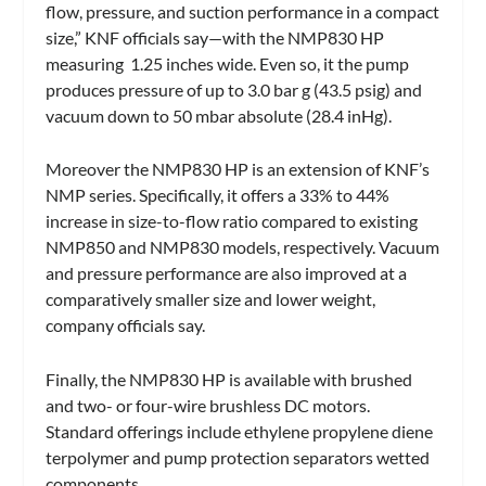
flow, pressure, and suction performance in a compact
size,” KNF officials say—with the NMP830 HP
measuring 1.25 inches wide. Even so, it the pump
produces pressure of up to 3.0 bar g (43.5 psig) and
vacuum down to 50 mbar absolute (28.4 inHg).
Moreover the NMP830 HP is an extension of KNF’s
NMP series. Specifically, it offers a 33% to 44%
increase in size-to-flow ratio compared to existing
NMP850 and NMP830 models, respectively. Vacuum
and pressure performance are also improved at a
comparatively smaller size and lower weight,
company officials say.
Finally, the NMP830 HP is available with brushed
and two- or four-wire brushless DC motors.
Standard offerings include ethylene propylene diene
terpolymer and pump protection separators wetted
components.