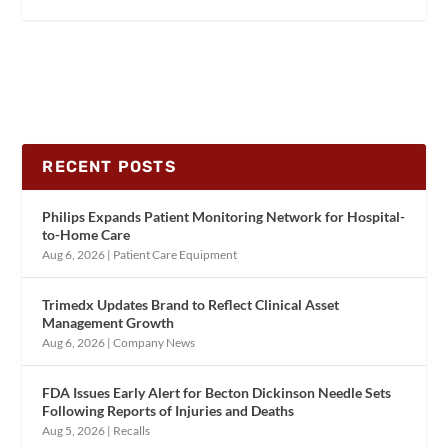
RECENT POSTS
Philips Expands Patient Monitoring Network for Hospital-
to-Home Care
Aug 6, 2026
|
Patient Care Equipment
Trimedx Updates Brand to Reflect Clinical Asset
Management Growth
Aug 6, 2026
|
Company News
FDA Issues Early Alert for Becton Dickinson Needle Sets
Following Reports of Injuries and Deaths
Aug 5, 2026
|
Recalls