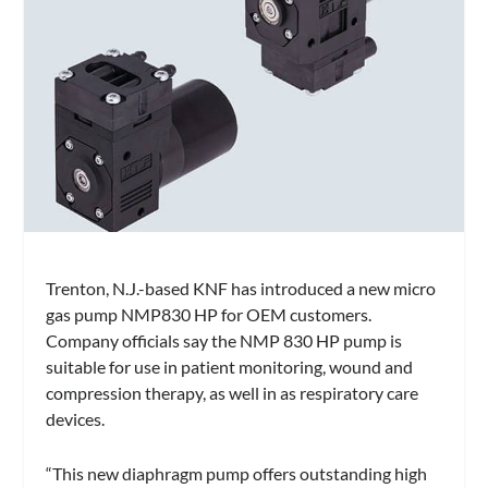
Trenton, N.J.-based KNF has introduced a new micro
gas pump NMP830 HP for OEM customers.
Company officials say the NMP 830 HP pump is
suitable for use in patient monitoring, wound and
compression therapy, as well in as respiratory care
devices.
“This new diaphragm pump offers outstanding high