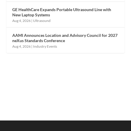
GE HealthCare Expands Portable Ultrasound Line with
New Laptop Systems
Aug 4, 2026
|
Ultrasound
AAMI Announces Location and Advisory Council for 2027
neXus Standards Conference
Aug 4, 2026
|
Industry Events