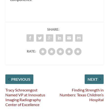
SHARE:
RATE:
PREVIOUS
NEXT
Tracy Schrecengost
Finding Strength in
Named VP at Innovatus
Numbers: Texas Children’s
Imaging Radiography
Hospital
Center of Excellence