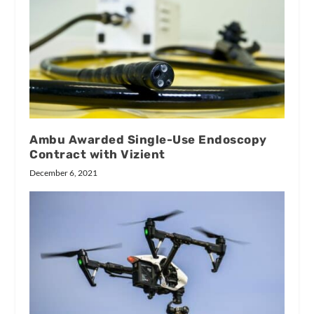
Ambu Awarded Single-Use Endoscopy
Contract with Vizient
December 6, 2021