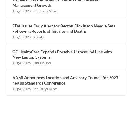
Management Growth
Aug 6, 2026
|
Company News
FDA Issues Early Alert for Becton Dickinson Needle Sets
Following Reports of Injuries and Deaths
Aug 5, 2026
|
Recalls
GE HealthCare Expands Portable Ultrasound Line with
New Laptop Systems
Aug 4, 2026
|
Ultrasound
AAMI Announces Location and Advisory Council for 2027
neXus Standards Conference
Aug 4, 2026
|
Industry Events