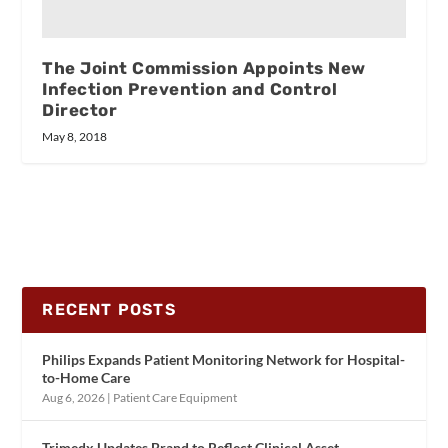
The Joint Commission Appoints New
Infection Prevention and Control
Director
May 8, 2018
RECENT POSTS
Philips Expands Patient Monitoring Network for Hospital-
to-Home Care
Aug 6, 2026
|
Patient Care Equipment
Trimedx Updates Brand to Reflect Clinical Asset