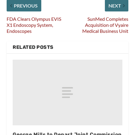
PREVIOUS
NEXT
FDA Clears Olympus EVIS
SunMed Completes
X1 Endoscopy System,
Acquisition of Vyaire
Endoscopes
Medical Business Unit
RELATED POSTS
George Mills to Depart Joint Commission