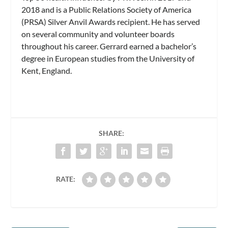
2018 and is a Public Relations Society of America
(PRSA) Silver Anvil Awards recipient. He has served
on several community and volunteer boards
throughout his career. Gerrard earned a bachelor’s
degree in European studies from the University of
Kent, England.
SHARE:
RATE: