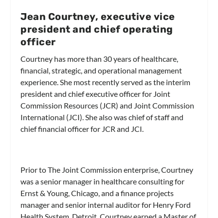
Jean Courtney, executive vice
president and chief operating
officer
Courtney has more than 30 years of healthcare,
financial, strategic, and operational management
experience. She most recently served as the interim
president and chief executive officer for Joint
Commission Resources (JCR) and Joint Commission
International (JCI). She also was chief of staff and
chief financial officer for JCR and JCI.
Prior to The Joint Commission enterprise, Courtney
was a senior manager in healthcare consulting for
Ernst & Young, Chicago, and a finance projects
manager and senior internal auditor for Henry Ford
Health System, Detroit. Courtney earned a Master of