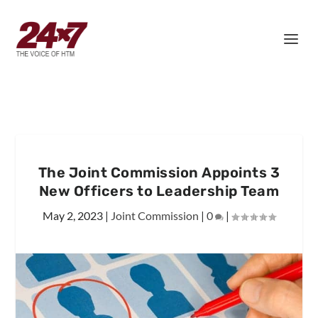
The Joint Commission Appoints 3
New Officers to Leadership Team
May 2, 2023
|
Joint Commission
|
0
|