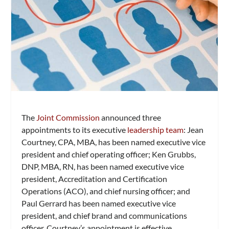
The
Joint Commission
announced three
appointments to its executive
leadership team
: Jean
Courtney, CPA, MBA, has been named executive vice
president and chief operating officer; Ken Grubbs,
DNP, MBA, RN, has been named executive vice
president, Accreditation and Certification
Operations (ACO), and chief nursing officer; and
Paul Gerrard has been named executive vice
president, and chief brand and communications
officer. Courtney’s appointment is effective