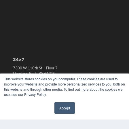
24×7
7300 W 110th St – Floor 7
Overland Park, KS 66210
This website stores cookies on your computer. These cookies are used to
(913) 955-2600
improve your website and provide more personalized services to you, both on
OUR PARENT COMPANY
this website and through other media. To find out more about the cookies we
use, see our Privacy Policy.
MEDQOR LLC
About MEDQOR
MEDQOR Data Platform
Accept
Press Releases
✖
KEY RESOURCES