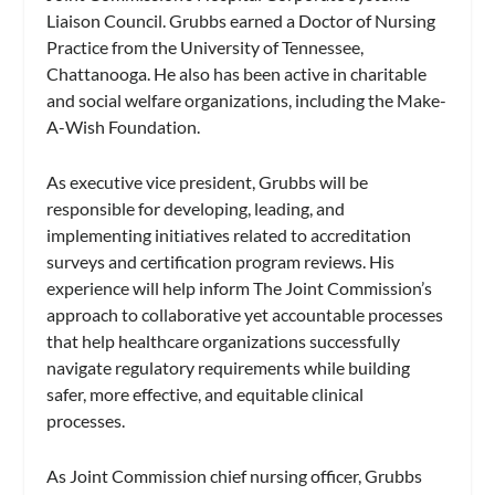
Liaison Council. Grubbs earned a Doctor of Nursing
Practice from the University of Tennessee,
Chattanooga. He also has been active in charitable
and social welfare organizations, including the Make-
A-Wish Foundation.
As executive vice president, Grubbs will be
responsible for developing, leading, and
implementing initiatives related to accreditation
surveys and certification program reviews. His
experience will help inform The Joint Commission’s
approach to collaborative yet accountable processes
that help healthcare organizations successfully
navigate regulatory requirements while building
safer, more effective, and equitable clinical
processes.
As Joint Commission chief nursing officer, Grubbs