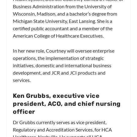
Business Administration from the University of
Wisconsin, Madison, and a bachelor’s degree from
Michigan State University, East Lansing. She is a
certified public accountant and a member of the
American College of Healthcare Executives.
In her new role, Courtney will oversee enterprise
operations, the implementation of strategic
initiatives, domestic and international business
development, and JCR and JCI products and
services.
Ken Grubbs, executive vice
president, ACO, and chief nursing
officer
Dr Grubbs currently serves as vice president,
Regulatory and Accreditation Services, for HCA
Healthcare, Nashville. He supports all HCA