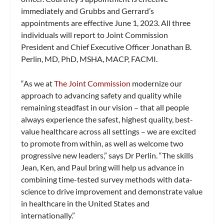
immediately and Grubbs and Gerrard’s
appointments are effective June 1, 2023. All three
individuals will report to Joint Commission
President and Chief Executive Officer Jonathan B.
Perlin, MD, PhD, MSHA, MACP, FACMI.
“As we at
The Joint Commission
modernize our
approach to advancing safety and quality while
remaining steadfast in our vision – that all people
always experience the safest, highest quality, best-
value healthcare across all settings – we are excited
to promote from within, as well as welcome two
progressive new leaders,” says Dr Perlin. “The skills
Jean, Ken, and Paul bring will help us advance in
combining time-tested survey methods with data-
science to drive improvement and demonstrate value
in healthcare in the United States and
internationally.”