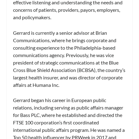
effective listening and understanding the needs and
concerns of patients, providers, payors, employers,
and policymakers.
Gerrard is currently a senior advisor at Brian
Communications, where he brings corporate and
consulting experience to the Philadelphia-based
communications agency. Previously, he was vice
president of strategic communications at the Blue
Cross Blue Shield Association (BCBSA), the country’s
largest health insurer, and was director of corporate
affairs at Humana Inc.
Gerrard began his career in European public
relations, including serving as public affairs manager
for Bass PLC, where he established and directed the
FTSE 100 corporation’s first coordinated
international public affairs program. He was named a
Top 50 health influencer by PRWeek in 2017 and