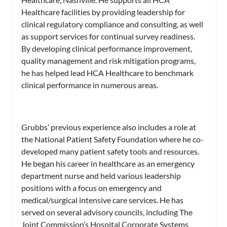
Healthcare facilities by providing leadership for
clinical regulatory compliance and consulting, as well
as support services for continual survey readiness.
By developing clinical performance improvement,
quality management and risk mitigation programs,
he has helped lead HCA Healthcare to benchmark
clinical performance in numerous areas.
Grubbs’ previous experience also includes a role at
the National Patient Safety Foundation where he co-
developed many patient safety tools and resources.
He began his career in healthcare as an emergency
department nurse and held various leadership
positions with a focus on emergency and
medical/surgical intensive care services. He has
served on several advisory councils, including The
Joint Commission’s Hospital Corporate Systems