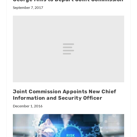
September 7, 2017
Joint Commission Appoints New Chief
Information and Security Officer
December 1, 2016