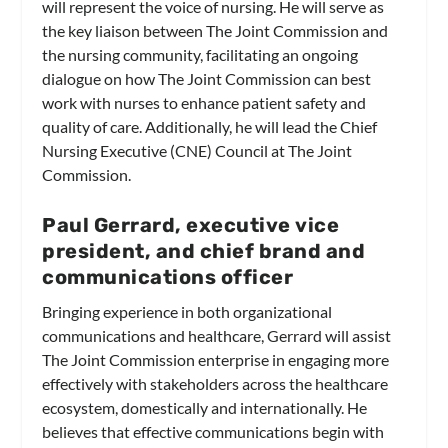
will represent the voice of nursing. He will serve as
the key liaison between The Joint Commission and
the nursing community, facilitating an ongoing
dialogue on how The Joint Commission can best
work with nurses to enhance patient safety and
quality of care. Additionally, he will lead the Chief
Nursing Executive (CNE) Council at The Joint
Commission.
Paul Gerrard, executive vice
president, and chief brand and
communications officer
Bringing experience in both organizational
communications and healthcare, Gerrard will assist
The Joint Commission enterprise in engaging more
effectively with stakeholders across the healthcare
ecosystem, domestically and internationally. He
believes that effective communications begin with