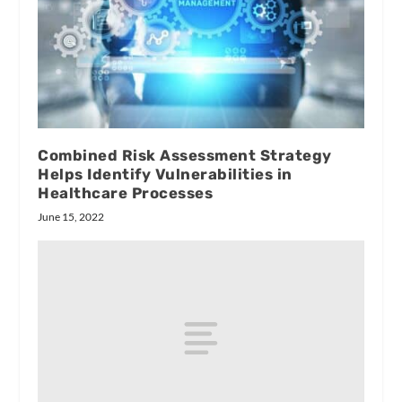
Combined Risk Assessment Strategy
Helps Identify Vulnerabilities in
Healthcare Processes
June 15, 2022