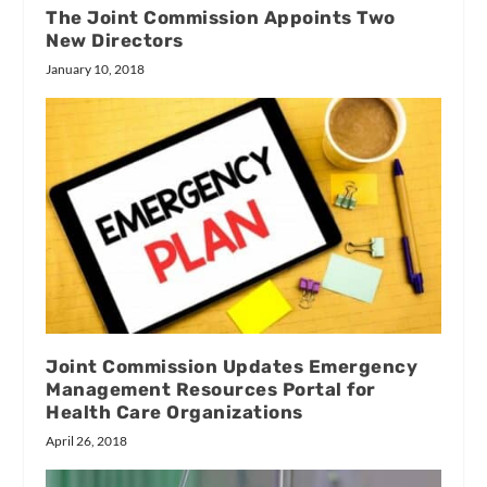
The Joint Commission Appoints Two
New Directors
January 10, 2018
Joint Commission Updates Emergency
Management Resources Portal for
Health Care Organizations
April 26, 2018