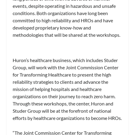
events, despite operating in hazardous and unsafe
conditions. Both organizations have long been
committed to high reliability and HROs and have
developed proprietary know-how and
methodologies that will be shared at the workshops.
Huron’s healthcare business, which includes Studer
Group, will work with the Joint Commission Center
for Transforming Healthcare to present the high
reliability strategies to clients and advance the
mission of helping hospitals and healthcare
organizations on their journey to reach zero harm.
Through these workshops, the center, Huron and
Studer Group will be at the forefront of national
efforts by healthcare organizations to become HROs.
“The Joint Commission Center for Transforming