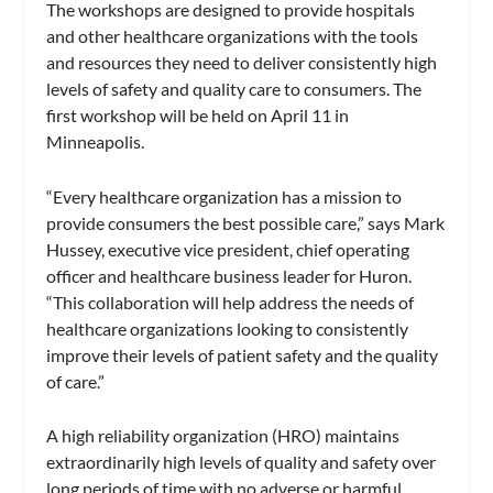
The workshops are designed to provide hospitals
and other healthcare organizations with the tools
and resources they need to deliver consistently high
levels of safety and quality care to consumers. The
first workshop will be held on April 11 in
Minneapolis.
“Every healthcare organization has a mission to
provide consumers the best possible care,” says Mark
Hussey, executive vice president, chief operating
officer and healthcare business leader for Huron.
“This collaboration will help address the needs of
healthcare organizations looking to consistently
improve their levels of patient safety and the quality
of care.”
A high reliability organization (HRO) maintains
extraordinarily high levels of quality and safety over
long periods of time with no adverse or harmful