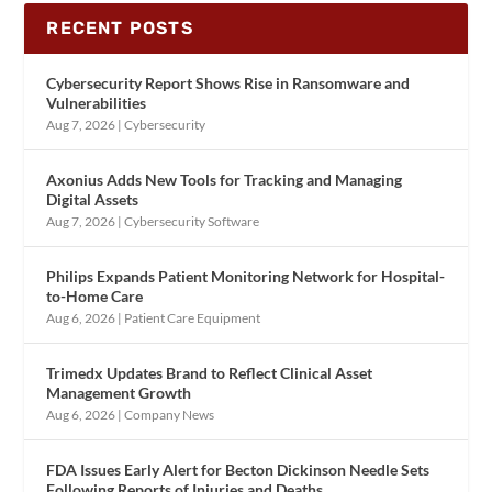
RECENT POSTS
Cybersecurity Report Shows Rise in Ransomware and
Vulnerabilities
Aug 7, 2026
|
Cybersecurity
Axonius Adds New Tools for Tracking and Managing
Digital Assets
Aug 7, 2026
|
Cybersecurity Software
Philips Expands Patient Monitoring Network for Hospital-
to-Home Care
Aug 6, 2026
|
Patient Care Equipment
Trimedx Updates Brand to Reflect Clinical Asset
Management Growth
Aug 6, 2026
|
Company News
FDA Issues Early Alert for Becton Dickinson Needle Sets
Following Reports of Injuries and Deaths