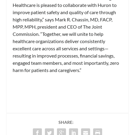
Healthcare is pleased to collaborate with Huron to
improve patient safety and quality of care through
high reliability,” says Mark R. Chassin, MD, FACP,
MPP, MPH, president and CEO of The Joint
Commission. “Together, we will unite to help
healthcare organizations deliver consistently
excellent care across all services and settings—
resulting in improved processes, financial savings,
engaged team members, and most importantly, zero
harm for patients and caregivers.”
SHARE: