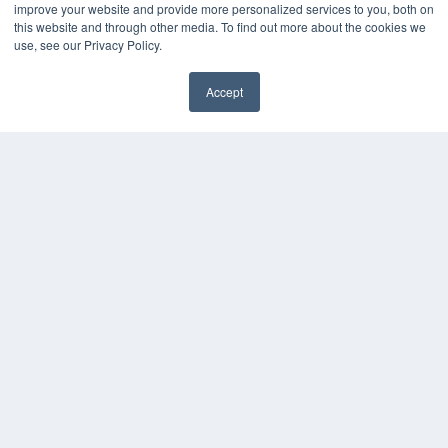
Digital Edition
improve your website and provide more personalized services to you, both on
Podcasts
this website and through other media. To find out more about the cookies we
Webinars
use, see our Privacy Policy.
White Papers
Videos
Accept
✖
HELPFUL LINKS
Media Solutions Kit
Subscribe Now
Submit An Article
Contact Us
COPYRIGHT
PRIVACY POLICY
TERMS OF SERVICE