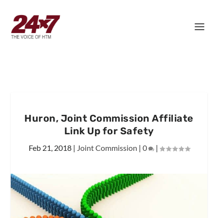
Huron, Joint Commission Affiliate
Link Up for Safety
Feb 21, 2018
|
Joint Commission
|
0
|