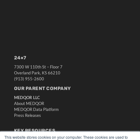
24×7
7300 W 110th St – Floor 7
Overland Park, KS 66210
(913) 955-2600
OUR PARENT COMPANY
MEDQOR LLC
About MEDQOR
MEDQOR Data Platform
Press Releases
KEY RESOURCES
This website stores cookies on your computer. These cookies are used to