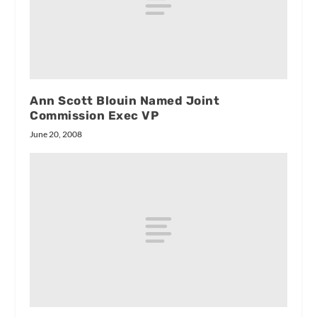
Ann Scott Blouin Named Joint
Commission Exec VP
June 20, 2008