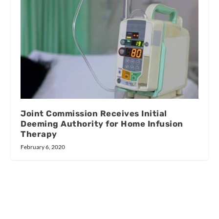
Joint Commission Receives Initial
Deeming Authority for Home Infusion
Therapy
February 6, 2020