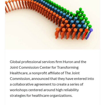
Global professional services firm Huron and the
Joint Commission Center for Transforming
Healthcare, a nonprofit affiliate of The Joint
Commission, announced that they have entered into
a collaborative agreement to create a series of
workshops centered around high reliability
strategies for healthcare organizations.