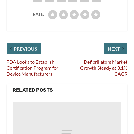
RATE:
PREVIOUS
NEXT
FDA Looks to Establish
Defibrillators Market
Certification Program for
Growth Steady at 3.1%
Device Manufacturers
CAGR
RELATED POSTS