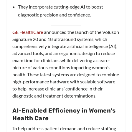
They incorporate cutting-edge AI to boost
diagnostic precision and confidence.
GE HealthCare
announced the launch of the Voluson
Signature 20 and 18 ultrasound systems, which
comprehensively integrate artificial intelligence (AI),
advanced tools, and an ergonomic design to reduce
exam time for clinicians while delivering a clearer
picture of various conditions impacting women’s
health. These latest systems are designed to combine
high-performance hardware with scalable software
to help increase clinicians’ confidence in their
diagnostic and treatment determinations.
AI-Enabled Efficiency in Women’s
Health Care
To help address patient demand and reduce staffing