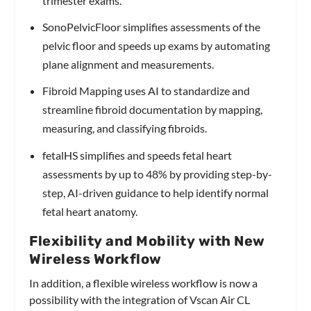
trimester exams.
SonoPelvicFloor simplifies assessments of the
pelvic floor and speeds up exams by automating
plane alignment and measurements.
Fibroid Mapping uses AI to standardize and
streamline fibroid documentation by mapping,
measuring, and classifying fibroids.
fetalHS simplifies and speeds fetal heart
assessments by up to 48% by providing step-by-
step, AI-driven guidance to help identify normal
fetal heart anatomy.
Flexibility and Mobility with New
Wireless Workflow
In addition, a flexible wireless workflow is now a
possibility with the integration of Vscan Air CL