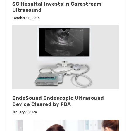
SC Hospital Invests in Carestream
Ultrasound
October 12, 2016
EndoSound Endoscopic Ultrasound
Device Cleared by FDA
January 3, 2024