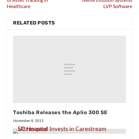
Healthcare
LVP Software
RELATED POSTS
Toshiba Releases the Aplio 300 SE
November 8, 2013