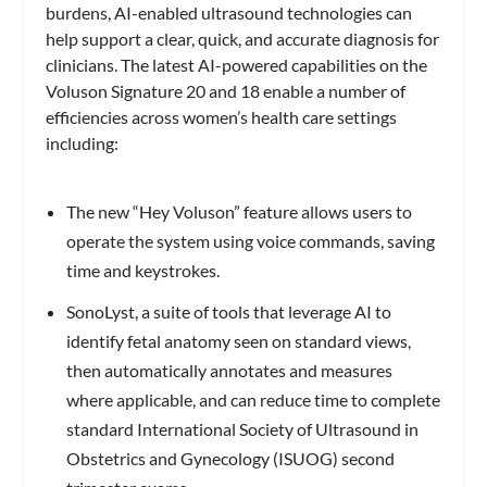
burdens, AI-enabled ultrasound technologies can
help support a clear, quick, and accurate diagnosis for
clinicians. The latest AI-powered capabilities on the
Voluson Signature 20 and 18 enable a number of
efficiencies across women’s health care settings
including:
The new “Hey Voluson” feature allows users to
operate the system using voice commands, saving
time and keystrokes.
SonoLyst, a suite of tools that leverage AI to
identify fetal anatomy seen on standard views,
then automatically annotates and measures
where applicable, and can reduce time to complete
standard International Society of Ultrasound in
Obstetrics and Gynecology (ISUOG) second