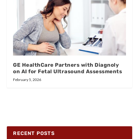
GE HealthCare Partners with Diagnoly
on AI for Fetal Ultrasound Assessments
February 5, 2026
RECENT POSTS