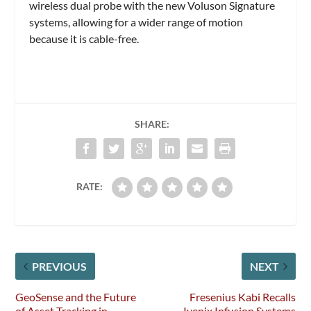
wireless dual probe with the new Voluson Signature
systems, allowing for a wider range of motion
because it is cable-free.
SHARE:
RATE:
PREVIOUS
NEXT
GeoSense and the Future
Fresenius Kabi Recalls
of Asset Tracking in
Ivenix Infusion Systems