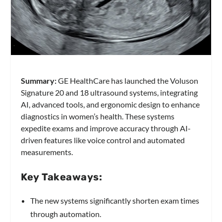
Summary:
GE HealthCare has launched the Voluson
Signature 20 and 18 ultrasound systems, integrating
AI, advanced tools, and ergonomic design to enhance
diagnostics in women’s health. These systems
expedite exams and improve accuracy through AI-
driven features like voice control and automated
measurements.
Key Takeaways:
The new systems significantly shorten exam times
through automation.