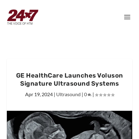
GE HealthCare Launches Voluson
Signature Ultrasound Systems
Apr 19, 2024
|
Ultrasound
|
0
|