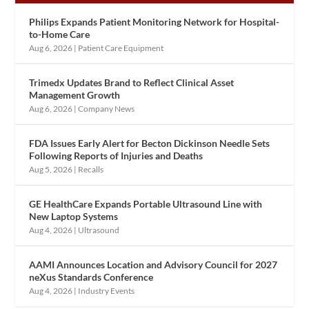
Philips Expands Patient Monitoring Network for Hospital-
to-Home Care
Aug 6, 2026
|
Patient Care Equipment
Trimedx Updates Brand to Reflect Clinical Asset
Management Growth
Aug 6, 2026
|
Company News
FDA Issues Early Alert for Becton Dickinson Needle Sets
Following Reports of Injuries and Deaths
Aug 5, 2026
|
Recalls
GE HealthCare Expands Portable Ultrasound Line with
New Laptop Systems
Aug 4, 2026
|
Ultrasound
AAMI Announces Location and Advisory Council for 2027
neXus Standards Conference
Aug 4, 2026
|
Industry Events