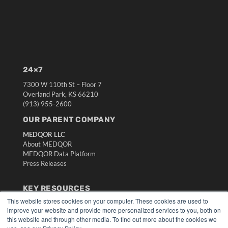
24×7
7300 W 110th St – Floor 7
Overland Park, KS 66210
(913) 955-2600
OUR PARENT COMPANY
MEDQOR LLC
About MEDQOR
MEDQOR Data Platform
Press Releases
KEY RESOURCES
This website stores cookies on your computer. These cookies are used to
Digital Edition
improve your website and provide more personalized services to you, both on
Podcasts
this website and through other media. To find out more about the cookies we
Webinars