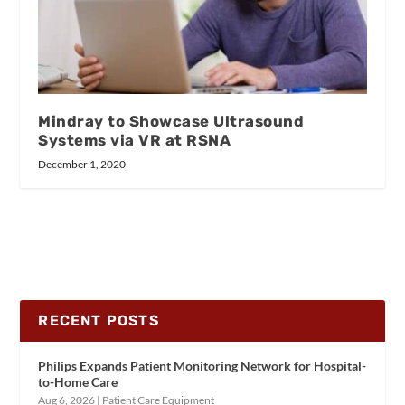
Mindray to Showcase Ultrasound
Systems via VR at RSNA
December 1, 2020
RECENT POSTS
Philips Expands Patient Monitoring Network for Hospital-
to-Home Care
Aug 6, 2026
|
Patient Care Equipment