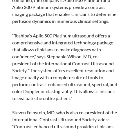
combined, the company’s Aplio 500 Platinum and
Aplio 300 Platinum systems provide a contrast
imaging package that enables clinicians to determine
perfusion dynamics in numerous clinical settings.
“Toshiba’s Aplio 500 Platinum ultrasound offers a
comprehensive and integrated technology package
that allows clinicians to make diagnoses with
confidence,” says Stephanie Wilson, MD, co-
president of the International Contrast Ultrasound
Society. “The system offers excellent resolution and
image quality with a complete suite of tools to
perform contrast-enhanced ultrasound, spectral, and
color Doppler or elastography. This allows clinicians
to evaluate the entire patient.”
Steven Feinstein, MD, who is also co-president of the
International Contrast Ultrasound Society, adds:
“Contrast-enhanced ultrasound provides clinicians