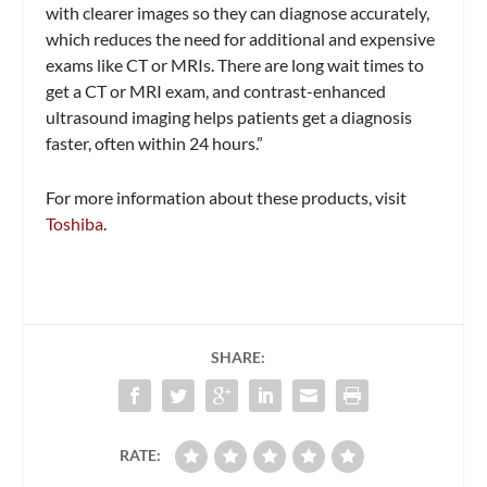
with clearer images so they can diagnose accurately,
which reduces the need for additional and expensive
exams like CT or MRIs. There are long wait times to
get a CT or MRI exam, and contrast-enhanced
ultrasound imaging helps patients get a diagnosis
faster, often within 24 hours.”
For more information about these products, visit
Toshiba
.
SHARE:
RATE: