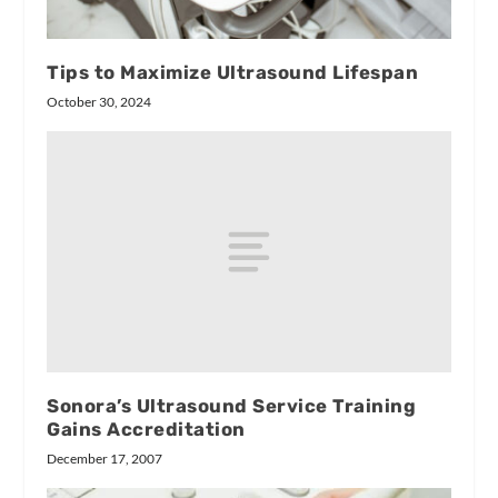
Tips to Maximize Ultrasound Lifespan
October 30, 2024
Sonora’s Ultrasound Service Training
Gains Accreditation
December 17, 2007