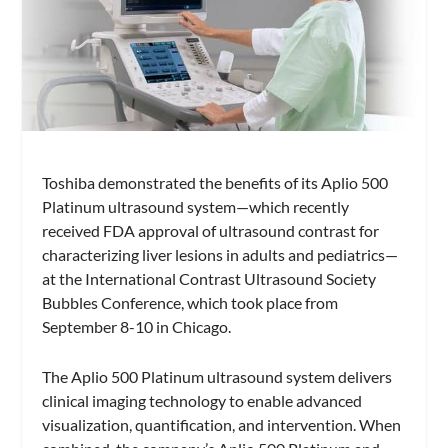
Toshiba demonstrated the benefits of its Aplio 500
Platinum ultrasound system—which recently
received FDA approval of ultrasound contrast for
characterizing liver lesions in adults and pediatrics—
at the International Contrast Ultrasound Society
Bubbles Conference, which took place from
September 8-10 in Chicago.
The Aplio 500 Platinum ultrasound system delivers
clinical imaging technology to enable advanced
visualization, quantification, and intervention. When