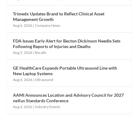
Trimedx Updates Brand to Reflect Clinical Asset
Management Growth
Aug 6, 2026
|
Company News
FDA Issues Early Alert for Becton Dickinson Needle Sets
Following Reports of Injuries and Deaths
Aug 5, 2026
|
Recalls
GE HealthCare Expands Portable Ultrasound Line with
New Laptop Systems
Aug 4, 2026
|
Ultrasound
AAMI Announces Location and Advisory Council for 2027
neXus Standards Conference
Aug 4, 2026
|
Industry Events