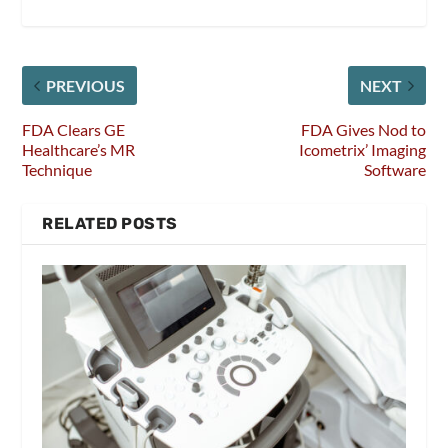
PREVIOUS
NEXT
FDA Clears GE
FDA Gives Nod to
Healthcare’s MR
Icometrix’ Imaging
Technique
Software
RELATED POSTS