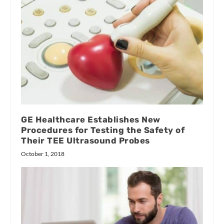
GE Healthcare Establishes New
Procedures for Testing the Safety of
Their TEE Ultrasound Probes
October 1, 2018