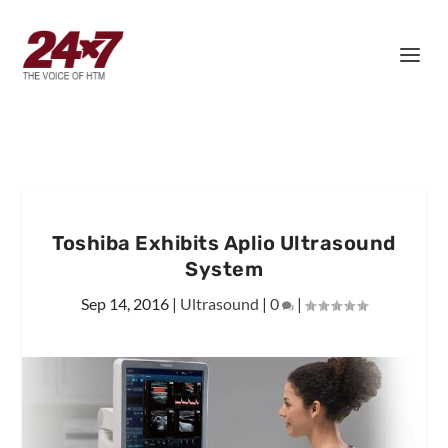
Toshiba Exhibits Aplio Ultrasound
System
Sep 14, 2016
|
Ultrasound
|
0
|