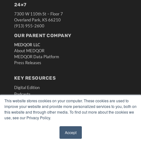
24×7
7300 W 110th St – Floor 7
Overland Park, KS 66210
(913) 955-2600
OUR PARENT COMPANY
MEDQOR LLC
About MEDQOR
MEDQOR Data Platform
Press Releases
KEY RESOURCES
Digital Edition
Podcasts
This website stores cookies on your computer. These cookies are used to
Webinars
improve your website and provide more personalized services to you, both on
White Papers
this website and through other media. To find out more about the cookies we
Videos
use, see our Privacy Policy.
HELPFUL LINKS
Accept
Media Solutions Kit
✖
Subscribe Now