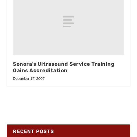
Sonora’s Ultrasound Service Training
Gains Accreditation
December 17, 2007
RECENT POSTS