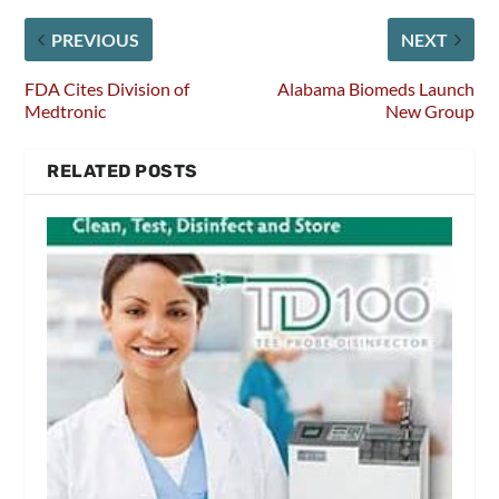
PREVIOUS
NEXT
FDA Cites Division of
Alabama Biomeds Launch
Medtronic
New Group
RELATED POSTS