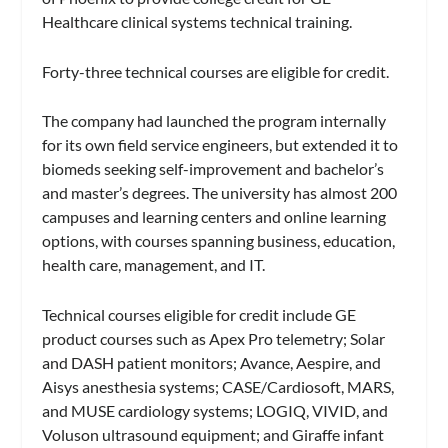
Healthcare clinical systems technical training.
Forty-three technical courses are eligible for credit.
The company had launched the program internally
for its own field service engineers, but extended it to
biomeds seeking self-improvement and bachelor’s
and master’s degrees. The university has almost 200
campuses and learning centers and online learning
options, with courses spanning business, education,
health care, management, and IT.
Technical courses eligible for credit include GE
product courses such as Apex Pro telemetry; Solar
and DASH patient monitors; Avance, Aespire, and
Aisys anesthesia systems; CASE/Cardiosoft, MARS,
and MUSE cardiology systems; LOGIQ, VIVID, and
Voluson ultrasound equipment; and Giraffe infant