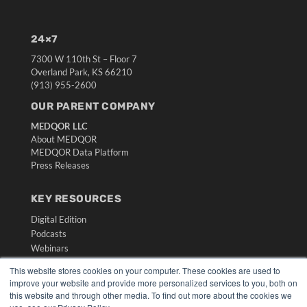
24×7
7300 W 110th St – Floor 7
Overland Park, KS 66210
(913) 955-2600
OUR PARENT COMPANY
MEDQOR LLC
About MEDQOR
MEDQOR Data Platform
Press Releases
KEY RESOURCES
Digital Edition
Podcasts
Webinars
White Papers
This website stores cookies on your computer. These cookies are used to
Videos
improve your website and provide more personalized services to you, both on
this website and through other media. To find out more about the cookies we
HELPFUL LINKS