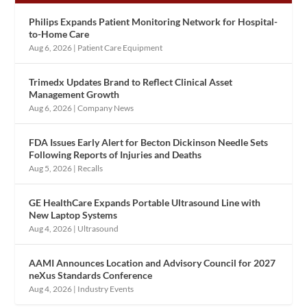
Philips Expands Patient Monitoring Network for Hospital-
to-Home Care
Aug 6, 2026
|
Patient Care Equipment
Trimedx Updates Brand to Reflect Clinical Asset
Management Growth
Aug 6, 2026
|
Company News
FDA Issues Early Alert for Becton Dickinson Needle Sets
Following Reports of Injuries and Deaths
Aug 5, 2026
|
Recalls
GE HealthCare Expands Portable Ultrasound Line with
New Laptop Systems
Aug 4, 2026
|
Ultrasound
AAMI Announces Location and Advisory Council for 2027
neXus Standards Conference
Aug 4, 2026
|
Industry Events