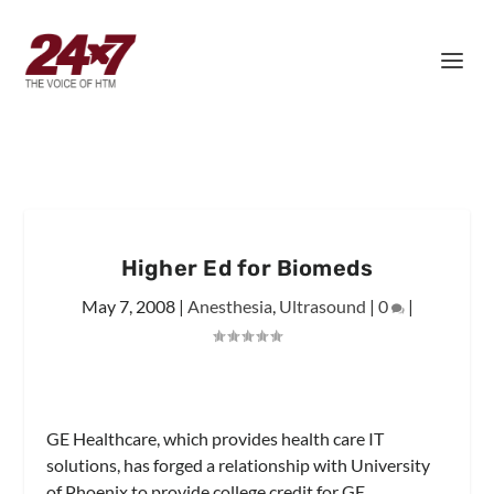
Higher Ed for Biomeds
May 7, 2008
|
Anesthesia
,
Ultrasound
|
0
|
GE Healthcare, which provides health care IT
solutions, has forged a relationship with University
of Phoenix to provide college credit for GE