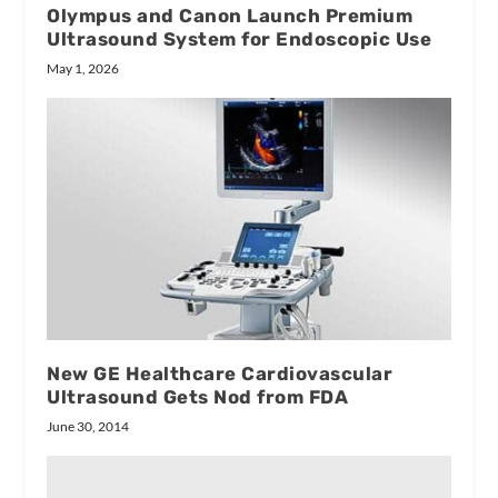
Olympus and Canon Launch Premium
Ultrasound System for Endoscopic Use
May 1, 2026
New GE Healthcare Cardiovascular
Ultrasound Gets Nod from FDA
June 30, 2014