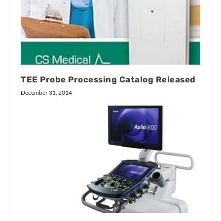
TEE Probe Processing Catalog Released
December 31, 2014