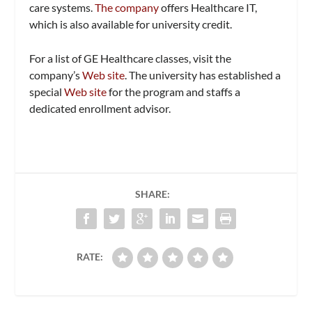
care systems.
The company
offers Healthcare IT,
which is also available for university credit.
For a list of GE Healthcare classes, visit the
company’s
Web site
. The university has established a
special
Web site
for the program and staffs a
dedicated enrollment advisor.
SHARE:
RATE: